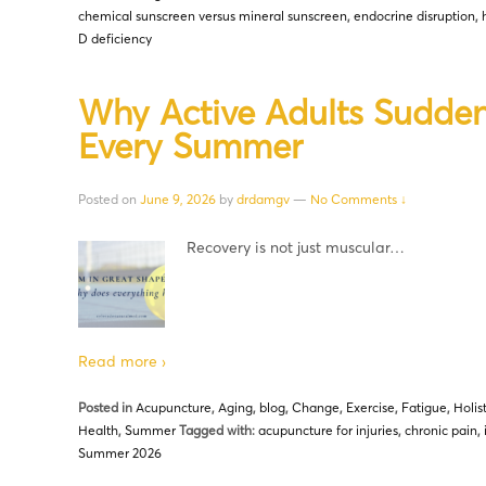
chemical sunscreen versus mineral sunscreen
,
endocrine disruption
,
D deficiency
Why Active Adults Sudden
Every Summer
Posted on
June 9, 2026
by
drdamgv
—
No Comments ↓
Recovery is not just muscular…
Read more ›
Posted in
Acupuncture
,
Aging
,
blog
,
Change
,
Exercise
,
Fatigue
,
Holis
Health
,
Summer
Tagged with:
acupuncture for injuries
,
chronic pain
,
Summer 2026