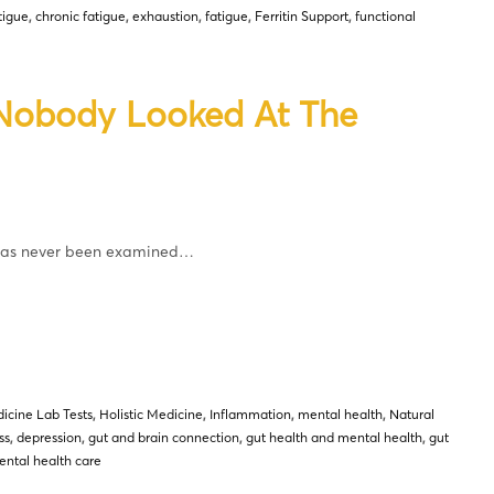
tigue
,
chronic fatigue
,
exhaustion
,
fatigue
,
Ferritin Support
,
functional
 Nobody Looked At The
 has never been examined…
icine Lab Tests
,
Holistic Medicine
,
Inflammation
,
mental health
,
Natural
ss
,
depression
,
gut and brain connection
,
gut health and mental health
,
gut
ntal health care