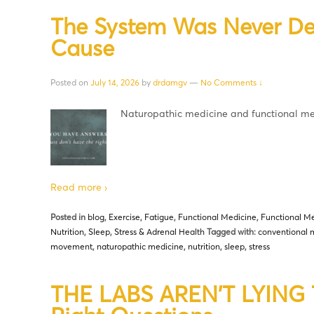
The System Was Never De
Cause
Posted on
July 14, 2026
by
drdamgv
—
No Comments ↓
Naturopathic medicine and functional med
Read more ›
Posted in
blog
,
Exercise
,
Fatigue
,
Functional Medicine
,
Functional Me
Nutrition
,
Sleep
,
Stress & Adrenal Health
Tagged with:
conventional 
movement
,
naturopathic medicine
,
nutrition
,
sleep
,
stress
THE LABS AREN’T LYING Th