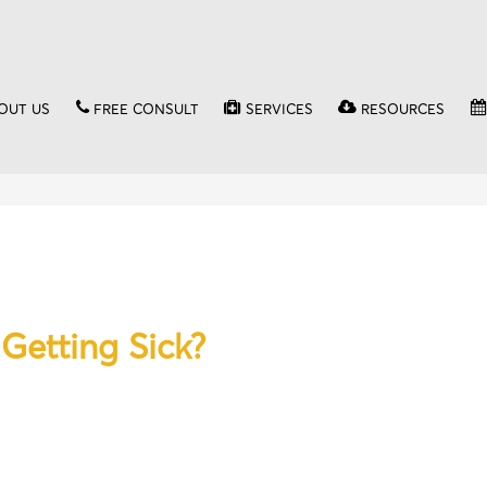
OUT US
FREE CONSULT
SERVICES
RESOURCES
Getting Sick?