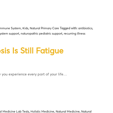
Immune System
,
Kids
,
Natural Primary Care
Tagged with:
antibiotics
,
ystem support
,
naturopathic pediatric support
,
recurring illness
s Is Still Fatigue
w you experience every part of your life…
al Medicine Lab Tests
,
Holistic Medicine
,
Natural Medicine
,
Natural