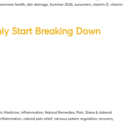
hormone health
,
skin damage
,
Summer 2026
,
sunscreen
,
vitamin D
,
vitamin
ly Start Breaking Down
tic Medicine
,
Inflammation
,
Natural Remedies
,
Pain
,
Stress & Adrenal
inflammation
,
natural pain relief
,
nervous system regulation
,
recovery
,