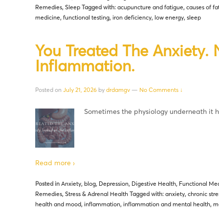
Remedies
,
Sleep
Tagged with:
acupuncture and fatigue
,
causes of fa
medicine
,
functional testing
,
iron deficiency
,
low energy
,
sleep
You Treated The Anxiety.
Inflammation.
Posted on
July 21, 2026
by
drdamgv
—
No Comments ↓
Sometimes the physiology underneath it
Read more ›
Posted in
Anxiety
,
blog
,
Depression
,
Digestive Health
,
Functional Med
Remedies
,
Stress & Adrenal Health
Tagged with:
anxiety
,
chronic stre
health and mood
,
inflammation
,
inflammation and mental health
,
me