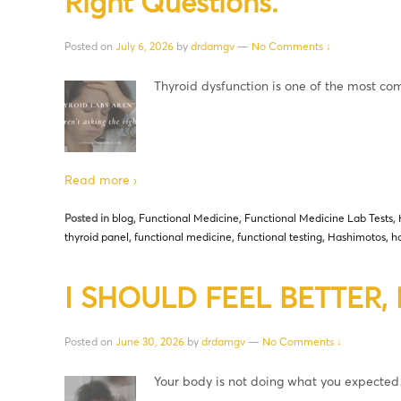
Right Questions.
Posted on
July 6, 2026
by
drdamgv
—
No Comments ↓
Thyroid dysfunction is one of the most 
Read more ›
Posted in
blog
,
Functional Medicine
,
Functional Medicine Lab Tests
,
thyroid panel
,
functional medicine
,
functional testing
,
Hashimotos
,
h
I SHOULD FEEL BETTER, B
Posted on
June 30, 2026
by
drdamgv
—
No Comments ↓
Your body is not doing what you expecte