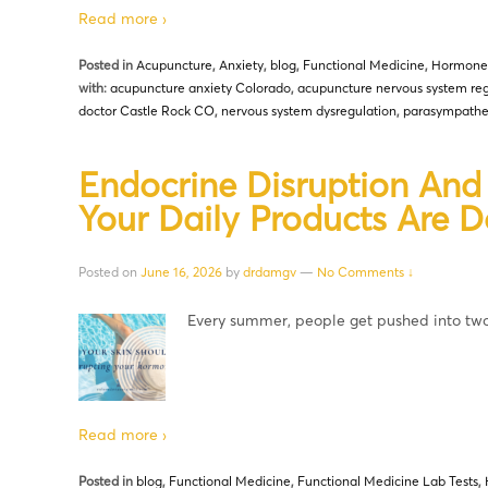
Read more ›
Posted in
Acupuncture
,
Anxiety
,
blog
,
Functional Medicine
,
Hormone
with:
acupuncture anxiety Colorado
,
acupuncture nervous system reg
doctor Castle Rock CO
,
nervous system dysregulation
,
parasympathet
Endocrine Disruption An
Your Daily Products Are 
Posted on
June 16, 2026
by
drdamgv
—
No Comments ↓
Every summer, people get pushed into t
Read more ›
Posted in
blog
,
Functional Medicine
,
Functional Medicine Lab Tests
,