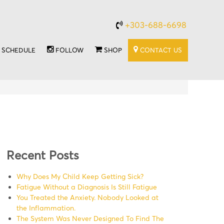
+303-688-6698
SCHEDULE
FOLLOW
SHOP
CONTACT US
Recent Posts
Why Does My Child Keep Getting Sick?
Fatigue Without a Diagnosis Is Still Fatigue
You Treated the Anxiety. Nobody Looked at
the Inflammation.
The System Was Never Designed To Find The