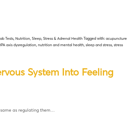
ab Tests
,
Nutrition
,
Sleep
,
Stress & Adrenal Health
Tagged with:
acupuncture
PA axis dysregulation
,
nutrition and mental health
,
sleep and stress
,
stress
rvous System Into Feeling
e same as regulating them…