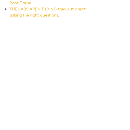
Root Cause
THE LABS AREN’T LYING they just aren’t
asking the right questions.