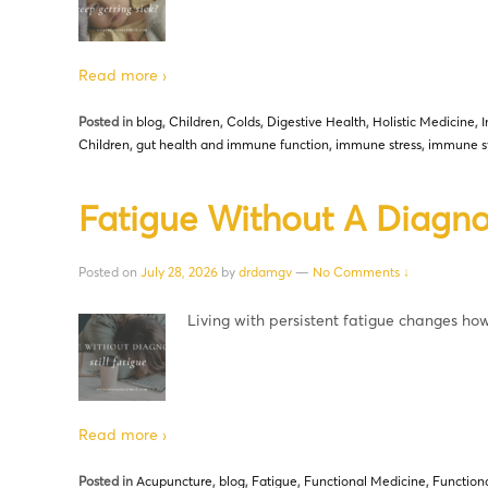
Read more ›
Posted in
blog
,
Children
,
Colds
,
Digestive Health
,
Holistic Medicine
,
Children
,
gut health and immune function
,
immune stress
,
immune s
Fatigue Without A Diagnosi
Posted on
July 28, 2026
by
drdamgv
—
No Comments ↓
Living with persistent fatigue changes ho
Read more ›
Posted in
Acupuncture
,
blog
,
Fatigue
,
Functional Medicine
,
Function