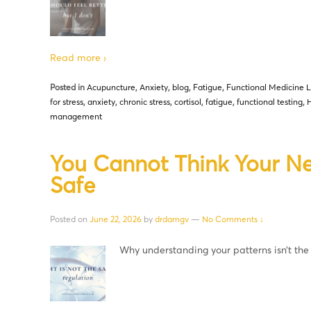
Read more ›
Posted in
Acupuncture
,
Anxiety
,
blog
,
Fatigue
,
Functional Medicine L
for stress
,
anxiety
,
chronic stress
,
cortisol
,
fatigue
,
functional testing
,
H
management
You Cannot Think Your Ne
Safe
Posted on
June 22, 2026
by
drdamgv
—
No Comments ↓
Why understanding your patterns isn’t th