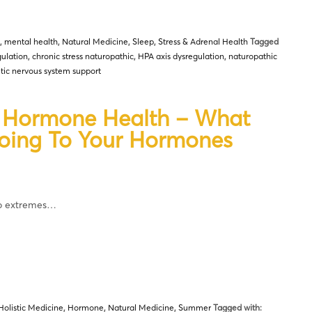
,
mental health
,
Natural Medicine
,
Sleep
,
Stress & Adrenal Health
Tagged
ulation
,
chronic stress naturopathic
,
HPA axis dysregulation
,
naturopathic
ic nervous system support
d Hormone Health – What
Doing To Your Hormones
wo extremes…
Holistic Medicine
,
Hormone
,
Natural Medicine
,
Summer
Tagged with: