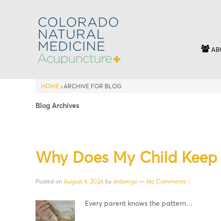
AB
HOME
›
ARCHIVE FOR BLOG
Blog Archives
Why Does My Child Keep 
Posted on
August 4, 2026
by
drdamgv
—
No Comments ↓
Every parent knows the pattern…