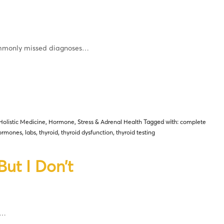
commonly missed diagnoses…
Holistic Medicine
,
Hormone
,
Stress & Adrenal Health
Tagged with:
complete
ormones
,
labs
,
thyroid
,
thyroid dysfunction
,
thyroid testing
ut I Don’t
d…