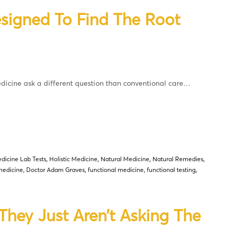
signed To Find The Root
icine ask a different question than conventional care…
dicine Lab Tests
,
Holistic Medicine
,
Natural Medicine
,
Natural Remedies
,
medicine
,
Doctor Adam Graves
,
functional medicine
,
functional testing
,
ey Just Aren’t Asking The