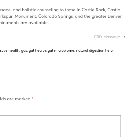
age, and holistic counseling to those in Castle Rock, Castle
Larkspur, Monument, Colorado Springs, and the greater Denver
pointments are available.
CBD Massage
›
stive health
,
gas
,
gut health
,
gut microbiome
,
natural digestion help
,
elds are marked
*