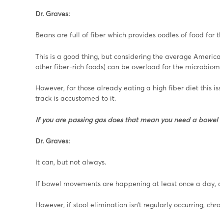
Dr. Graves:
Beans are full of fiber which provides oodles of food for
This is a good thing, but considering the average America
other fiber-rich foods) can be overload for the microbiom
However, for those already eating a high fiber diet this i
track is accustomed to it.
If you are passing gas does that mean you need a bowe
Dr. Graves:
It can, but not always.
If bowel movements are happening at least once a day, a
However, if stool elimination isn’t regularly occurring, c