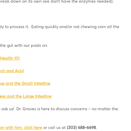
 break down on its own (we don’t have the enzymes needed).
y to process it. Eating quickly and/or not chewing corn all the
he gut with our posts on:
Health 101
ch and Acid
ess and the Small Intestine
ess and the Large Intestine
 ask us! Dr. Graves is here to discuss concerns – no matter the
n with him, click here
or call us at
(303) 688-6698
.