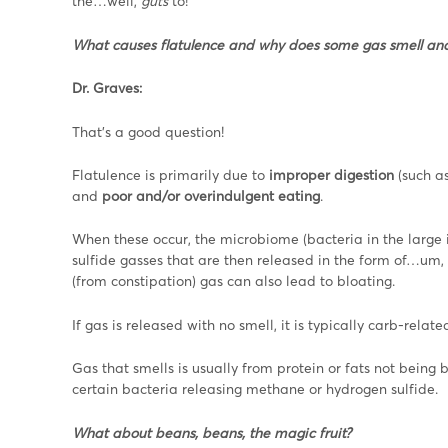
the…well,
guts
to!
What causes flatulence and why does some gas smell an
Dr. Graves:
That’s a good question!
Flatulence is primarily due to
improper digestion
(such a
and
poor and/or overindulgent eating
.
When these occur, the microbiome (bacteria in the large
sulfide gasses that are then released in the form of…um, 
(from constipation) gas can also lead to bloating.
If gas is released with no smell, it is typically carb-rela
Gas that smells is usually from protein or fats not bein
certain bacteria releasing methane or hydrogen sulfide.
What about beans, beans, the magic fruit?