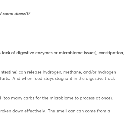
d some doesn’t?
s
lack of digestive enzymes
or
microbiome issues
),
constipation
,
 intestine) can release hydrogen, methane, and/or hydrogen
farts. And when food stays stagnant in the digestive track
ted (too many carbs for the microbiome to process at once).
g broken down effectively. The smell can can come from a