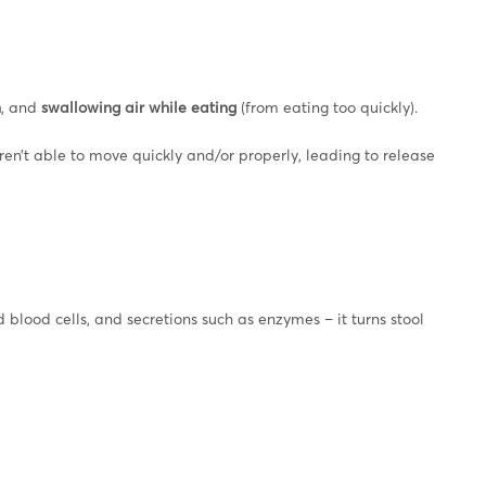
n
, and
swallowing air while eating
(from eating too quickly).
ren’t able to move quickly and/or properly, leading to release
 blood cells, and secretions such as enzymes – it turns stool