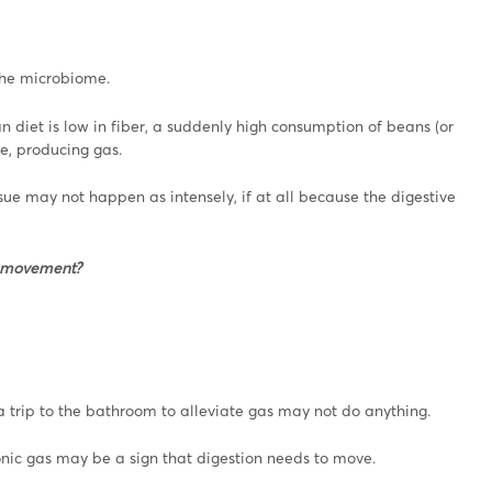
 the microbiome.
n diet is low in fiber, a suddenly high consumption of beans (or
e, producing gas.
ssue may not happen as intensely, if at all because the digestive
l movement?
 trip to the bathroom to alleviate gas may not do anything.
hronic gas may be a sign that digestion needs to move.