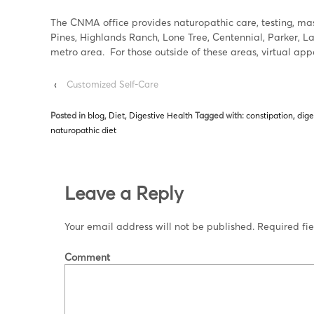
The CNMA office provides naturopathic care, testing, mass
Pines, Highlands Ranch, Lone Tree, Centennial, Parker, 
metro area. For those outside of these areas, virtual ap
‹
Customized Self-Care
Posted in
blog
,
Diet
,
Digestive Health
Tagged with:
constipation
,
dige
naturopathic diet
Leave a Reply
Your email address will not be published.
Required fi
Comment