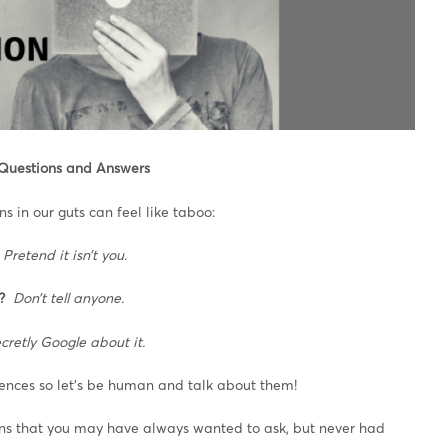
 Questions and Answers
 in our guts can feel like taboo:
Pretend it isn’t you.
?
Don’t tell anyone.
cretly Google about it.
rences so let’s be human and talk about them!
ions that you may have always wanted to ask, but never had