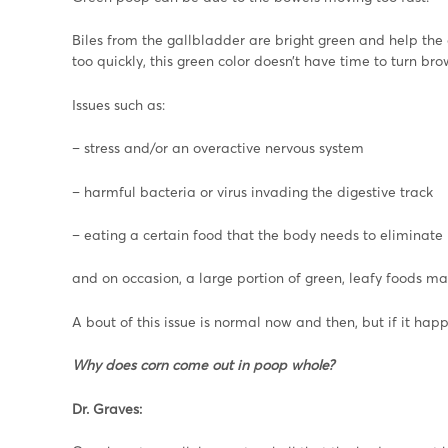
Biles from the gallbladder are bright green and help th
too quickly, this green color doesn’t have time to turn bro
Issues such as:
– stress and/or an overactive nervous system
– harmful bacteria or virus invading the digestive track
– eating a certain food that the body needs to eliminate
and on occasion, a large portion of green, leafy foods ma
A bout of this issue is normal now and then, but if it happ
Why does corn come out in poop whole?
Dr. Graves: