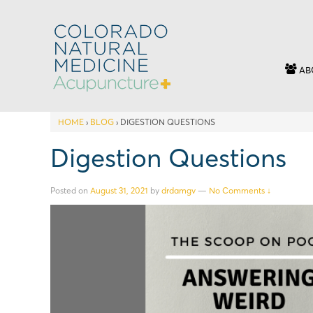
AB
HOME
›
BLOG
›
DIGESTION QUESTIONS
Digestion Questions
Posted on
August 31, 2021
by
drdamgv
—
No Comments ↓