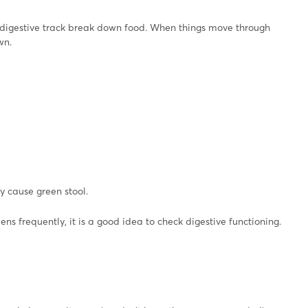
e digestive track break down food. When things move through
wn.
y cause green stool.
ens frequently, it is a good idea to check digestive functioning.