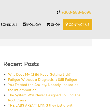
+303-688-6698
SCHEDULE
FOLLOW
SHOP
CONTACT US
Recent Posts
Why Does My Child Keep Getting Sick?
Fatigue Without a Diagnosis Is Still Fatigue
You Treated the Anxiety. Nobody Looked at
the Inflammation.
The System Was Never Designed To Find The
Root Cause
THE LABS AREN’T LYING they just aren’t