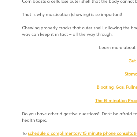
Corn boasts a cellulose outer shell that the body cannot
That is why mastication (chewing) is so important!
Chewing properly cracks that outer shell, allowing the bod
way can keep it in tact – all the way through.
Learn more about t
Gut 
Stoma
Bloating, Gas, Fulln
The Elimination Proc
Do you have other digestive questions? Don’t be afraid to
health topic.
To
schedule a complimentary 15 minute phone consultatio