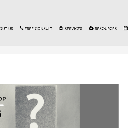
OUT US
FREE CONSULT
SERVICES
RESOURCES