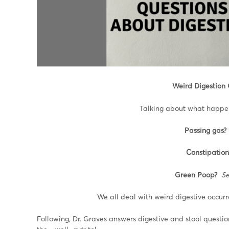
Weird Digestion
Talking about what happens
Passing gas?
Constipation
Green Poop?
Se
We all deal with weird digestive occur
Following, Dr. Graves answers digestive and stool quest