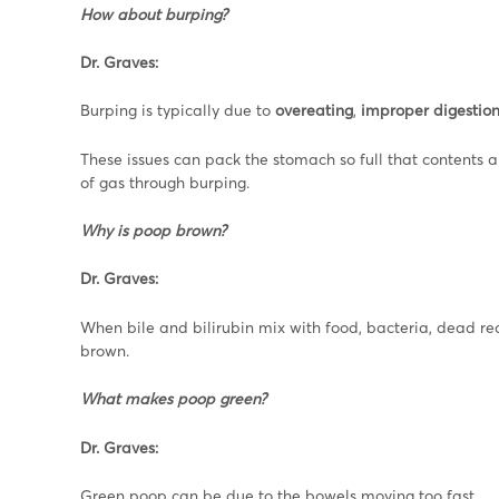
How about burping?
Dr. Graves:
Burping is typically due to
overeating
,
improper digestio
These issues can pack the stomach so full that contents a
of gas through burping.
Why is poop brown?
Dr. Graves:
When bile and bilirubin mix with food, bacteria, dead red
brown.
What makes poop green?
Dr. Graves:
Green poop can be due to the bowels moving too fast.