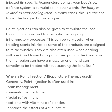
injected (in specific Acupuncture points), your body’s own
defense system is stimulated. In other words,
the body is
invited to start healing itself
. In many cases, this is sufficient
to get the body in balance again.
Point injections can also be given to stimulate the local
blood circulation, and to dissipate the ongoing
inflammatory processes. This can be very useful when
treating sports injuries as some of the products are designed
to relax muscles. They are also often used when dealing
with neck and lower back pain. Even pain in the knee or in
the hip region can have a muscular origin and can
sometimes be treated without touching the joint itself.
When is Point Injection / Biopuncture Therapy used?
Generally, Point Injection is often used in:
•pain management
•preventative medicine
•facial refreshment
•patients with vitamins deficiencies
•enhance the effects of Acupuncture