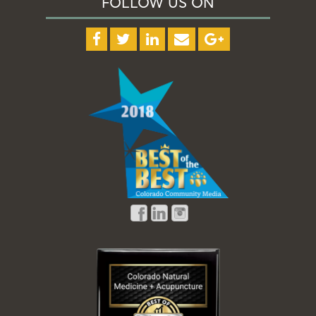
FOLLOW US ON