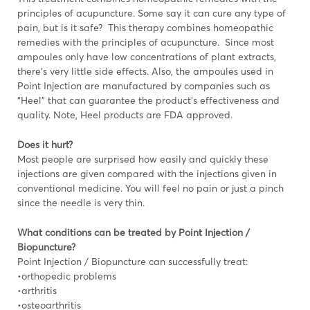
principles of acupuncture. Some say it can cure any type of
pain, but is it safe? This therapy combines homeopathic
remedies with the principles of acupuncture. Since most
ampoules only have low concentrations of plant extracts,
there’s very little side effects. Also, the ampoules used in
Point Injection are manufactured by companies such as
“Heel” that can guarantee the product’s effectiveness and
quality. Note, Heel products are FDA approved.
Does it hurt?
Most people are surprised how easily and quickly these
injections are given compared with the injections given in
conventional medicine. You will feel no pain or just a pinch
since the needle is very thin.
What conditions can be treated by Point Injection /
Biopuncture?
Point Injection / Biopuncture can successfully treat:
•orthopedic problems
•arthritis
•osteoarthritis