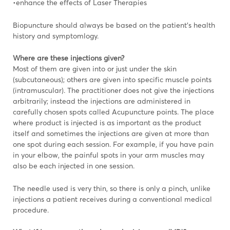
•enhance the effects of Laser Therapies
Biopuncture should always be based on the patient’s health
history and symptomlogy.
Where are these injections given?
Most of them are given into or just under the skin
(subcutaneous); others are given into specific muscle points
(intramuscular). The practitioner does not give the injections
arbitrarily; instead the injections are administered in
carefully chosen spots called Acupuncture points. The place
where product is injected is as important as the product
itself and sometimes the injections are given at more than
one spot during each session. For example, if you have pain
in your elbow, the painful spots in your arm muscles may
also be each injected in one session.
The needle used is very thin, so there is only a pinch, unlike
injections a patient receives during a conventional medical
procedure.