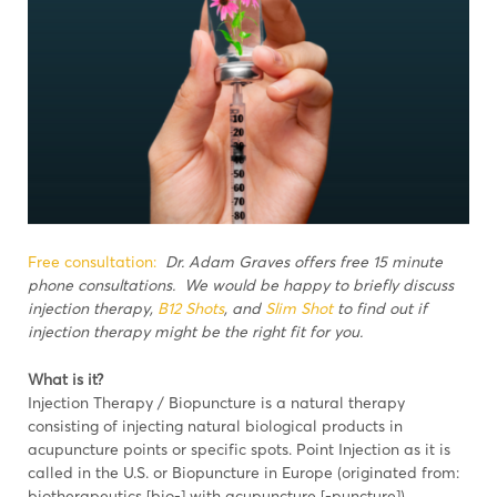
Free consultation:
Dr. Adam Graves offers free 15 minute
phone consultations. We would be happy to briefly discuss
injection therapy,
B12 Shots
, and
Slim Shot
to find out if
injection therapy might be the right fit for you.
What is it?
Injection Therapy / Biopuncture is a natural therapy
consisting of injecting natural biological products in
acupuncture points or specific spots. Point Injection as it is
called in the U.S. or Biopuncture in Europe (originated from:
biotherapeutics [bio-] with acupuncture [-puncture]).