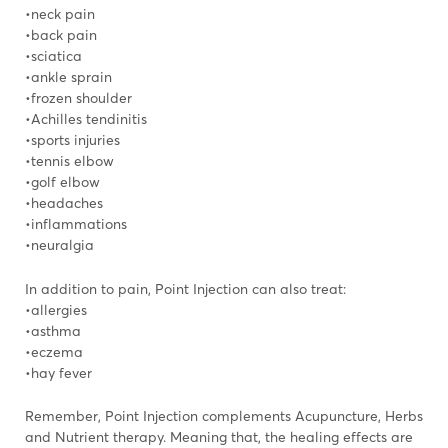
•neck pain
•back pain
•sciatica
•ankle sprain
•frozen shoulder
•Achilles tendinitis
•sports injuries
•tennis elbow
•golf elbow
•headaches
•inflammations
•neuralgia
In addition to pain, Point Injection can also treat:
•allergies
•asthma
•eczema
•hay fever
Remember, Point Injection complements Acupuncture, Herbs
and Nutrient therapy. Meaning that, the healing effects are