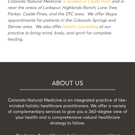
Colorado Natural Medicine
is located in Castle Rock
and is
near the areas of Larkspur, Highlands Ranch, Lone Tree,
Parker, Castle Pines, and the DTC area. We offer Skype
appointments for patients in the Colorado Springs and
Denver area. We also offer
holistic counseling
at our
practice to bring mind, body, and spirit for complete
healing.
ABOUT US
Colorado Natural Medicine is an integrated practice of like-
minded holistic healthcare practitioners. We offer a variety
of complementary services to give you a 360-degree view of
your health and a comprehensive natural healthcare
strategy to follow.