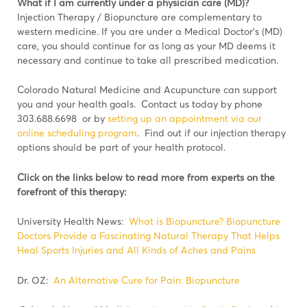
What if I am currently under a physician care (MD)?
Injection Therapy / Biopuncture are complementary to
western medicine. If you are under a Medical Doctor’s (MD)
care, you should continue for as long as your MD deems it
necessary and continue to take all prescribed medication.
Colorado Natural Medicine and Acupuncture can support
you and your health goals. Contact us today by phone
303.688.6698 or by
setting up an appointment via our
online scheduling program
. Find out if our injection therapy
options should be part of your health protocol.
Click on the links below to read more from experts on the
forefront of this therapy:
University Health News:
What is Biopuncture? Biopuncture
Doctors Provide a Fascinating Natural Therapy That Helps
Heal Sports Injuries and All Kinds of Aches and Pains
Dr. OZ:
An Alternative Cure for Pain: Biopuncture