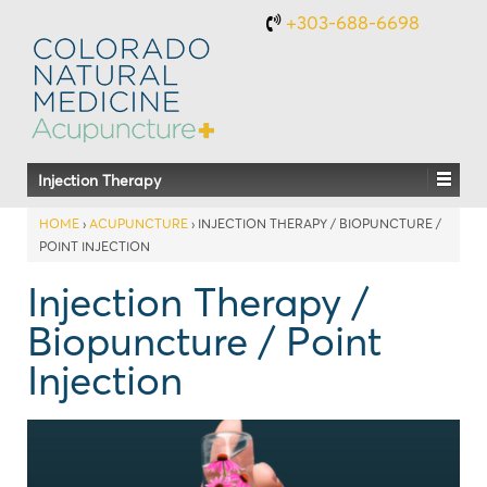
+303-688-6698
Injection Therapy
HOME
›
ACUPUNCTURE
›
INJECTION THERAPY / BIOPUNCTURE /
POINT INJECTION
Injection Therapy /
Biopuncture / Point
Injection