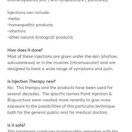
Injections can include:
•herbs
•homeopathic products
•vitamins
•other natural biological products
How does it done?
Most of these injections are given under the skin (shallow,
subcutaneous) or in the muscles (intramuscular) and are
designed to treat a wide range of symptoms and pain.
Is Injection Therapy new?
No. This therapy and the products have been used for
several decades. The specific names Point Injection &
Biopuncture were created more recently to give more
exposure to the possibilities of this particular technique,
both for the general public and for medical doctors.
Is it safe?
This treatment combines homeopathic remedies with the