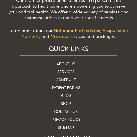
Our team of practitioners believes in a personalized
approach to healthcare and empowering you to achieve
your optimal health. We offer a wide variety of services and
custom solutions to meet your specific needs.
Learn more about our
Naturopathic Medicine
,
Acupuncture
,
Nutrition
, and
Massage
services and packages.
QUICK LINKS
ABOUT US
SERVICES
SCHEDULE
PATIENT FORMS
BLOG
SHOP
CONTACT US
PRIVACY POLICY
SITE MAP