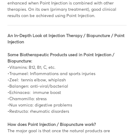
enhanced when Point Injection is combined with other
therapies. On its own (primary treatment), good clinical
results can be achieved using Point Injection.
An In-Depth Look at Injection Therapy / Biopuncture / Point
Injection
Some Biotherapeutic Products used in Point Injection /
Biopuncture:
•Vitamins: B12, B1, C, etc.
•Traumeel: Inflammations and sports injuries
•Zeel: tennis elbow, whiplash
•Balangen: anti-viral/bacterial
•Echinacea: immune boost
•Chamomilla: stress
•Nux vomica: digestive problems
•Restructa: rheumatic disorders
How does Point Injection / Biopuncture work?
The major goal is that once the natural products are