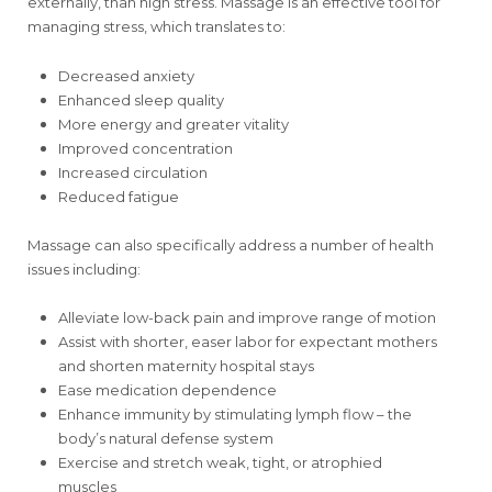
externally, than high stress. Massage is an effective tool for
managing stress, which translates to:
Decreased anxiety
Enhanced sleep quality
More energy and greater vitality
Improved concentration
Increased circulation
Reduced fatigue
Massage can also specifically address a number of health
issues including:
Alleviate low-back pain and improve range of motion
Assist with shorter, easer labor for expectant mothers
and shorten maternity hospital stays
Ease medication dependence
Enhance immunity by stimulating lymph flow – the
body’s natural defense system
Exercise and stretch weak, tight, or atrophied
muscles