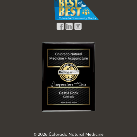
© 2026
Colorado Natural Medicine