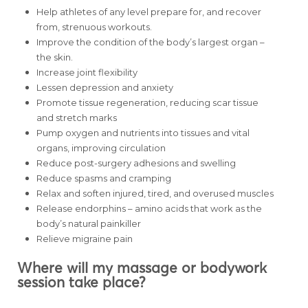
Help athletes of any level prepare for, and recover
from, strenuous workouts.
Improve the condition of the body’s largest organ –
the skin.
Increase joint flexibility
Lessen depression and anxiety
Promote tissue regeneration, reducing scar tissue
and stretch marks
Pump oxygen and nutrients into tissues and vital
organs, improving circulation
Reduce post-surgery adhesions and swelling
Reduce spasms and cramping
Relax and soften injured, tired, and overused muscles
Release endorphins – amino acids that work as the
body’s natural painkiller
Relieve migraine pain
Where will my massage or bodywork
session take place?