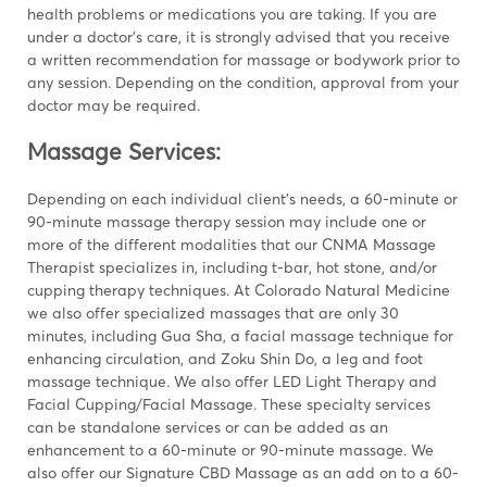
health problems or medications you are taking. If you are
under a doctor’s care, it is strongly advised that you receive
a written recommendation for massage or bodywork prior to
any session. Depending on the condition, approval from your
doctor may be required.
Massage Services:
Depending on each individual client’s needs, a 60-minute or
90-minute massage therapy session may include one or
more of the different modalities that our CNMA Massage
Therapist specializes in, including t-bar, hot stone, and/or
cupping therapy techniques. At Colorado Natural Medicine
we also offer specialized massages that are only 30
minutes, including Gua Sha, a facial massage technique for
enhancing circulation, and Zoku Shin Do, a leg and foot
massage technique
.
We also offer LED Light Therapy and
Facial Cupping/Facial Massage. These specialty services
can be standalone services or can be added as an
enhancement to a 60-minute or 90-minute massage. We
also offer our Signature CBD Massage as an add on to a 60-