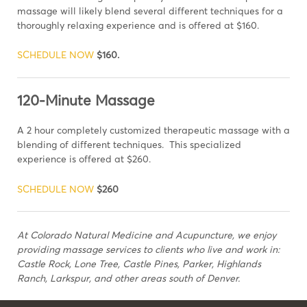
massage will likely blend several different techniques for a
thoroughly relaxing experience and is offered at $160.
SCHEDULE NOW
$160.
120-Minute Massage
A 2 hour completely customized therapeutic massage with a
blending of different techniques. This specialized
experience is offered at $260.
SCHEDULE NOW
$260
At Colorado Natural Medicine and Acupuncture, we enjoy
providing massage services to clients who live and work in:
Castle Rock, Lone Tree, Castle Pines, Parker, Highlands
Ranch, Larkspur, and other areas south of Denver.