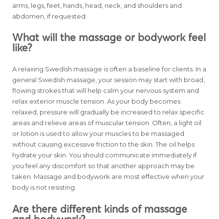
arms, legs, feet, hands, head, neck, and shoulders and
abdomen, if requested.
What will the massage or bodywork feel
like?
A relaxing Swedish massage is often a baseline for clients. In a
general Swedish massage, your session may start with broad,
flowing strokes that will help calm your nervous system and
relax exterior muscle tension. As your body becomes
relaxed, pressure will gradually be increased to relax specific
areas and relieve areas of muscular tension. Often, a light oil
or lotion is used to allow your muscles to be massaged
without causing excessive friction to the skin. The oil helps
hydrate your skin. You should communicate immediately if
you feel any discomfort so that another approach may be
taken. Massage and bodywork are most effective when your
body is not resisting.
Are there different kinds of massage