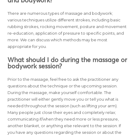
and bodywork?
There are numerous types of massage and bodywork;
various techniques utilize different strokes, including basic
rubbing strokes, rocking movement, posture and movement
re-education, application of pressure to specific points, and
more. We can discuss which methods may be most
appropriate for you.
What should I do during the massage or
bodywork session?
Prior to the massage, feel free to ask the practitioner any
questions about the technique or the upcoming session.
During the massage, make yourself comfortable. The
practitioner will either gently move you or tell you what is
needed throughout the session (such as lifting your arm).
Many people just close their eyes and completely relax;
communicating if/when they need more or less pressure,
another blanket, or anything else relevant to the session. If
you have any questions regarding the session or about the