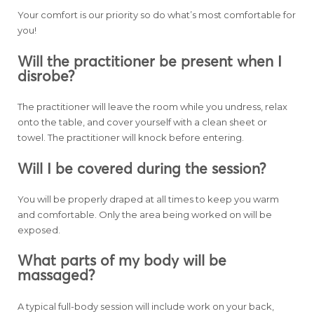
Your comfort is our priority so do what’s most comfortable for
you!
Will the practitioner be present when I
disrobe?
The practitioner will leave the room while you undress, relax
onto the table, and cover yourself with a clean sheet or
towel. The practitioner will knock before entering.
Will I be covered during the session?
You will be properly draped at all times to keep you warm
and comfortable. Only the area being worked on will be
exposed.
What parts of my body will be
massaged?
A typical full-body session will include work on your back,