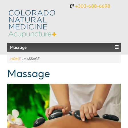
+303-688-6698
Massage
HOME
›
MASSAGE
Massage