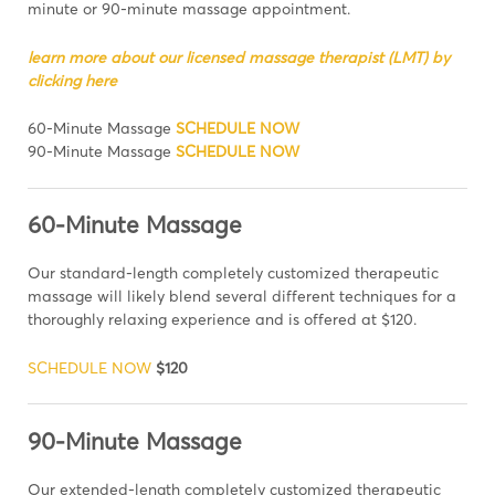
minute or 90-minute massage appointment.
learn more about our licensed massage therapist (LMT) by
clicking here
60-Minute Massage
SCHEDULE NOW
90-Minute Massage
SCHEDULE NOW
60-Minute Massage
Our standard-length completely customized therapeutic
massage will likely blend several different techniques for a
thoroughly relaxing experience and is offered at $120.
SCHEDULE NOW
$120
90-Minute Massage
Our extended-length completely customized therapeutic