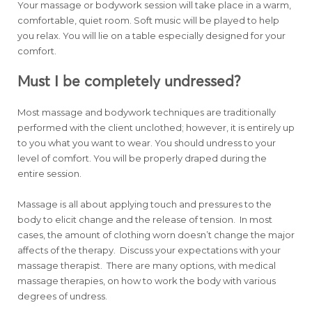
Your massage or bodywork session will take place in a warm,
comfortable, quiet room. Soft music will be played to help
you relax. You will lie on a table especially designed for your
comfort.
Must I be completely undressed?
Most massage and bodywork techniques are traditionally
performed with the client unclothed; however, it is entirely up
to you what you want to wear. You should undress to your
level of comfort. You will be properly draped during the
entire session.
Massage is all about applying touch and pressures to the
body to elicit change and the release of tension. In most
cases, the amount of clothing worn doesn’t change the major
affects of the therapy. Discuss your expectations with your
massage therapist. There are many options, with medical
massage therapies, on how to work the body with various
degrees of undress.