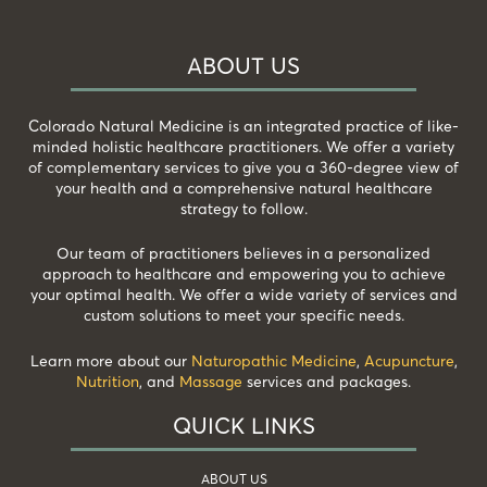
ABOUT US
Colorado Natural Medicine is an integrated practice of like-
minded holistic healthcare practitioners. We offer a variety
of complementary services to give you a 360-degree view of
your health and a comprehensive natural healthcare
strategy to follow.
Our team of practitioners believes in a personalized
approach to healthcare and empowering you to achieve
your optimal health. We offer a wide variety of services and
custom solutions to meet your specific needs.
Learn more about our
Naturopathic Medicine
,
Acupuncture
,
Nutrition
, and
Massage
services and packages.
QUICK LINKS
ABOUT US