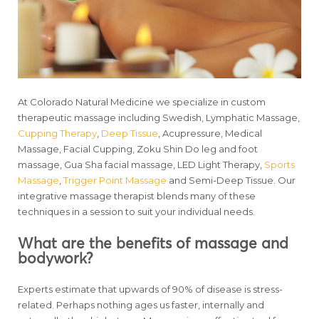
At Colorado Natural Medicine we specialize in custom
therapeutic massage including Swedish, Lymphatic Massage,
Cupping Therapy
,
Deep Tissue
, Acupressure, Medical
Massage, Facial Cupping, Zoku Shin Do leg and foot
massage, Gua Sha facial massage, LED Light Therapy,
Sports
Massage
,
Trigger Point Massage
and Semi-Deep Tissue. Our
integrative massage therapist blends many of these
techniques in a session to suit your individual needs.
What are the benefits of massage and
bodywork?
Experts estimate that upwards of 90% of disease is stress-
related. Perhaps nothing ages us faster, internally and