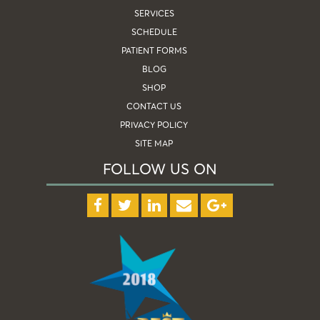
SERVICES
SCHEDULE
PATIENT FORMS
BLOG
SHOP
CONTACT US
PRIVACY POLICY
SITE MAP
FOLLOW US ON