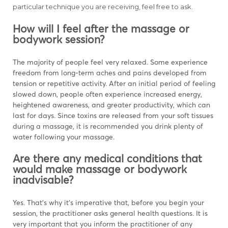
particular technique you are receiving, feel free to ask.
How will I feel after the massage or
bodywork session?
The majority of people feel very relaxed. Some experience
freedom from long-term aches and pains developed from
tension or repetitive activity. After an initial period of feeling
slowed down, people often experience increased energy,
heightened awareness, and greater productivity, which can
last for days. Since toxins are released from your soft tissues
during a massage, it is recommended you drink plenty of
water following your massage.
Are there any medical conditions that
would make massage or bodywork
inadvisable?
Yes. That’s why it’s imperative that, before you begin your
session, the practitioner asks general health questions. It is
very important that you inform the practitioner of any