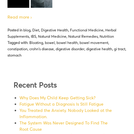
Read more ›
Posted in
blog
,
Diet
,
Digestive Health
,
Functional Medicine
,
Herbal
Supplements
,
IBS
,
Natural Medicine
,
Natural Remedies
,
Nutrition
Tagged with:
Bloating
,
bowel
,
bowel health
,
bowel movement
,
constipation
,
crohn's disease
,
digestive disorder
,
digestive health
,
gi tract
,
stomach
Recent Posts
Why Does My Child Keep Getting Sick?
Fatigue Without a Diagnosis Is Still Fatigue
You Treated the Anxiety. Nobody Looked at the
Inflammation.
The System Was Never Designed To Find The
Root Cause