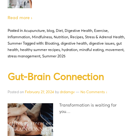
Read more ›
Posted in
Acupuncture
,
blog
,
Diet
,
Digestive Health
,
Exercise
,
Inflammation
,
Mindfulness
,
Nutrition
,
Recipes
,
Stress & Adrenal Health
,
Summer
Tagged with:
Bloating
,
digestive health
,
digestive issues
,
gut
health
,
healthy summer recipes
,
hydration
,
mindful eating
,
movement
,
stress management
,
Summer 2025
Gut-Brain Connection
Posted on
February 27, 2024
by
drdamgv
—
No Comments ↓
Transformation is waiting for
you…