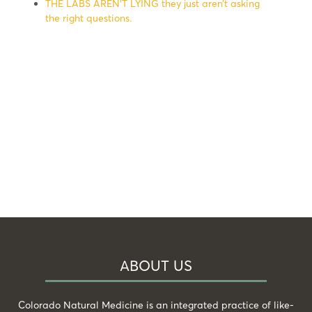
THE LABS AREN’T LYING they just aren’t asking
the right questions.
ABOUT US
Colorado Natural Medicine is an integrated practice of like-