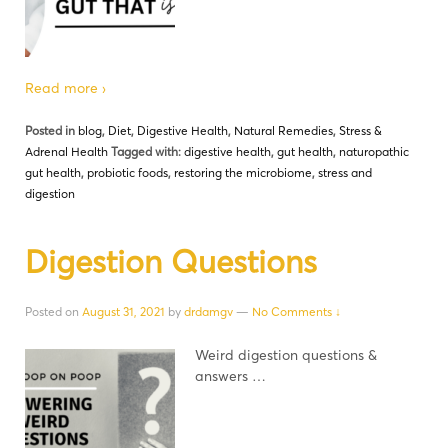
Read more ›
Posted in
blog
,
Diet
,
Digestive Health
,
Natural Remedies
,
Stress &
Adrenal Health
Tagged with:
digestive health
,
gut health
,
naturopathic
gut health
,
probiotic foods
,
restoring the microbiome
,
stress and
digestion
Digestion Questions
Posted on
August 31, 2021
by
drdamgv
—
No Comments ↓
Weird digestion questions &
answers …