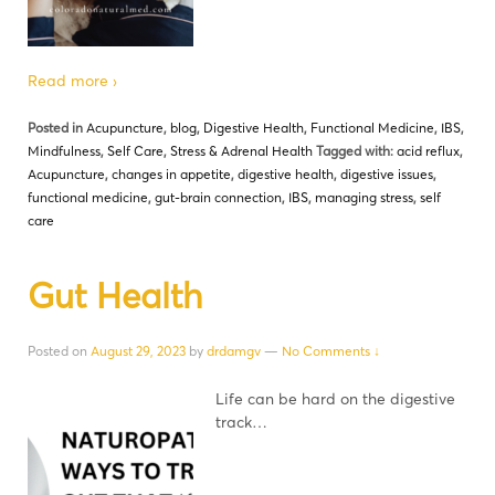
Read more ›
Posted in
Acupuncture
,
blog
,
Digestive Health
,
Functional Medicine
,
IBS
,
Mindfulness
,
Self Care
,
Stress & Adrenal Health
Tagged with:
acid reflux
,
Acupuncture
,
changes in appetite
,
digestive health
,
digestive issues
,
functional medicine
,
gut-brain connection
,
IBS
,
managing stress
,
self
care
Gut Health
Posted on
August 29, 2023
by
drdamgv
—
No Comments ↓
Life can be hard on the digestive
track…