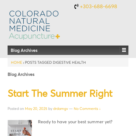
+303-688-6698
Blog Archives
HOME
›
POSTS TAGGED DIGESTIVE HEALTH
Blog Archives
Start The Summer Right
Posted on
May 20, 2025
by
drdamgv
—
No Comments ↓
Ready to have your best summer yet?