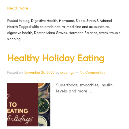
Read more ›
Posted in
blog
,
Digestive Health
,
Hormone
,
Sleep
,
Stress & Adrenal
Health
Tagged with:
colorado natural medicine and acupuncture
,
digestive health
,
Doctor Adam Graves
,
Hormone Balance
,
stress
,
trouble
sleeping
Healthy Holiday Eating
Posted on
November 24, 2020
by
drdamgv
—
No Comments ↓
Superfoods, smoothies, insulin
levels, and more …