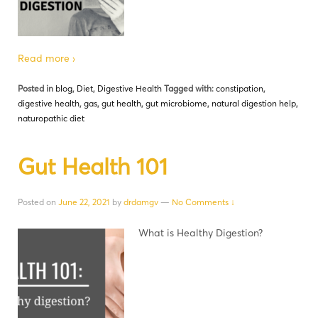
Read more ›
Posted in
blog
,
Diet
,
Digestive Health
Tagged with:
constipation
,
digestive health
,
gas
,
gut health
,
gut microbiome
,
natural digestion help
,
naturopathic diet
Gut Health 101
Posted on
June 22, 2021
by
drdamgv
—
No Comments ↓
What is Healthy Digestion?