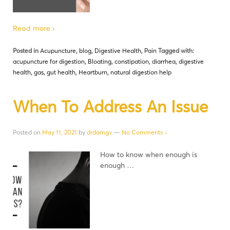
Read more ›
Posted in
Acupuncture
,
blog
,
Digestive Health
,
Pain
Tagged with:
acupuncture for digestion
,
Bloating
,
constipation
,
diarrhea
,
digestive
health
,
gas
,
gut health
,
Heartburn
,
natural digestion help
When To Address An Issue
Posted on
May 11, 2021
by
drdamgv
—
No Comments ↓
How to know when enough is
enough …