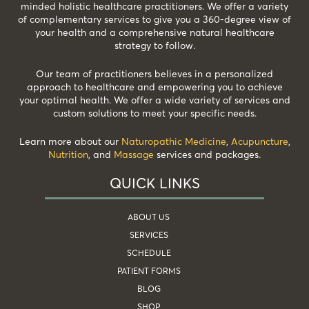
minded holistic healthcare practitioners. We offer a variety
of complementary services to give you a 360-degree view of
your health and a comprehensive natural healthcare
strategy to follow.
Our team of practitioners believes in a personalized
approach to healthcare and empowering you to achieve
your optimal health. We offer a wide variety of services and
custom solutions to meet your specific needs.
Learn more about our
Naturopathic Medicine
,
Acupuncture
,
Nutrition
, and
Massage
services and packages.
QUICK LINKS
ABOUT US
SERVICES
SCHEDULE
PATIENT FORMS
BLOG
SHOP