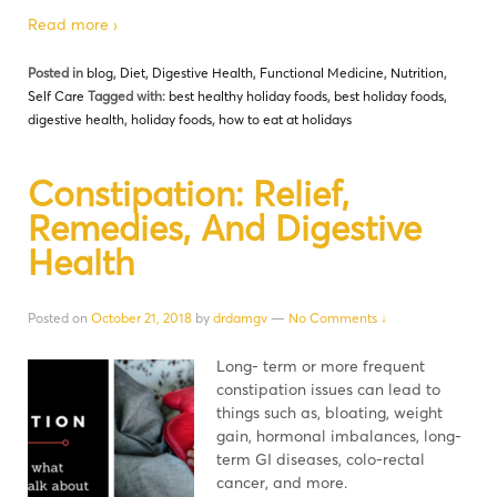
Read more ›
Posted in
blog
,
Diet
,
Digestive Health
,
Functional Medicine
,
Nutrition
,
Self Care
Tagged with:
best healthy holiday foods
,
best holiday foods
,
digestive health
,
holiday foods
,
how to eat at holidays
Constipation: Relief,
Remedies, And Digestive
Health
Posted on
October 21, 2018
by
drdamgv
—
No Comments ↓
Long- term or more frequent
constipation issues can lead to
things such as, bloating, weight
gain, hormonal imbalances, long-
term GI diseases, colo-rectal
cancer, and more.