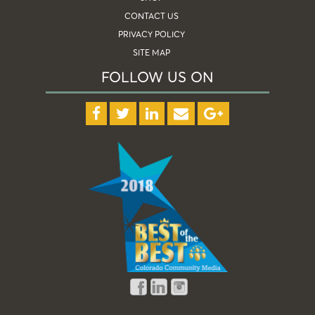
CONTACT US
PRIVACY POLICY
SITE MAP
FOLLOW US ON