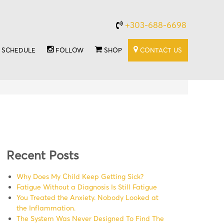
+303-688-6698
SCHEDULE
FOLLOW
SHOP
CONTACT US
Recent Posts
Why Does My Child Keep Getting Sick?
Fatigue Without a Diagnosis Is Still Fatigue
You Treated the Anxiety. Nobody Looked at
the Inflammation.
The System Was Never Designed To Find The