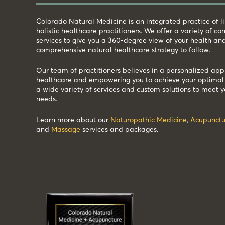
Colorado Natural Medicine is an integrated practice of 
holistic healthcare practitioners. We offer a variety of 
services to give you a 360-degree view of your health an
comprehensive natural healthcare strategy to follow.
Our team of practitioners believes in a personalized app
healthcare and empowering you to achieve your optimal 
a wide variety of services and custom solutions to meet y
needs.
Learn more about our
Naturopathic Medicine
,
Acupunctu
and
Massage
services and packages.