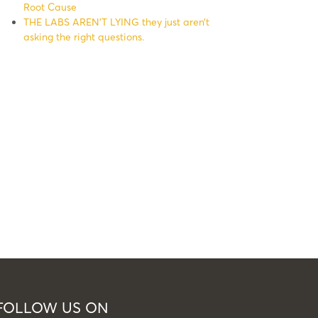
Root Cause
THE LABS AREN’T LYING they just aren’t
asking the right questions.
FOLLOW US ON