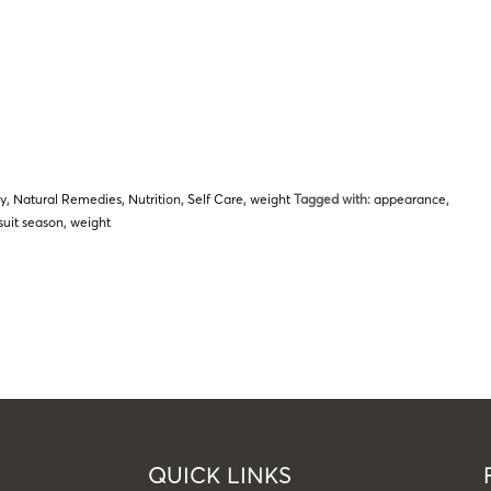
py
,
Natural Remedies
,
Nutrition
,
Self Care
,
weight
Tagged with:
appearance
,
uit season
,
weight
QUICK LINKS