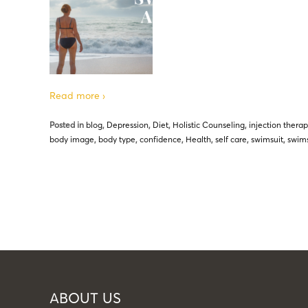
Read more ›
Posted in
blog
,
Depression
,
Diet
,
Holistic Counseling
,
injection thera
body image
,
body type
,
confidence
,
Health
,
self care
,
swimsuit
,
swims
ABOUT US