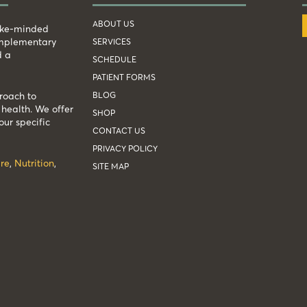
ABOUT US
like-minded
complementary
SERVICES
d a
SCHEDULE
PATIENT FORMS
BLOG
roach to
health. We offer
SHOP
our specific
CONTACT US
PRIVACY POLICY
re
,
Nutrition
,
SITE MAP