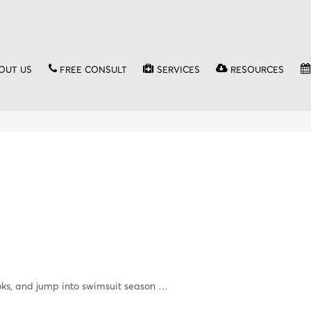
OUT US
FREE CONSULT
SERVICES
RESOURCES
ks, and jump into swimsuit season …