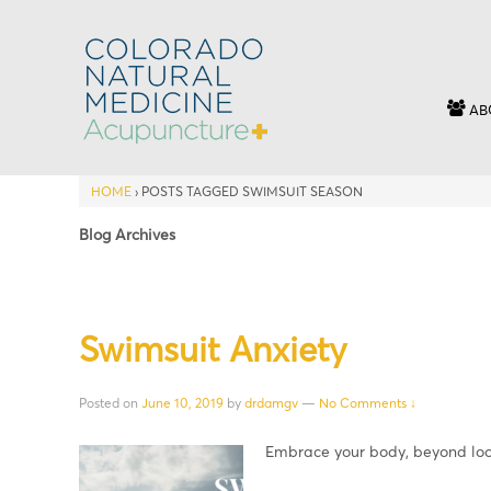
AB
HOME
›
POSTS TAGGED SWIMSUIT SEASON
Blog Archives
Swimsuit Anxiety
Posted on
June 10, 2019
by
drdamgv
—
No Comments ↓
Embrace your body, beyond loo