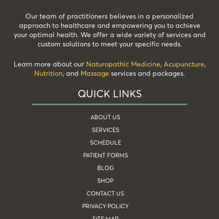
Our team of practitioners believes in a personalized
approach to healthcare and empowering you to achieve
your optimal health. We offer a wide variety of services and
custom solutions to meet your specific needs.
Learn more about our
Naturopathic Medicine
,
Acupuncture
,
Nutrition
, and
Massage
services and packages.
QUICK LINKS
ABOUT US
SERVICES
SCHEDULE
PATIENT FORMS
BLOG
SHOP
CONTACT US
PRIVACY POLICY
SITE MAP