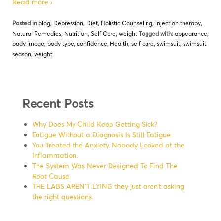
Read more ›
Posted in
blog
,
Depression
,
Diet
,
Holistic Counseling
,
injection therapy
,
Natural Remedies
,
Nutrition
,
Self Care
,
weight
Tagged with:
appearance
,
body image
,
body type
,
confidence
,
Health
,
self care
,
swimsuit
,
swimsuit
season
,
weight
Recent Posts
Why Does My Child Keep Getting Sick?
Fatigue Without a Diagnosis Is Still Fatigue
You Treated the Anxiety. Nobody Looked at the
Inflammation.
The System Was Never Designed To Find The
Root Cause
THE LABS AREN’T LYING they just aren’t asking
the right questions.