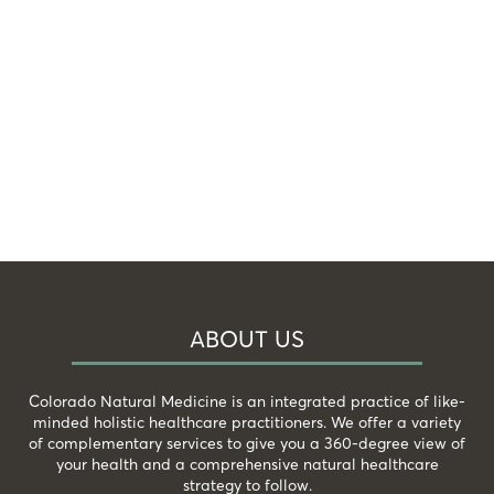
ABOUT US
Colorado Natural Medicine is an integrated practice of like-
minded holistic healthcare practitioners. We offer a variety
of complementary services to give you a 360-degree view of
your health and a comprehensive natural healthcare
strategy to follow.