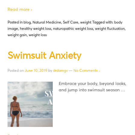
Read more ›
Posted in
blog
,
Natural Medicine
,
Self Care
,
weight
Tagged with:
body
image
,
healthy weight loss
,
naturopathic weight loss
,
weight fluctuation
,
weight gain
,
weight loss
Swimsuit Anxiety
Posted on
June 10, 2019
by
drdamgv
—
No Comments ↓
Embrace your body, beyond looks,
and jump into swimsuit season …