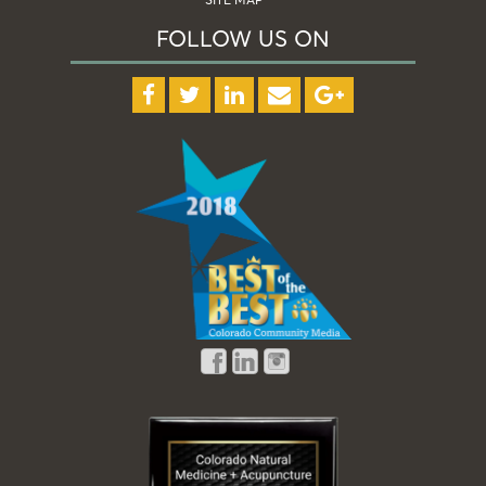
FOLLOW US ON