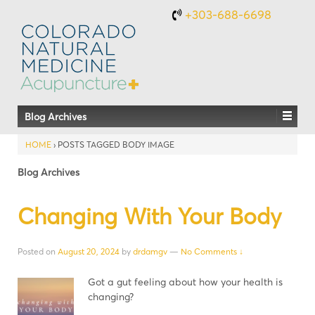
+303-688-6698
Blog Archives
HOME
›
POSTS TAGGED BODY IMAGE
Blog Archives
Changing With Your Body
Posted on
August 20, 2024
by
drdamgv
—
No Comments ↓
Got a gut feeling about how your health is
changing?