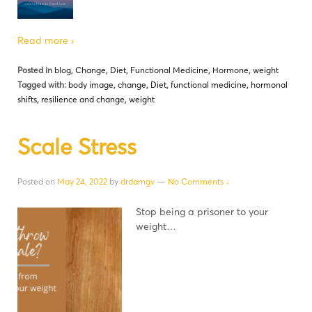
Read more ›
Posted in
blog
,
Change
,
Diet
,
Functional Medicine
,
Hormone
,
weight
Tagged with:
body image
,
change
,
Diet
,
functional medicine
,
hormonal
shifts
,
resilience and change
,
weight
Scale Stress
Posted on
May 24, 2022
by
drdamgv
—
No Comments ↓
Stop being a prisoner to your
weight…