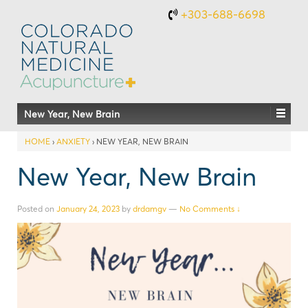
+303-688-6698
New Year, New Brain
HOME
›
ANXIETY
›
NEW YEAR, NEW BRAIN
New Year, New Brain
Posted on
January 24, 2023
by
drdamgv
—
No Comments ↓