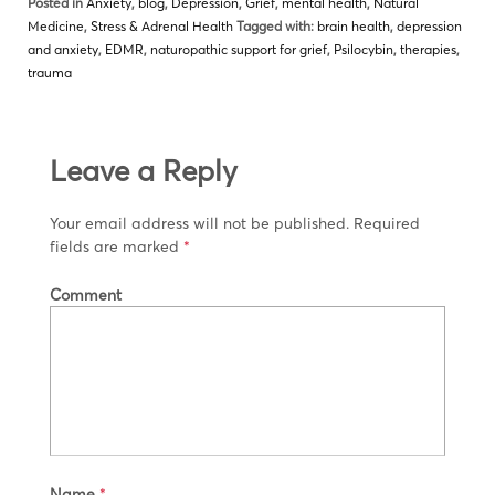
Posted in
Anxiety
,
blog
,
Depression
,
Grief
,
mental health
,
Natural
Medicine
,
Stress & Adrenal Health
Tagged with:
brain health
,
depression
and anxiety
,
EDMR
,
naturopathic support for grief
,
Psilocybin
,
therapies
,
trauma
Leave a Reply
Your email address will not be published.
Required
fields are marked
*
Comment
Name
*