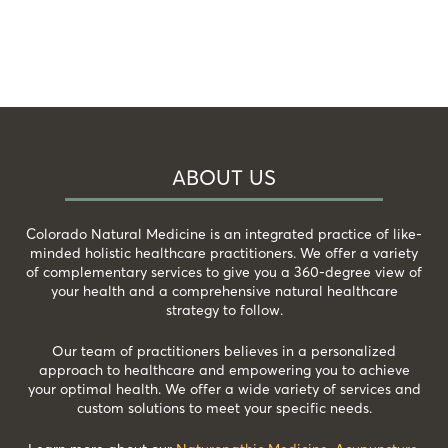
ABOUT US
Colorado Natural Medicine is an integrated practice of like-
minded holistic healthcare practitioners. We offer a variety
of complementary services to give you a 360-degree view of
your health and a comprehensive natural healthcare
strategy to follow.
Our team of practitioners believes in a personalized
approach to healthcare and empowering you to achieve
your optimal health. We offer a wide variety of services and
custom solutions to meet your specific needs.