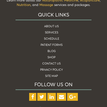
Learn more about our
Naturopathic Medicine
,
Acupuncture
,
Nutrition
, and
Massage
services and packages.
QUICK LINKS
ABOUT US
SERVICES
SCHEDULE
PATIENT FORMS
BLOG
SHOP
CONTACT US
PRIVACY POLICY
SITE MAP
FOLLOW US ON