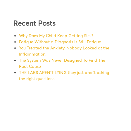
Recent Posts
Why Does My Child Keep Getting Sick?
Fatigue Without a Diagnosis Is Still Fatigue
You Treated the Anxiety. Nobody Looked at the
Inflammation.
The System Was Never Designed To Find The
Root Cause
THE LABS AREN’T LYING they just aren’t asking
the right questions.