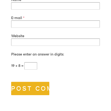
E-mail
*
Website
Please enter an answer in digits:
19 + 8 =