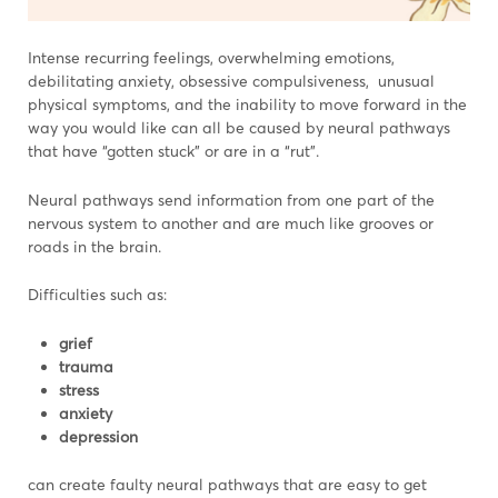
Intense recurring feelings, overwhelming emotions,
debilitating anxiety, obsessive compulsiveness, unusual
physical symptoms, and the inability to move forward in the
way you would like can all be caused by neural pathways
that have “gotten stuck” or are in a “rut”.
Neural pathways send information from one part of the
nervous system to another and are much like grooves or
roads in the brain.
Difficulties such as:
grief
trauma
stress
anxiety
depression
can create faulty neural pathways that are easy to get