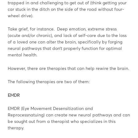
trapped in and challenging to get out of (think getting your
car stuck in the ditch on the side of the road without four-
wheel drive).
Take grief, for instance. Deep emotion, extreme stress
(acute and/or chronic), and lack of self-care due to the loss
of a loved one can alter the brain, specifically by forging
neural pathways that don’t properly function for optimal
mental health.
However, there are therapies that can help rewire the brain.
The following therapies are two of them:
EMDR
EMDR (Eye Movement Desensitization and
Reprocessnatuing) can create new neural pathways and can
be sought out from a therapist who specializes in this
therapy.