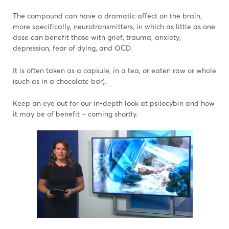
The compound can have a dramatic affect on the brain,
more specifically, neurotransmitters, in which as little as one
dose can benefit those with grief, trauma, anxiety,
depression, fear of dying, and OCD.
It is often taken as a capsule, in a tea, or eaten raw or whole
(such as in a chocolate bar).
Keep an eye out for our in-depth look at psilocybin and how
it may be of benefit – coming shortly.