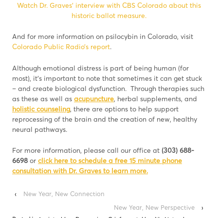
Watch Dr. Graves’ interview with CBS Colorado about this
historic ballot measure.
And for more information on psilocybin in Colorado, visit
Colorado Public Radio’s report
.
Although emotional distress is part of being human (for
most), it’s important to note that sometimes it can get stuck
– and create biological dysfunction. Through therapies such
as these as well as
acupuncture
, herbal supplements, and
holistic counseling
, there are options to help support
reprocessing of the brain and the creation of new, healthy
neural pathways.
For more information, please call our office at
(303) 688-
6698
or
click here to schedule a free 15 minute phone
consultation with Dr. Graves to learn more.
‹
New Year, New Connection
New Year, New Perspective
›