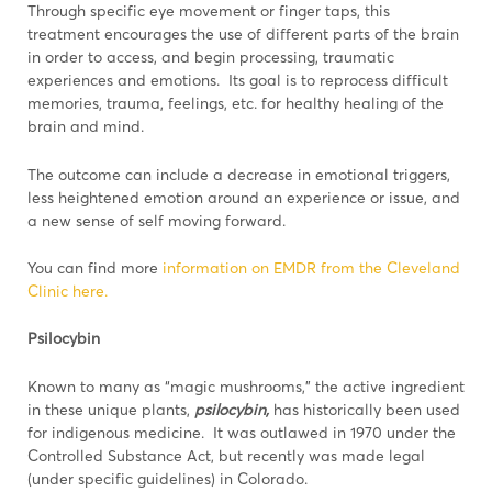
Through specific eye movement or finger taps, this
treatment encourages the use of different parts of the brain
in order to access, and begin processing, traumatic
experiences and emotions. Its goal is to reprocess difficult
memories, trauma, feelings, etc. for healthy healing of the
brain and mind.
The outcome can include a decrease in emotional triggers,
less heightened emotion around an experience or issue, and
a new sense of self moving forward.
You can find more
information on EMDR from the Cleveland
Clinic here.
Psilocybin
Known to many as “magic mushrooms,” the active ingredient
in these unique plants,
psilocybin,
has historically been used
for indigenous medicine. It was outlawed in 1970 under the
Controlled Substance Act, but recently was made legal
(under specific guidelines) in Colorado.