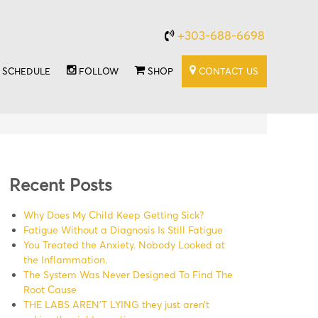
+303-688-6698
SCHEDULE
FOLLOW
SHOP
CONTACT US
Recent Posts
Why Does My Child Keep Getting Sick?
Fatigue Without a Diagnosis Is Still Fatigue
You Treated the Anxiety. Nobody Looked at
the Inflammation.
The System Was Never Designed To Find The
Root Cause
THE LABS AREN’T LYING they just aren’t