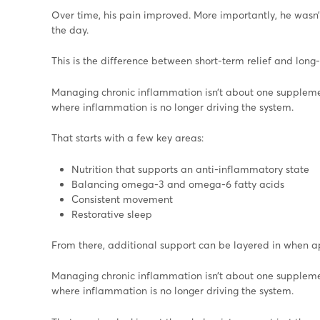
Over time, his pain improved. More importantly, he wasn’t
the day.
This is the difference between short-term relief and long-
Managing chronic inflammation isn’t about one supplemen
where inflammation is no longer driving the system.
That starts with a few key areas:
Nutrition that supports an anti-inflammatory state
Balancing omega-3 and omega-6 fatty acids
Consistent movement
Restorative sleep
From there, additional support can be layered in when a
Managing chronic inflammation isn’t about one supplemen
where inflammation is no longer driving the system.