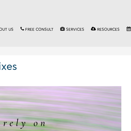
OUT US
FREE CONSULT
SERVICES
RESOURCES
ixes