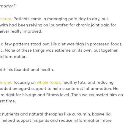
mmation?
ncture
. Patients come in managing pain day to day, but
with had been relying on ibuprofen for chronic joint pain for
never really improved.
 few patterns stood out. His diet was high in processed foods,
. None of these things was extreme on its own, but together
 inflammation.
ith his foundational health.
e diet
, focusing on
whole foods
, healthy fats, and reducing
added omega-3 support to help counteract inflammation. He
re right for his age and fitness level. Then we counseled him on
rst time.
 nutrients and natural therapies like curcumin, boswellia,
s helped support his joints and reduce inflammation more