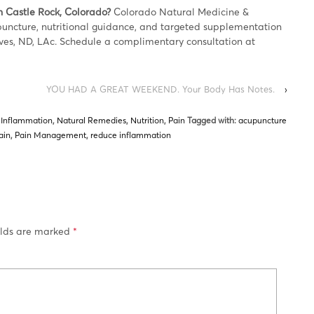
n Castle Rock, Colorado?
Colorado Natural Medicine &
upuncture, nutritional guidance, and targeted supplementation
ves, ND, LAc. Schedule a complimentary consultation at
YOU HAD A GREAT WEEKEND. Your Body Has Notes.
›
,
Inflammation
,
Natural Remedies
,
Nutrition
,
Pain
Tagged with:
acupuncture
ain
,
Pain Management
,
reduce inflammation
elds are marked
*