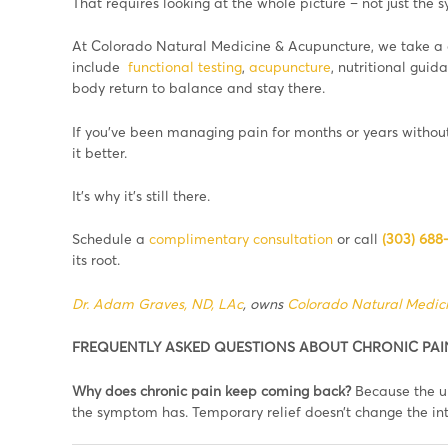
That requires looking at the whole picture – not just the
At Colorado Natural Medicine & Acupuncture, we take a
include
functional testing
,
acupuncture
, nutritional gui
body return to balance and stay there.
If you’ve been managing pain for months or years without
it better.
It’s why it’s still there.
Schedule a
complimentary consultation
or call
(303) 688
its root.
Dr. Adam Graves, ND, LAc
, owns
Colorado Natural Medic
FREQUENTLY ASKED QUESTIONS ABOUT CHRONIC PAI
Why does chronic pain keep coming back?
Because the un
the symptom has. Temporary relief doesn’t change the int