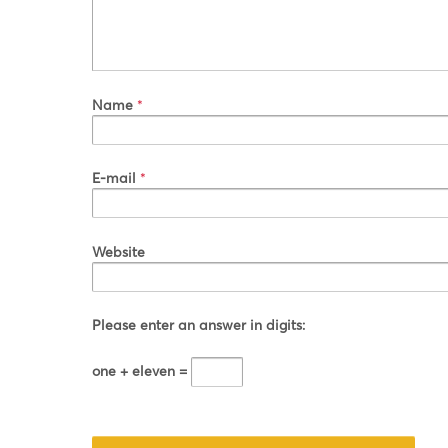
Name
*
E-mail
*
Website
Please enter an answer in digits:
one + eleven =