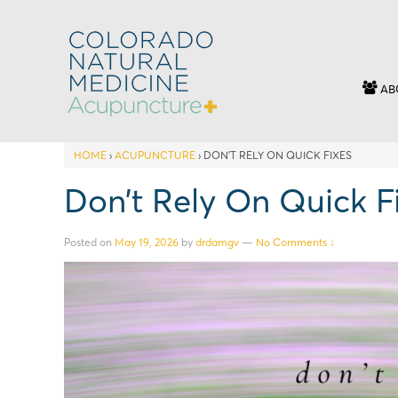
AB
HOME
›
ACUPUNCTURE
›
DON’T RELY ON QUICK FIXES
Don’t Rely On Quick F
Posted on
May 19, 2026
by
drdamgv
—
No Comments ↓