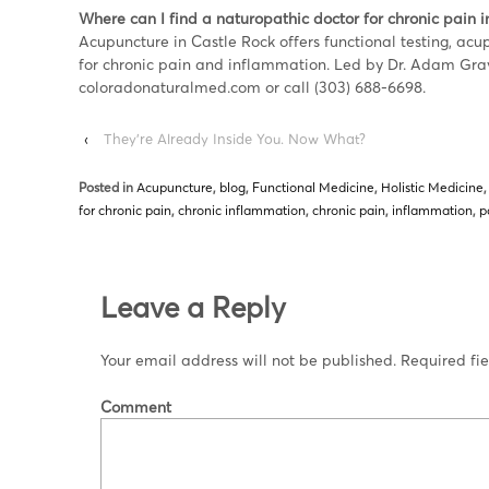
Where can I find a naturopathic doctor for chronic pain i
Acupuncture in Castle Rock offers functional testing, ac
for chronic pain and inflammation. Led by Dr. Adam Gra
coloradonaturalmed.com or call (303) 688-6698.
‹
They’re Already Inside You. Now What?
Posted in
Acupuncture
,
blog
,
Functional Medicine
,
Holistic Medicine
for chronic pain
,
chronic inflammation
,
chronic pain
,
inflammation
,
p
Leave a Reply
Your email address will not be published.
Required fi
Comment