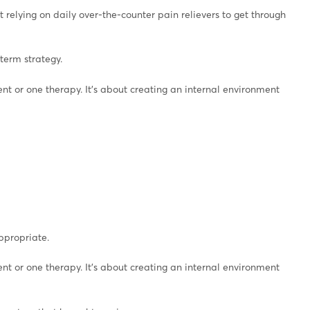
 relying on daily over-the-counter pain relievers to get through
term strategy.
t or one therapy. It’s about creating an internal environment
ppropriate.
t or one therapy. It’s about creating an internal environment