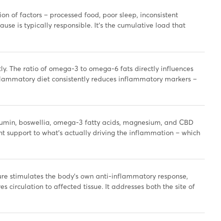
n of factors – processed food, poor sleep, inconsistent
se is typically responsible. It’s the cumulative load that
ly. The ratio of omega-3 to omega-6 fats directly influences
nflammatory diet consistently reduces inflammatory markers –
min, boswellia, omega-3 fatty acids, magnesium, and CBD
ht support to what’s actually driving the inflammation – which
e stimulates the body’s own anti-inflammatory response,
 circulation to affected tissue. It addresses both the site of