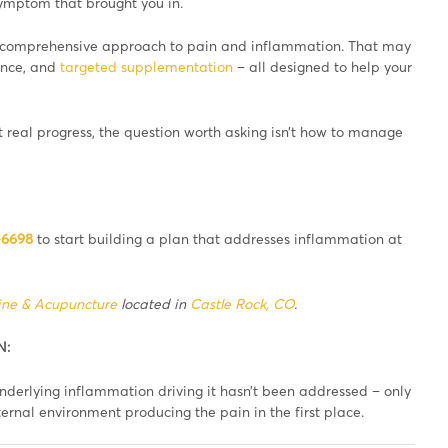
 symptom that brought you in.
 comprehensive approach to pain and inflammation. That may
dance, and
targeted supplementation
– all designed to help your
 real progress, the question worth asking isn’t how to manage
-6698
to start building a plan that addresses inflammation at
ine & Acupuncture
located in
Castle Rock, CO
.
N:
derlying inflammation driving it hasn’t been addressed – only
ernal environment producing the pain in the first place.