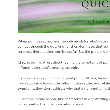
When pain shows up, most people reach for what’s easy. 
can get through the day. And for short-term use, that can 
soreness, these options can be useful. But the problem is
Chronic pain isn’t just about feeling the symptoms of pain
inflammation, that’s causing the pain.
If you’re dealing with ongoing joint pain, stiffness, headac
likely stuck in a low-grade inflammatory state. And whi
symptoms, they don’t address why that inflammation is the
Over time, many people find themselves in a frustrating c
works briefly. Then the pain returns again.