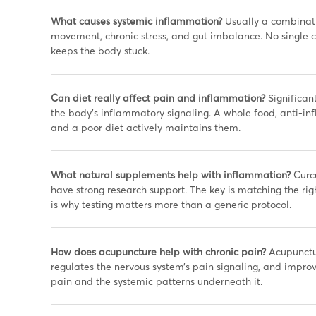
What causes systemic inflammation?
Usually a combinatio
movement, chronic stress, and gut imbalance. No single cau
keeps the body stuck.
Can diet really affect pain and inflammation?
Significant
the body’s inflammatory signaling. A whole food, anti-i
and a poor diet actively maintains them.
What natural supplements help with inflammation?
Curcu
have strong research support. The key is matching the rig
is why testing matters more than a generic protocol.
How does acupuncture help with chronic pain?
Acupunctur
regulates the nervous system’s pain signaling, and improves
pain and the systemic patterns underneath it.