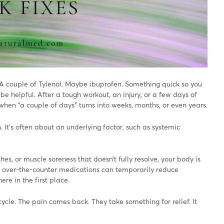
A couple of Tylenol. Maybe ibuprofen. Something quick so you
be helpful. After a tough workout, an injury, or a few days of
 when “a couple of days” turns into weeks, months, or even years.
. It’s often about an underlying factor, such as systemic
hes, or muscle soreness that doesn’t fully resolve, your body is
le over-the-counter medications can temporarily reduce
re in the first place.
ycle. The pain comes back. They take something for relief. It