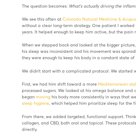
The question becomes:
What’s actually driving the infla
We see this often at
Colorado Natural Medicine & Acupu
without a clear long-term strategy. One patient I worked 
years. It helped enough to keep him active, but the pain 
When we stepped back and looked at the bigger picture, a
his sleep was inconsistent and his movement was sporadic
they were enough to keep his body in a constant state of
We didn’t start with a complicated protocol. We started w
First, we had him shift toward a more
Mediterranean-styl
processed sugars. We looked at his omega balance and 
began
moving
his body more consistently in ways that we
sleep hygiene
, which helped him prioritize sleep for the fi
From there, we added targeted, functional support. Think:
collagen, and CBD, both oral and topical. These protocol
directly.