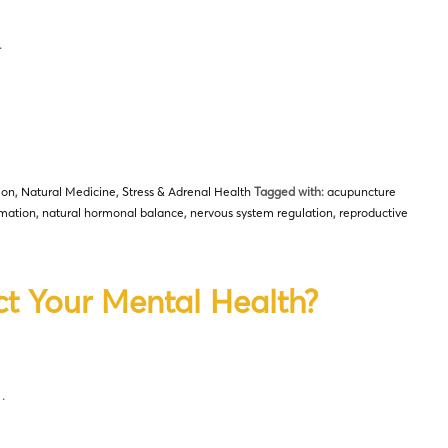
…
ion
,
Natural Medicine
,
Stress & Adrenal Health
Tagged with:
acupuncture
mation
,
natural hormonal balance
,
nervous system regulation
,
reproductive
ct Your Mental Health?
…