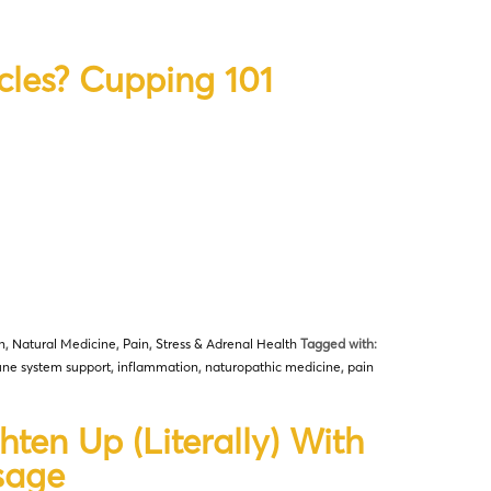
cles? Cupping 101
n
,
Natural Medicine
,
Pain
,
Stress & Adrenal Health
Tagged with:
ne system support
,
inflammation
,
naturopathic medicine
,
pain
hten Up (Literally) With
sage