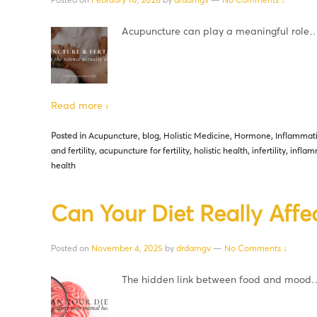
Acupuncture can play a meaningful role
Read more ›
Posted in
Acupuncture
,
blog
,
Holistic Medicine
,
Hormone
,
Inflammat
and fertility
,
acupuncture for fertility
,
holistic health
,
infertility
,
inflam
health
Can Your Diet Really Affe
Posted on
November 4, 2025
by
drdamgv
—
No Comments ↓
The hidden link between food and mood