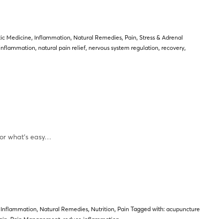
tic Medicine
,
Inflammation
,
Natural Remedies
,
Pain
,
Stress & Adrenal
inflammation
,
natural pain relief
,
nervous system regulation
,
recovery
,
or what’s easy…
,
Inflammation
,
Natural Remedies
,
Nutrition
,
Pain
Tagged with:
acupuncture