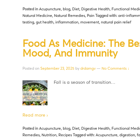
Posted in
Acupuncture
,
blog
,
Diet
,
Digestive Health
,
Functional Medi
Natural Medicine
,
Natural Remedies
,
Pain
Tagged with:
anti-inflamm
testing
,
gut health
,
inflammation
,
movement
,
natural pain relief
Food As Medicine: The Bes
Mood, And Immunity
Posted on
September 23, 2025
by
drdamgv
—
No Comments ↓
Fall is a season of transition…
Read more ›
Posted in
Acupuncture
,
blog
,
Diet
,
Digestive Health
,
Functional Medi
Remedies
,
Nutrition
,
Recipes
Tagged with:
Acupuncture
,
digestion
,
f