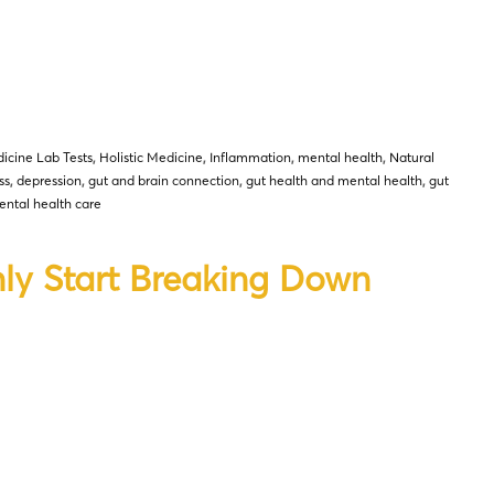
icine Lab Tests
,
Holistic Medicine
,
Inflammation
,
mental health
,
Natural
ss
,
depression
,
gut and brain connection
,
gut health and mental health
,
gut
ntal health care
ly Start Breaking Down