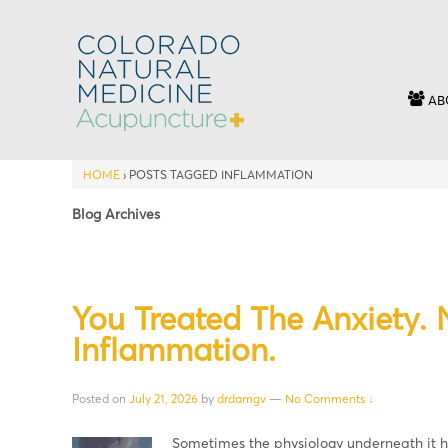
AB
HOME
›
POSTS TAGGED INFLAMMATION
Blog Archives
You Treated The Anxiety.
Inflammation.
Posted on
July 21, 2026
by
drdamgv
—
No Comments ↓
Sometimes the physiology underneath it