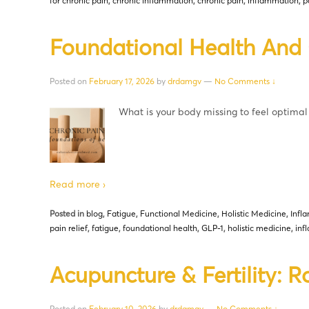
for chronic pain
,
chronic inflammation
,
chronic pain
,
inflammation
,
p
Foundational Health And 
Posted on
February 17, 2026
by
drdamgv
—
No Comments ↓
What is your body missing to feel optimal
Read more ›
Posted in
blog
,
Fatigue
,
Functional Medicine
,
Holistic Medicine
,
Infl
pain relief
,
fatigue
,
foundational health
,
GLP-1
,
holistic medicine
,
inf
Acupuncture & Fertility: R
Posted on
February 10, 2026
by
drdamgv
—
No Comments ↓