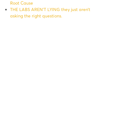
Root Cause
THE LABS AREN’T LYING they just aren’t
asking the right questions.