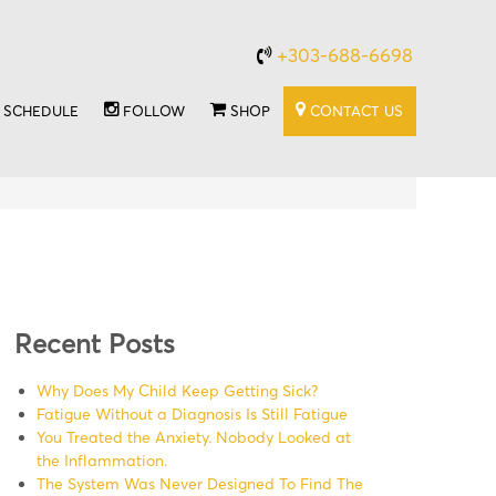
+303-688-6698
SCHEDULE
FOLLOW
SHOP
CONTACT US
Recent Posts
Why Does My Child Keep Getting Sick?
Fatigue Without a Diagnosis Is Still Fatigue
You Treated the Anxiety. Nobody Looked at
the Inflammation.
The System Was Never Designed To Find The