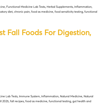
cine
,
Functional Medicine Lab Tests
,
Herbal Supplements
,
Inflammation
,
atory diet
,
chronic pain
,
food as medicine
,
food sensitivity testing
,
functional
t Fall Foods For Digestion,
cine Lab Tests
,
Immune System
,
Inflammation
,
Natural Medicine
,
Natural
all 2025
,
fall recipes
,
food as medicine
,
functional testing
,
gut health and