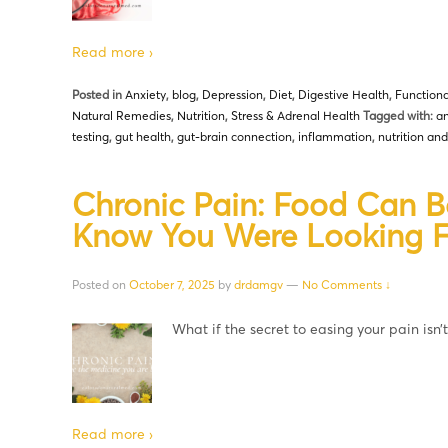
Read more ›
Posted in
Anxiety
,
blog
,
Depression
,
Diet
,
Digestive Health
,
Functiona
Natural Remedies
,
Nutrition
,
Stress & Adrenal Health
Tagged with:
an
testing
,
gut health
,
gut-brain connection
,
inflammation
,
nutrition an
Chronic Pain: Food Can B
Know You Were Looking F
Posted on
October 7, 2025
by
drdamgv
—
No Comments ↓
What if the secret to easing your pain isn’
Read more ›