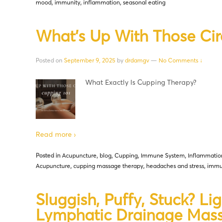
mood
,
immunity
,
inflammation
,
seasonal eating
What’s Up With Those Cir
Posted on
September 9, 2025
by
drdamgv
—
No Comments ↓
What Exactly Is Cupping Therapy?
Read more ›
Posted in
Acupuncture
,
blog
,
Cupping
,
Immune System
,
Inflammatio
Acupuncture
,
cupping massage therapy
,
headaches and stress
,
immu
Sluggish, Puffy, Stuck? Lig
Lymphatic Drainage Mas