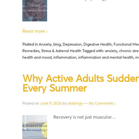
Read more ›
Posted in
Anxiety
,
blog
,
Depression
,
Digestive Health
,
Functional Med
Remedies
,
Stress & Adrenal Health
Tagged with:
anxiety
,
chronic stre
health and mood
,
inflammation
,
inflammation and mental health
,
me
Why Active Adults Sudden
Every Summer
Posted on
June 9, 2026
by
drdamgv
—
No Comments ↓
Recovery is not just muscular…