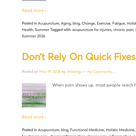
Read more ›
Posted in
Acupuncture
,
Aging
,
blog
,
Change
,
Exercise
,
Fatigue
,
Holis
Health
,
Summer
Tagged with:
acupuncture for injuries
,
chronic pain
,
Summer 2026
Don’t Rely On Quick Fixes
Posted on
May 19, 2026
by
drdamgv
—
No Comments ↓
When pain shows up, most people reach f
Read more ›
Posted in
Acupuncture
,
blog
,
Functional Medicine
,
Holistic Medicine