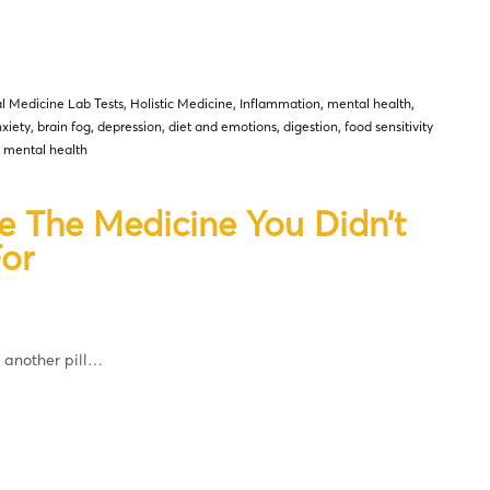
l Medicine Lab Tests
,
Holistic Medicine
,
Inflammation
,
mental health
,
xiety
,
brain fog
,
depression
,
diet and emotions
,
digestion
,
food sensitivity
d mental health
e The Medicine You Didn’t
or
t another pill…