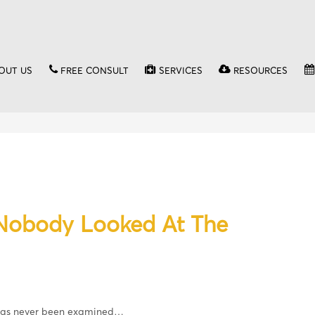
OUT US
FREE CONSULT
SERVICES
RESOURCES
 Nobody Looked At The
 has never been examined…