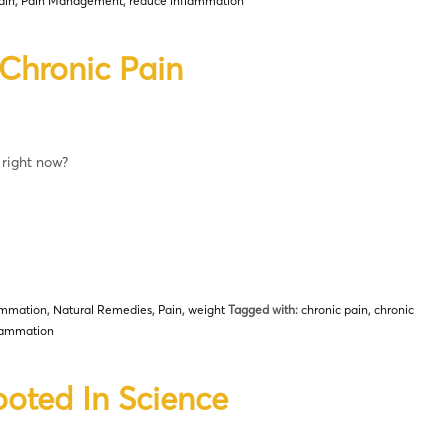
ain
,
Pain Management
,
reduce inflammation
Chronic Pain
 right now?
ammation
,
Natural Remedies
,
Pain
,
weight
Tagged with:
chronic pain
,
chronic
lammation
ooted In Science