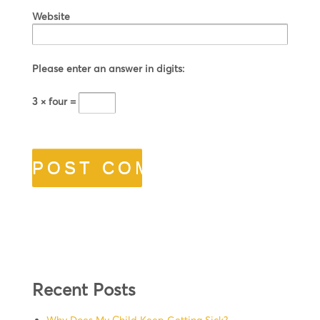
Website
Please enter an answer in digits:
3 × four =
Recent Posts
Why Does My Child Keep Getting Sick?