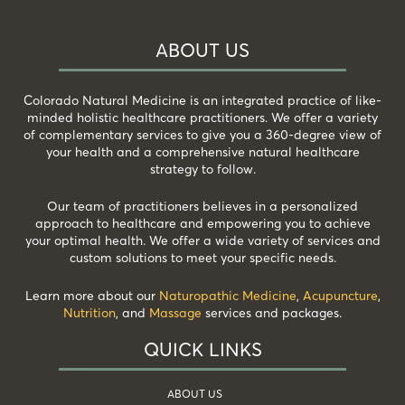
ABOUT US
Colorado Natural Medicine is an integrated practice of like-
minded holistic healthcare practitioners. We offer a variety
of complementary services to give you a 360-degree view of
your health and a comprehensive natural healthcare
strategy to follow.
Our team of practitioners believes in a personalized
approach to healthcare and empowering you to achieve
your optimal health. We offer a wide variety of services and
custom solutions to meet your specific needs.
Learn more about our
Naturopathic Medicine
,
Acupuncture
,
Nutrition
, and
Massage
services and packages.
QUICK LINKS
ABOUT US