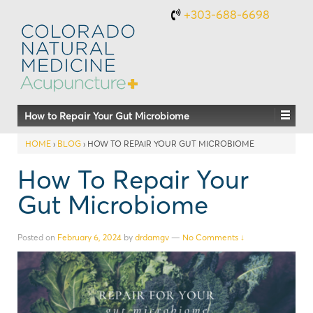
+303-688-6698
How to Repair Your Gut Microbiome
HOME
›
BLOG
›
HOW TO REPAIR YOUR GUT MICROBIOME
How To Repair Your
Gut Microbiome
Posted on
February 6, 2024
by
drdamgv
—
No Comments ↓