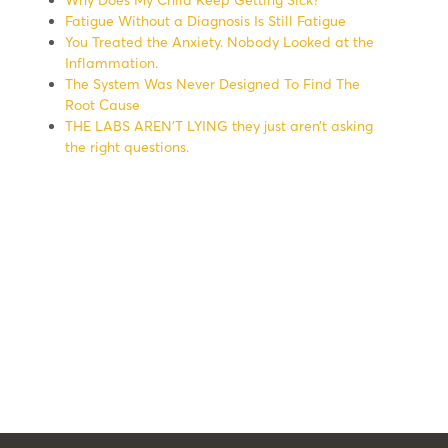
Fatigue Without a Diagnosis Is Still Fatigue
You Treated the Anxiety. Nobody Looked at the
Inflammation.
The System Was Never Designed To Find The
Root Cause
THE LABS AREN’T LYING they just aren’t asking
the right questions.