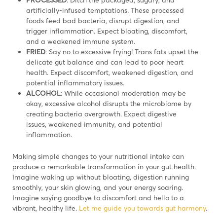
artificially-infused temptations. These processed
foods feed bad bacteria, disrupt digestion, and
trigger inflammation. Expect bloating, discomfort,
and a weakened immune system.
FRIED
: Say no to excessive frying! Trans fats upset the
delicate gut balance and can lead to poor heart
health. Expect discomfort, weakened digestion, and
potential inflammatory issues.
ALCOHOL
: While occasional moderation may be
okay, excessive alcohol disrupts the microbiome by
creating bacteria overgrowth. Expect digestive
issues, weakened immunity, and potential
inflammation.
Making simple changes to your nutritional intake can
produce a remarkable transformation in your gut health.
Imagine waking up without bloating, digestion running
smoothly, your skin glowing, and your energy soaring.
Imagine saying goodbye to discomfort and hello to a
vibrant, healthy life.
Let me guide you towards gut harmony
.