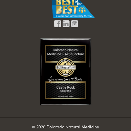
© 2026
Colorado Natural Medicine