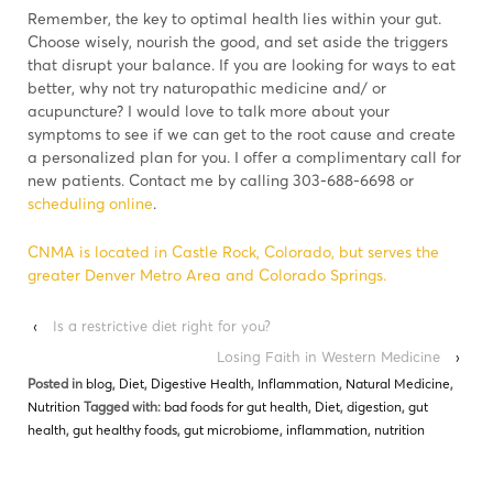
Remember, the key to optimal health lies within your gut.
Choose wisely, nourish the good, and set aside the triggers
that disrupt your balance. If you are looking for ways to eat
better, why not try naturopathic medicine and/ or
acupuncture? I would love to talk more about your
symptoms to see if we can get to the root cause and create
a personalized plan for you. I offer a complimentary call for
new patients. Contact me by calling 303-688-6698 or
scheduling online
.
CNMA is located in Castle Rock, Colorado, but serves the
greater Denver Metro Area and Colorado Springs.
‹
Is a restrictive diet right for you?
Losing Faith in Western Medicine
›
Posted in
blog
,
Diet
,
Digestive Health
,
Inflammation
,
Natural Medicine
,
Nutrition
Tagged with:
bad foods for gut health
,
Diet
,
digestion
,
gut
health
,
gut healthy foods
,
gut microbiome
,
inflammation
,
nutrition