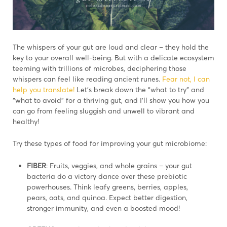
The whispers of your gut are loud and clear – they hold the
key to your overall well-being. But with a delicate ecosystem
teeming with trillions of microbes, deciphering those
whispers can feel like reading ancient runes.
Fear not, I can
help you translate!
Let’s break down the “what to try” and
“what to avoid” for a thriving gut, and I’ll show you how you
can go from feeling sluggish and unwell to vibrant and
healthy!
Try these types of food for improving your gut microbiome:
FIBER
: Fruits, veggies, and whole grains – your gut
bacteria do a victory dance over these prebiotic
powerhouses. Think leafy greens, berries, apples,
pears, oats, and quinoa. Expect better digestion,
stronger immunity, and even a boosted mood!