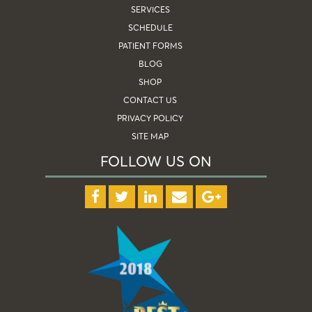
SERVICES
SCHEDULE
PATIENT FORMS
BLOG
SHOP
CONTACT US
PRIVACY POLICY
SITE MAP
FOLLOW US ON