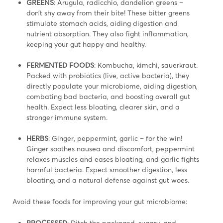
GREENS
: Arugula, radicchio, dandelion greens –
don’t shy away from their bite! These bitter greens
stimulate stomach acids, aiding digestion and
nutrient absorption. They also fight inflammation,
keeping your gut happy and healthy.
FERMENTED FOODS
: Kombucha, kimchi, sauerkraut.
Packed with probiotics (live, active bacteria), they
directly populate your microbiome, aiding digestion,
combating bad bacteria, and boosting overall gut
health. Expect less bloating, clearer skin, and a
stronger immune system.
HERBS
: Ginger, peppermint, garlic – for the win!
Ginger soothes nausea and discomfort, peppermint
relaxes muscles and eases bloating, and garlic fights
harmful bacteria. Expect smoother digestion, less
bloating, and a natural defense against gut woes.
Avoid these foods for improving your gut microbiome:
PROCESSED
: Ditch the packaged, sugary, and