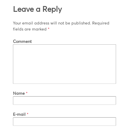
Leave a Reply
Your email address will not be published.
Required
fields are marked
*
Comment
Name
*
E-mail
*