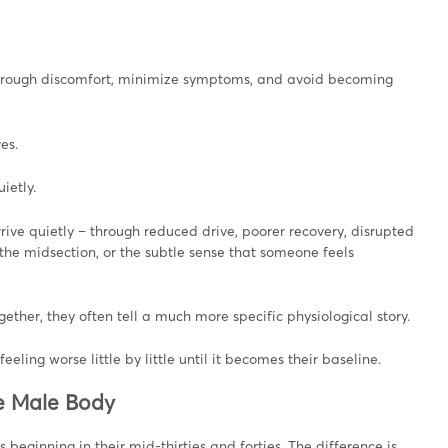
h through discomfort, minimize symptoms, and avoid becoming
es.
ietly.
rrive quietly – through reduced drive, poorer recovery, disrupted
 the midsection, or the subtle sense that someone feels
ther, they often tell a much more specific physiological story.
ing worse little by little until it becomes their baseline.
he Male Body
beginning in their mid-thirties and forties. The difference is