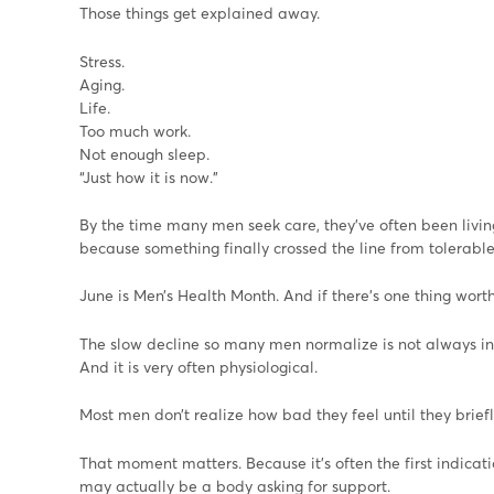
Those things get explained away.
Stress.
Aging.
Life.
Too much work.
Not enough sleep.
“Just how it is now.”
By the time many men seek care, they’ve often been livi
because something finally crossed the line from tolerabl
June is Men’s Health Month. And if there’s one thing worth s
The slow decline so many men normalize is not always in
And it is very often physiological.
Most men don’t realize how bad they feel until they briefly
That moment matters. Because it’s often the first indicat
may actually be a body asking for support.