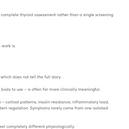
complete thyroid assessment rather than a single screening
work is:
hich does not tell the full story.
body to use – is often far more clinically meaningful.
 cortisol patterns, insulin resistance, inflammatory load,
 system regulation. Symptoms rarely come from one isolated
eel completely different physiologically.