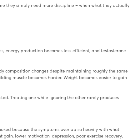
ume they simply need more discipline – when what they actually
s, energy production becomes less efficient, and testosterone
ody composition changes despite maintaining roughly the same
Building muscle becomes harder. Weight becomes easier to gain
ed. Treating one while ignoring the other rarely produces
rlooked because the symptoms overlap so heavily with what
ht gain, lower motivation, depression, poor exercise recovery,