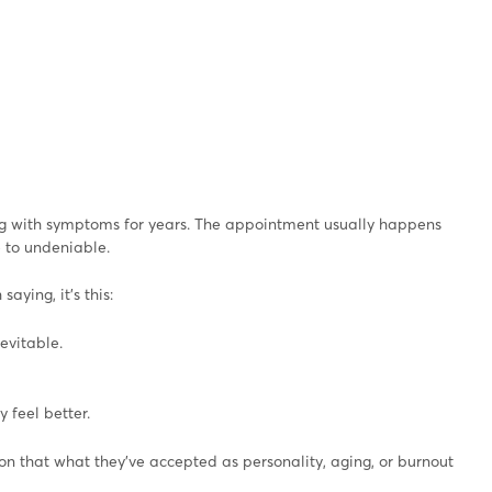
ng with symptoms for years. The appointment usually happens
e to undeniable.
aying, it’s this:
evitable.
 feel better.
ion that what they’ve accepted as personality, aging, or burnout