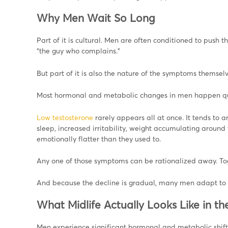
Why Men Wait So Long
Part of it is cultural. Men are often conditioned to pus
“the guy who complains.”
But part of it is also the nature of the symptoms themselv
Most hormonal and metabolic changes in men happen qu
Low testosterone
rarely appears all at once. It tends to a
sleep, increased irritability, weight accumulating around
emotionally flatter than they used to.
Any one of those symptoms can be rationalized away. Toge
And because the decline is gradual, many men adapt to feel
What Midlife Actually Looks Like in t
Men experience significant hormonal and metabolic shifts 