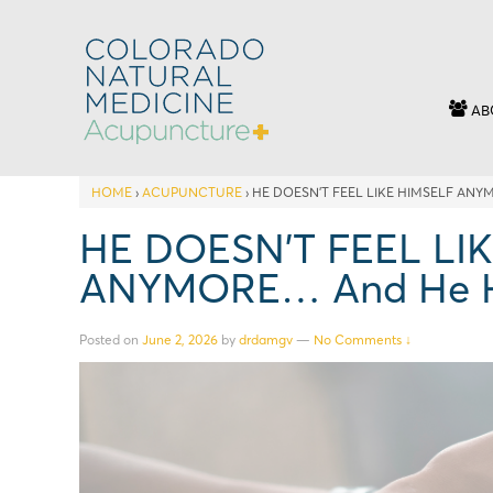
AB
HOME
›
ACUPUNCTURE
›
HE DOESN’T FEEL LIKE HIMSELF ANY
HE DOESN’T FEEL LI
ANYMORE… And He Has
Posted on
June 2, 2026
by
drdamgv
—
No Comments ↓