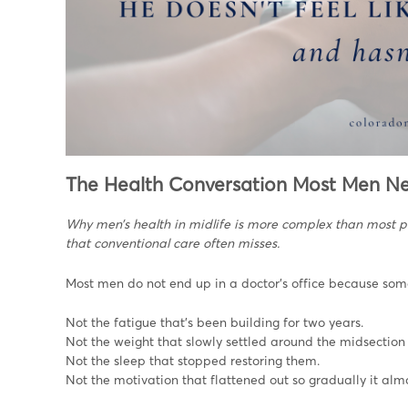
The Health Conversation Most Men N
Why men’s health in midlife is more complex than most 
that conventional care often misses.
Most men do not end up in a doctor’s office because someth
Not the fatigue that’s been building for two years.
Not the weight that slowly settled around the midsection
Not the sleep that stopped restoring them.
Not the motivation that flattened out so gradually it a