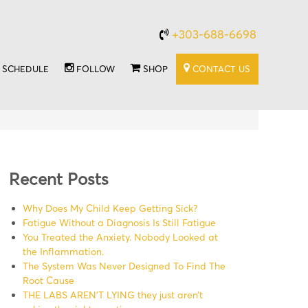
+303-688-6698
SCHEDULE
FOLLOW
SHOP
CONTACT US
Recent Posts
Why Does My Child Keep Getting Sick?
Fatigue Without a Diagnosis Is Still Fatigue
You Treated the Anxiety. Nobody Looked at
the Inflammation.
The System Was Never Designed To Find The
Root Cause
THE LABS AREN’T LYING they just aren’t