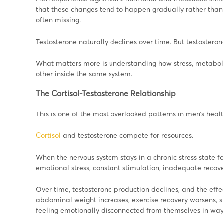
that these changes tend to happen gradually rather than 
often missing.
Testosterone naturally declines over time. But testosterone
What matters more is understanding how stress, metabol
other inside the same system.
The Cortisol-Testosterone Relationship
This is one of the most overlooked patterns in men’s healt
Cortisol
and testosterone compete for resources.
When the nervous system stays in a chronic stress state fo
emotional stress, constant stimulation, inadequate recover
Over time, testosterone production declines, and the effe
abdominal weight increases, exercise recovery worsens, 
feeling emotionally disconnected from themselves in ways