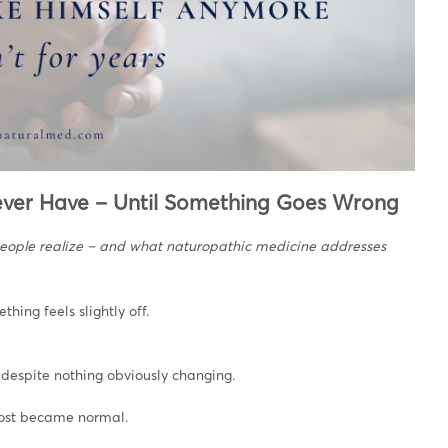
ever Have – Until Something Goes Wrong
people realize – and what naturopathic medicine addresses
ing feels slightly off.
 despite nothing obviously changing.
lmost became normal.