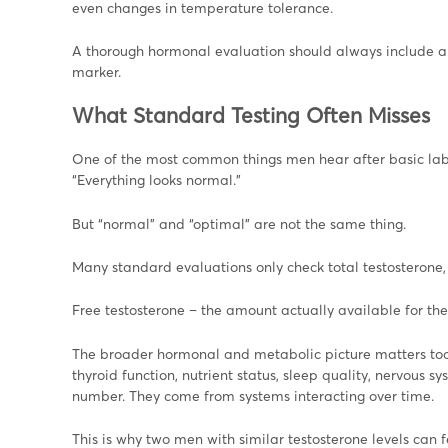
even changes in temperature tolerance.
A thorough hormonal evaluation should always include a 
marker.
What Standard Testing Often Misses
One of the most common things men hear after basic lab 
“Everything looks normal.”
But “normal” and “optimal” are not the same thing.
Many standard evaluations only check total testosterone, w
Free testosterone – the amount actually available for the 
The broader hormonal and metabolic picture matters too –
thyroid function, nutrient status, sleep quality, nervous
number. They come from systems interacting over time.
This is why two men with similar testosterone levels can f