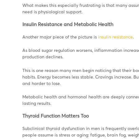
What makes this especially frustrating is that many ass
need is physiological support.
Insulin Resistance and Metabolic Health
Another major piece of the picture is
insulin resistance
.
As blood sugar regulation worsens, inflammation increase
production declines.
This is one reason many men begin noticing that their b
habits. Energy becomes less stable. Cravings increase. 
and harder to lose.
Metabolic health and hormonal health are deeply connect
lasting results.
Thyroid Function Matters Too
Subclinical thyroid dysfunction in men is frequently ove
people assume is stress or aging: fatigue, brain fog, weig