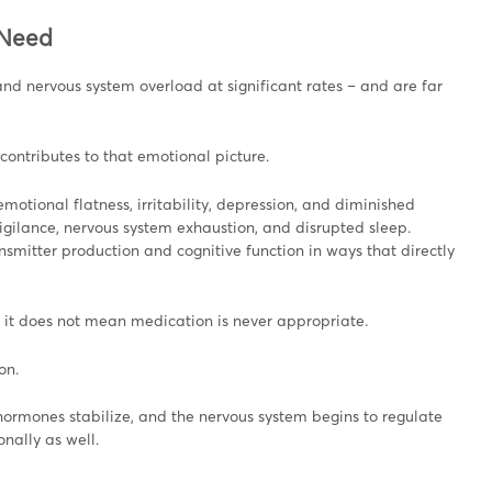
 Need
nd nervous system overload at significant rates – and are far
contributes to that emotional picture.
motional flatness, irritability, depression, and diminished
rvigilance, nervous system exhaustion, and disrupted sleep.
smitter production and cognitive function in ways that directly
 it does not mean medication is never appropriate.
on.
rmones stabilize, and the nervous system begins to regulate
nally as well.