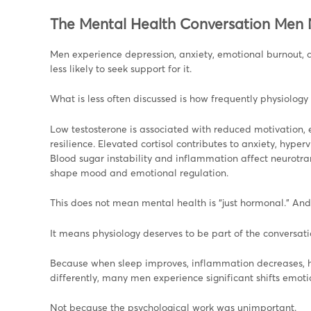
The Mental Health Conversation Men
Men experience depression, anxiety, emotional burnout, a
less likely to seek support for it.
What is less often discussed is how frequently physiology 
Low testosterone is associated with reduced motivation, e
resilience. Elevated cortisol contributes to anxiety, hype
Blood sugar instability and inflammation affect neurotran
shape mood and emotional regulation.
This does not mean mental health is “just hormonal.” And
It means physiology deserves to be part of the conversati
Because when sleep improves, inflammation decreases, ho
differently, many men experience significant shifts emotio
Not because the psychological work was unimportant.