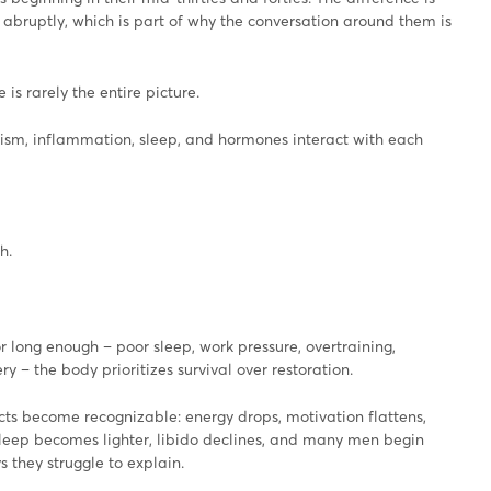
abruptly, which is part of why the conversation around them is
 is rarely the entire picture.
ism, inflammation, sleep, and hormones interact with each
h.
r long enough – poor sleep, work pressure, overtraining,
y – the body prioritizes survival over restoration.
cts become recognizable: energy drops, motivation flattens,
sleep becomes lighter, libido declines, and many men begin
 they struggle to explain.