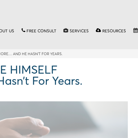
OUT US
FREE CONSULT
SERVICES
RESOURCES
MORE… AND HE HASN’T FOR YEARS.
KE HIMSELF
n’t For Years.