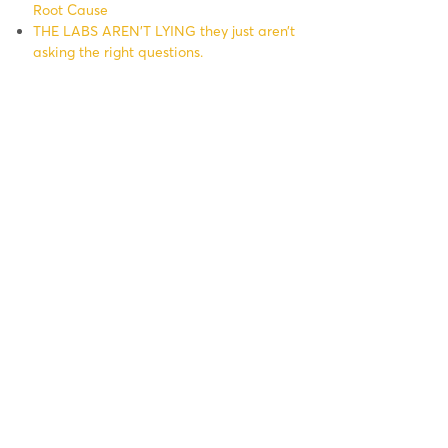
Root Cause
THE LABS AREN’T LYING they just aren’t
asking the right questions.