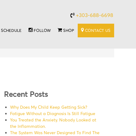
+303-688-6698
SCHEDULE
FOLLOW
SHOP
CONTACT US
Recent Posts
Why Does My Child Keep Getting Sick?
Fatigue Without a Diagnosis Is Still Fatigue
You Treated the Anxiety. Nobody Looked at
the Inflammation.
The System Was Never Designed To Find The