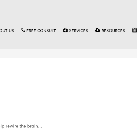
OUT US
FREE CONSULT
SERVICES
RESOURCES
elp rewire the brain…