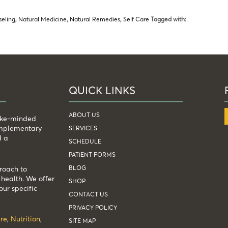
seling
,
Natural Medicine
,
Natural Remedies
,
Self Care
Tagged with:
QUICK LINKS
ABOUT US
like-minded
complementary
SERVICES
d a
SCHEDULE
PATIENT FORMS
BLOG
roach to
health. We offer
SHOP
our specific
CONTACT US
PRIVACY POLICY
re
,
Nutrition
,
SITE MAP