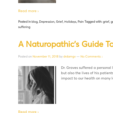
Read more ›
Posted in
blog
,
Depression
,
Grief
,
Holidays
,
Pain
Tagged with:
grief
,
g
suffering
A Naturopathic’s Guide To
Posted on
November 11, 2018
by
drdamgv
—
No Comments ↓
Dr. Graves suffered a personal l
but also the lives of his patient
impact to our health on many l
Read more ›