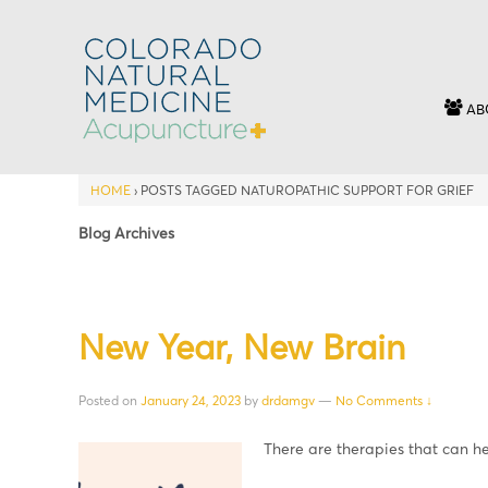
AB
HOME
›
POSTS TAGGED NATUROPATHIC SUPPORT FOR GRIEF
Blog Archives
New Year, New Brain
Posted on
January 24, 2023
by
drdamgv
—
No Comments ↓
There are therapies that can h