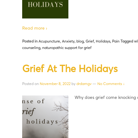
Read more ›
Posted in
Acupuncture
,
Anxiety
,
blog
,
Grief
,
Holidays
,
Pain
Tagged wi
counseling
,
naturopathic support for grief
Grief At The Holidays
Posted on
November 8, 2022
by
drdamgv
—
No Comments ↓
Why does grief come knocking d