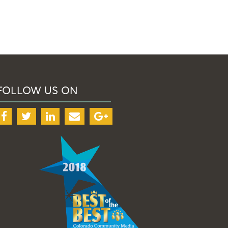
FOLLOW US ON