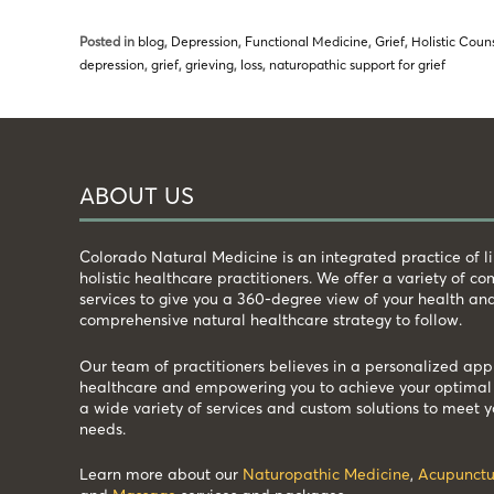
Posted in
blog
,
Depression
,
Functional Medicine
,
Grief
,
Holistic Coun
depression
,
grief
,
grieving
,
loss
,
naturopathic support for grief
ABOUT US
Colorado Natural Medicine is an integrated practice of 
holistic healthcare practitioners. We offer a variety of 
services to give you a 360-degree view of your health an
comprehensive natural healthcare strategy to follow.
Our team of practitioners believes in a personalized app
healthcare and empowering you to achieve your optimal 
a wide variety of services and custom solutions to meet y
needs.
Learn more about our
Naturopathic Medicine
,
Acupunctu