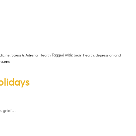
dicine
,
Stress & Adrenal Health
Tagged with:
brain health
,
depression and
trauma
olidays
s grief…