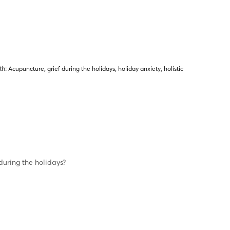
th:
Acupuncture
,
grief during the holidays
,
holiday anxiety
,
holistic
uring the holidays?