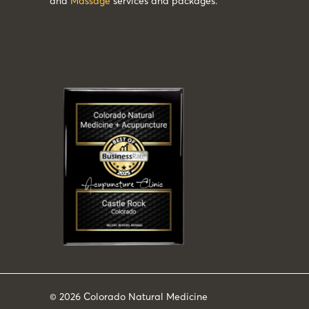
and
Massage
services and packages.
© 2026
Colorado Natural Medicine