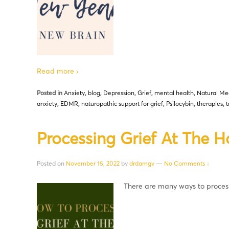
Read more ›
Posted in
Anxiety
,
blog
,
Depression
,
Grief
,
mental health
,
Natural Me
anxiety
,
EDMR
,
naturopathic support for grief
,
Psilocybin
,
therapies
,
Processing Grief At The H
Posted on
November 15, 2022
by
drdamgv
—
No Comments ↓
There are many ways to proces