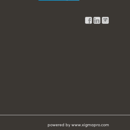
powered by
www.xigmapro.com