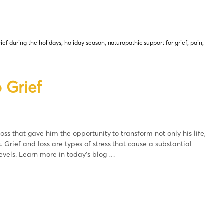
rief during the holidays
,
holiday season
,
naturopathic support for grief
,
pain
,
 Grief
oss that gave him the opportunity to transform not only his life,
s. Grief and loss are types of stress that cause a substantial
evels. Learn more in today’s blog …