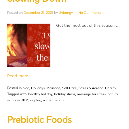
Posted on
December 21, 2021
by
drdamgv
—
No Comments ↓
Get the most out of this season …
Read more ›
Posted in
blog
,
Holidays
,
Massage
,
Self Care
,
Stress & Adrenal Health
Tagged with:
healthy holiday
,
holiday stress
,
massage for stress
,
natural
self care 2021
,
unplug
,
winter health
Prebiotic Foods