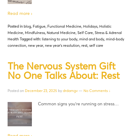
Read more ›
Posted in
blog
,
Fatigue
,
Functional Medicine
,
Holidays
,
Holistic
Medicine
,
Mindfulness
,
Natural Medicine
,
Self Care
,
Stress & Adrenal
Health
Tagged with:
listening to your body
,
mind and body
,
mind-body
connection
,
new year
,
new year's resolution
,
rest
,
self care
The Nervous System Gift
No One Talks About: Rest
Posted on
December 23, 2025
by
drdamgv
—
No Comments ↓
Common signs you’re running on stress…
Read more ›