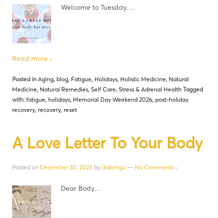
Welcome to Tuesday….
Read more ›
Posted in
Aging
,
blog
,
Fatigue
,
Holidays
,
Holistic Medicine
,
Natural
Medicine
,
Natural Remedies
,
Self Care
,
Stress & Adrenal Health
Tagged
with:
fatigue
,
holidays
,
Memorial Day Weekend 2026
,
post-holiday
recovery
,
recovery
,
reset
A Love Letter To Your Body
Posted on
December 30, 2025
by
drdamgv
—
No Comments ↓
Dear Body…