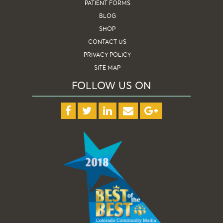
PATIENT FORMS
BLOG
SHOP
CONTACT US
PRIVACY POLICY
SITE MAP
FOLLOW US ON