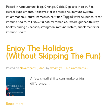
Posted in
Acupuncture
,
blog
,
Change
,
Colds
,
Digestive Health
,
Flu
,
Herbal Supplements
,
Holidays
,
Holistic Medicine
,
Immune System
,
Inflammation
,
Natural Remedies
,
Nutrition
Tagged with:
acupuncture for
immune health
,
fall 2025
,
flu natural remedies
,
restore gut health
,
stay
healthy during flu season
,
strengthen immune system
,
supplements for
immune health
Enjoy The Holidays
(Without Skipping The Fun)
Posted on
November 18, 2025
by
drdamgv
—
No Comments ↓
A few small shifts can make a big
difference…
Read more ›