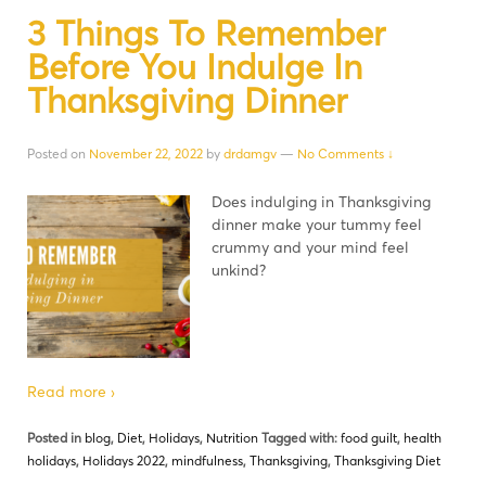
3 Things To Remember
Before You Indulge In
Thanksgiving Dinner
Posted on
November 22, 2022
by
drdamgv
—
No Comments ↓
Does indulging in Thanksgiving
dinner make your tummy feel
crummy and your mind feel
unkind?
Read more ›
Posted in
blog
,
Diet
,
Holidays
,
Nutrition
Tagged with:
food guilt
,
health
holidays
,
Holidays 2022
,
mindfulness
,
Thanksgiving
,
Thanksgiving Diet