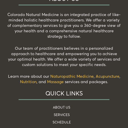
Colorado Natural Medicine is an integrated practice of like-
minded holistic healthcare practitioners. We offer a variety
of complementary services to give you a 360-degree view of
your health and a comprehensive natural healthcare
strategy to follow.
Our team of practitioners believes in a personalized
approach to healthcare and empowering you to achieve
your optimal health. We offer a wide variety of services and
custom solutions to meet your specific needs.
Learn more about our
Naturopathic Medicine
,
Acupuncture
,
Nutrition
, and
Massage
services and packages.
QUICK LINKS
ABOUT US
SERVICES
SCHEDULE