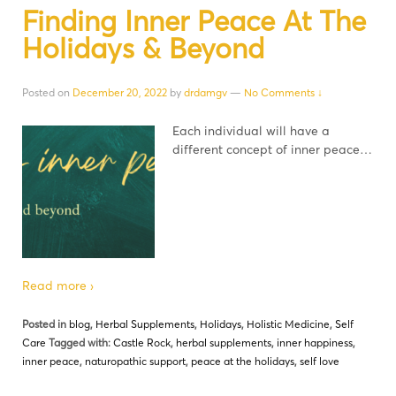
Finding Inner Peace At The
Holidays & Beyond
Posted on
December 20, 2022
by
drdamgv
—
No Comments ↓
Each individual will have a
different concept of inner peace…
Read more ›
Posted in
blog
,
Herbal Supplements
,
Holidays
,
Holistic Medicine
,
Self
Care
Tagged with:
Castle Rock
,
herbal supplements
,
inner happiness
,
inner peace
,
naturopathic support
,
peace at the holidays
,
self love