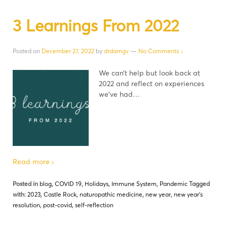
3 Learnings From 2022
Posted on
December 27, 2022
by
drdamgv
—
No Comments ↓
We can’t help but look back at
2022 and reflect on experiences
we’ve had…
Read more ›
Posted in
blog
,
COVID 19
,
Holidays
,
Immune System
,
Pandemic
Tagged
with:
2023
,
Castle Rock
,
naturopathic medicine
,
new year
,
new year's
resolution
,
post-covid
,
self-reflection