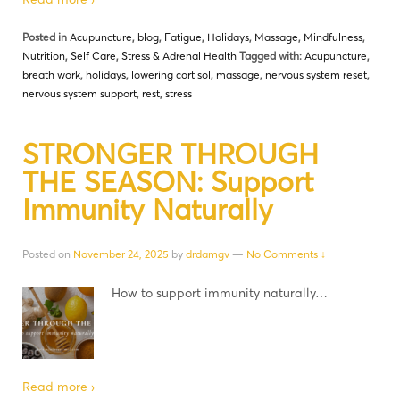
Posted in
Acupuncture
,
blog
,
Fatigue
,
Holidays
,
Massage
,
Mindfulness
,
Nutrition
,
Self Care
,
Stress & Adrenal Health
Tagged with:
Acupuncture
,
breath work
,
holidays
,
lowering cortisol
,
massage
,
nervous system reset
,
nervous system support
,
rest
,
stress
STRONGER THROUGH
THE SEASON: Support
Immunity Naturally
Posted on
November 24, 2025
by
drdamgv
—
No Comments ↓
How to support immunity naturally…
Read more ›