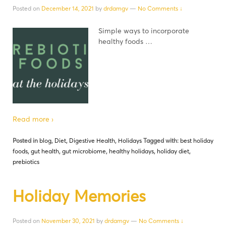
Posted on
December 14, 2021
by
drdamgv
—
No Comments ↓
Simple ways to incorporate
healthy foods …
Read more ›
Posted in
blog
,
Diet
,
Digestive Health
,
Holidays
Tagged with:
best holiday
foods
,
gut health
,
gut microbiome
,
healthy holidays
,
holiday diet
,
prebiotics
Holiday Memories
Posted on
November 30, 2021
by
drdamgv
—
No Comments ↓