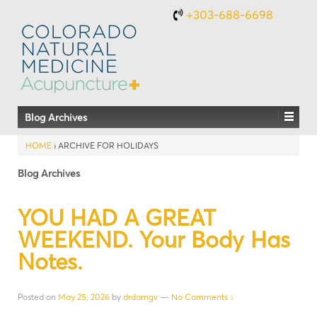
+303-688-6698
Blog Archives
HOME
›
ARCHIVE FOR HOLIDAYS
Blog Archives
YOU HAD A GREAT
WEEKEND. Your Body Has
Notes.
Posted on
May 25, 2026
by
drdamgv
—
No Comments ↓