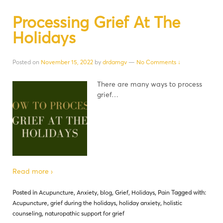
Processing Grief At The
Holidays
Posted on
November 15, 2022
by
drdamgv
—
No Comments ↓
There are many ways to process
grief…
Read more ›
Posted in
Acupuncture
,
Anxiety
,
blog
,
Grief
,
Holidays
,
Pain
Tagged with:
Acupuncture
,
grief during the holidays
,
holiday anxiety
,
holistic
counseling
,
naturopathic support for grief