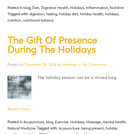
Posted in
blog
,
Diet
,
Digestive Health
,
Holidays
,
Inflammation
,
Nutrition
Tagged with:
digestion
,
fasting
,
holiday diet
,
holiday health
,
holidays
,
nutrition
,
nutritional balance
The Gift Of Presence
During The Holidays
Posted on
December 24, 2024
by
drdamgv
—
No Comments ↓
The holiday season can be a mixed bag…
Read more ›
Posted in
Acupuncture
,
blog
,
Exercise
,
Holidays
,
Massage
,
mental health
,
Natural Medicine
Tagged with:
Acupuncture
,
being present
,
holiday