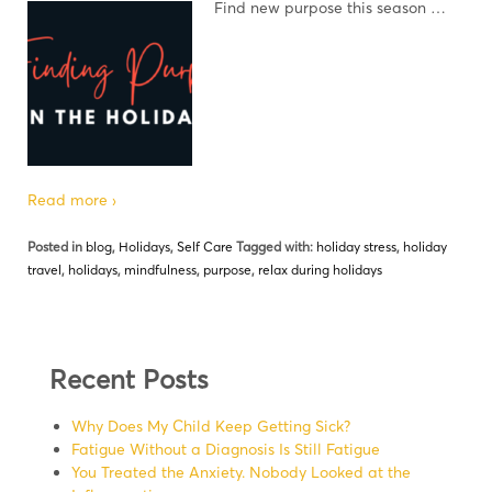
Find new purpose this season …
Read more ›
Posted in
blog
,
Holidays
,
Self Care
Tagged with:
holiday stress
,
holiday
travel
,
holidays
,
mindfulness
,
purpose
,
relax during holidays
Recent Posts
Why Does My Child Keep Getting Sick?
Fatigue Without a Diagnosis Is Still Fatigue
You Treated the Anxiety. Nobody Looked at the