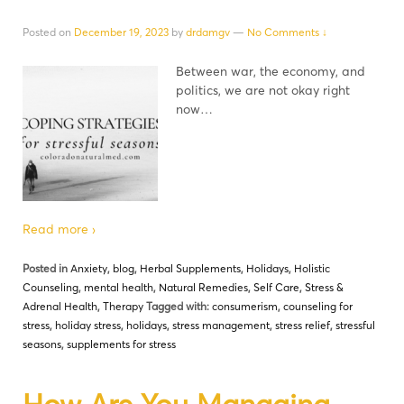
Posted on
December 19, 2023
by
drdamgv
—
No Comments ↓
Between war, the economy, and
politics, we are not okay right
now…
Read more ›
Posted in
Anxiety
,
blog
,
Herbal Supplements
,
Holidays
,
Holistic
Counseling
,
mental health
,
Natural Remedies
,
Self Care
,
Stress &
Adrenal Health
,
Therapy
Tagged with:
consumerism
,
counseling for
stress
,
holiday stress
,
holidays
,
stress management
,
stress relief
,
stressful
seasons
,
supplements for stress