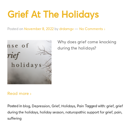
Grief At The Holidays
Posted on
November 8, 2022
by
drdamgv
—
No Comments ↓
Why does grief come knocking
during the holidays?
Read more ›
Posted in
blog
,
Depression
,
Grief
,
Holidays
,
Pain
Tagged with:
grief
,
grief
during the holidays
,
holiday season
,
naturopathic support for grief
,
pain
,
suffering