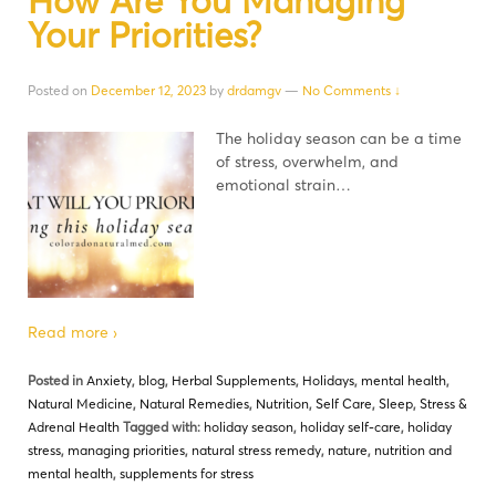
How Are You Managing
Your Priorities?
Posted on
December 12, 2023
by
drdamgv
—
No Comments ↓
The holiday season can be a time
of stress, overwhelm, and
emotional strain…
Read more ›
Posted in
Anxiety
,
blog
,
Herbal Supplements
,
Holidays
,
mental health
,
Natural Medicine
,
Natural Remedies
,
Nutrition
,
Self Care
,
Sleep
,
Stress &
Adrenal Health
Tagged with:
holiday season
,
holiday self-care
,
holiday
stress
,
managing priorities
,
natural stress remedy
,
nature
,
nutrition and
mental health
,
supplements for stress