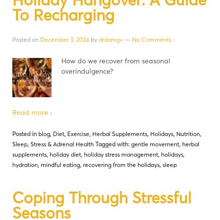
To Recharging
Posted on
December 3, 2024
by
drdamgv
—
No Comments ↓
How do we recover from seasonal
overindulgence?
Read more ›
Posted in
blog
,
Diet
,
Exercise
,
Herbal Supplements
,
Holidays
,
Nutrition
,
Sleep
,
Stress & Adrenal Health
Tagged with:
gentle movement
,
herbal
supplements
,
holiday diet
,
holiday stress management
,
holidays
,
hydration
,
mindful eating
,
recovering from the holidays
,
sleep
Coping Through Stressful
Seasons