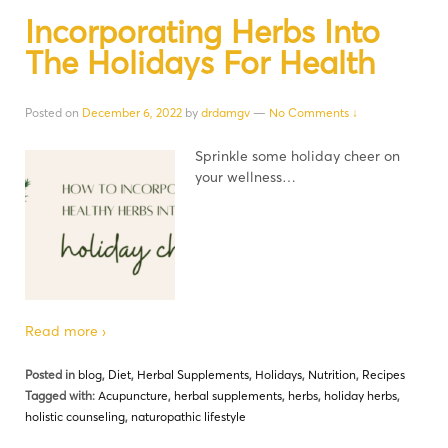
Incorporating Herbs Into
The Holidays For Health
Posted on
December 6, 2022
by
drdamgv
—
No Comments ↓
Sprinkle some holiday cheer on
your wellness…
Read more ›
Posted in
blog
,
Diet
,
Herbal Supplements
,
Holidays
,
Nutrition
,
Recipes
Tagged with:
Acupuncture
,
herbal supplements
,
herbs
,
holiday herbs
,
holistic counseling
,
naturopathic lifestyle