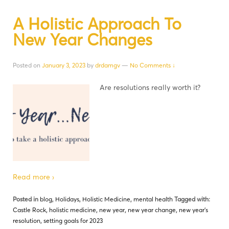
A Holistic Approach To
New Year Changes
Posted on
January 3, 2023
by
drdamgv
—
No Comments ↓
Are resolutions really worth it?
Read more ›
Posted in
blog
,
Holidays
,
Holistic Medicine
,
mental health
Tagged with:
Castle Rock
,
holistic medicine
,
new year
,
new year change
,
new year's
resolution
,
setting goals for 2023