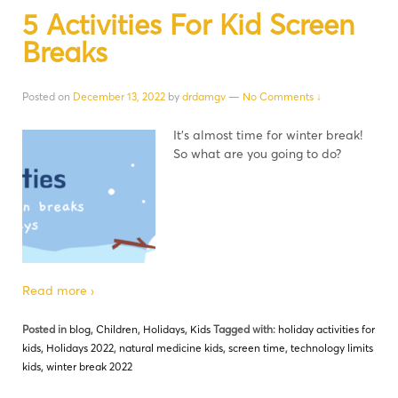
5 Activities For Kid Screen
Breaks
Posted on
December 13, 2022
by
drdamgv
—
No Comments ↓
It’s almost time for winter break!
So what are you going to do?
Read more ›
Posted in
blog
,
Children
,
Holidays
,
Kids
Tagged with:
holiday activities for
kids
,
Holidays 2022
,
natural medicine kids
,
screen time
,
technology limits
kids
,
winter break 2022