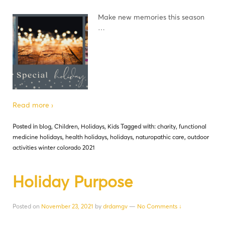
Make new memories this season
…
Read more ›
Posted in
blog
,
Children
,
Holidays
,
Kids
Tagged with:
charity
,
functional
medicine holidays
,
health holidays
,
holidays
,
naturopathic care
,
outdoor
activities winter colorado 2021
Holiday Purpose
Posted on
November 23, 2021
by
drdamgv
—
No Comments ↓