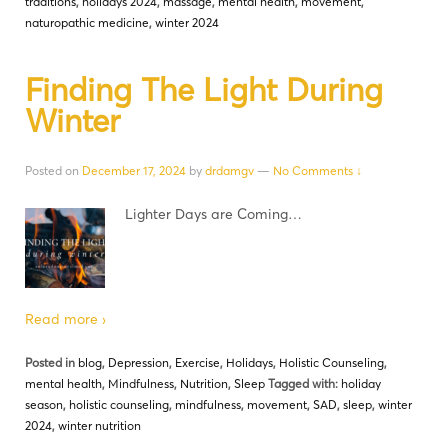
traditions
,
holidays 2024
,
massage
,
mental health
,
movement
,
naturopathic medicine
,
winter 2024
Finding The Light During
Winter
Posted on
December 17, 2024
by
drdamgv
—
No Comments ↓
Lighter Days are Coming…
Read more ›
Posted in
blog
,
Depression
,
Exercise
,
Holidays
,
Holistic Counseling
,
mental health
,
Mindfulness
,
Nutrition
,
Sleep
Tagged with:
holiday
season
,
holistic counseling
,
mindfulness
,
movement
,
SAD
,
sleep
,
winter
2024
,
winter nutrition