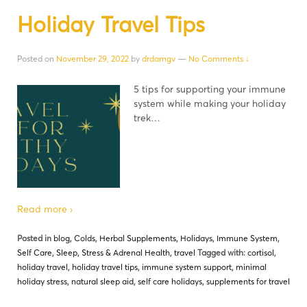
Holiday Travel Tips
Posted on
November 29, 2022
by
drdamgv
—
No Comments ↓
5 tips for supporting your immune
system while making your holiday
trek…
Read more ›
Posted in
blog
,
Colds
,
Herbal Supplements
,
Holidays
,
Immune System
,
Self Care
,
Sleep
,
Stress & Adrenal Health
,
travel
Tagged with:
cortisol
,
holiday travel
,
holiday travel tips
,
immune system support
,
minimal
holiday stress
,
natural sleep aid
,
self care holidays
,
supplements for travel