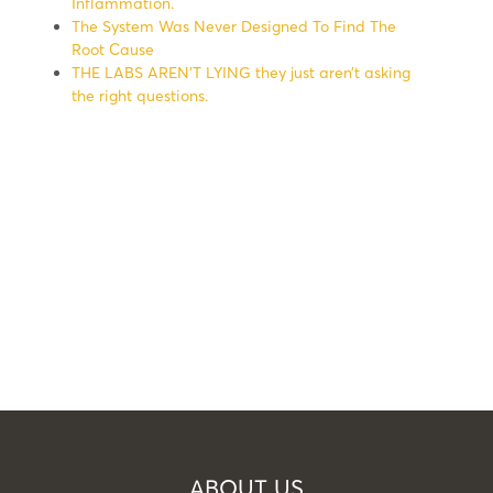
Inflammation.
The System Was Never Designed To Find The
Root Cause
THE LABS AREN’T LYING they just aren’t asking
the right questions.
ABOUT US