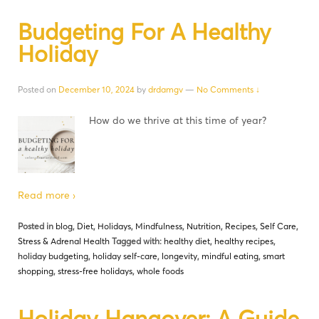
Budgeting For A Healthy
Holiday
Posted on
December 10, 2024
by
drdamgv
—
No Comments ↓
How do we thrive at this time of year?
Read more ›
Posted in
blog
,
Diet
,
Holidays
,
Mindfulness
,
Nutrition
,
Recipes
,
Self Care
,
Stress & Adrenal Health
Tagged with:
healthy diet
,
healthy recipes
,
holiday budgeting
,
holiday self-care
,
longevity
,
mindful eating
,
smart
shopping
,
stress-free holidays
,
whole foods
Holiday Hangover: A Guide