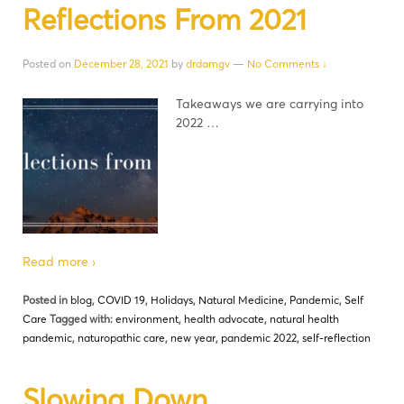
Reflections From 2021
Posted on
December 28, 2021
by
drdamgv
—
No Comments ↓
Takeaways we are carrying into
2022 …
Read more ›
Posted in
blog
,
COVID 19
,
Holidays
,
Natural Medicine
,
Pandemic
,
Self
Care
Tagged with:
environment
,
health advocate
,
natural health
pandemic
,
naturopathic care
,
new year
,
pandemic 2022
,
self-reflection
Slowing Down