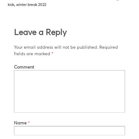
kids
,
winter break 2022
Leave a Reply
Your email address will not be published.
Required
fields are marked
*
Comment
Name
*