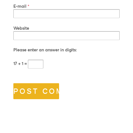
E-mail
*
Website
Please enter an answer in digits:
17 + 1 =