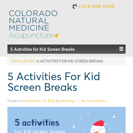
+303-688-6698
5 Activities for Kid Screen Breaks
HOME
›
BLOG
›
5 ACTIVITIES FOR KID SCREEN BREAKS
5 Activities For Kid
Screen Breaks
Posted on
December 13, 2022
by
drdamgv
—
No Comments ↓