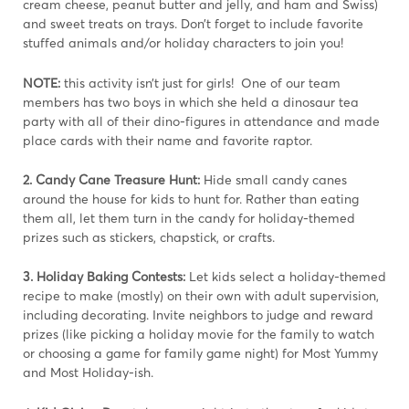
cream cheese, peanut butter and jelly, and ham and Swiss)
and sweet treats on trays. Don’t forget to include favorite
stuffed animals and/or holiday characters to join you!
NOTE:
this activity isn’t just for girls! One of our team
members has two boys in which she held a dinosaur tea
party with all of their dino-figures in attendance and made
place cards with their name and favorite raptor.
2. Candy Cane Treasure Hunt:
Hide small candy canes
around the house for kids to hunt for. Rather than eating
them all, let them turn in the candy for holiday-themed
prizes such as stickers, chapstick, or crafts.
3. Holiday Baking Contests:
Let kids select a holiday-themed
recipe to make (mostly) on their own with adult supervision,
including decorating. Invite neighbors to judge and reward
prizes (like picking a holiday movie for the family to watch
or choosing a game for family game night) for Most Yummy
and Most Holiday-ish.