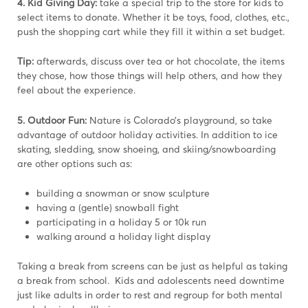
4. Kid Giving Day:
take a special trip to the store for kids to
select items to donate. Whether it be toys, food, clothes, etc.,
push the shopping cart while they fill it within a set budget.
Tip:
afterwards, discuss over tea or hot chocolate, the items
they chose, how those things will help others, and how they
feel about the experience.
5. Outdoor Fun:
Nature is Colorado’s playground, so take
advantage of outdoor holiday activities. In addition to ice
skating, sledding, snow shoeing, and skiing/snowboarding
are other options such as:
building a snowman or snow sculpture
having a (gentle) snowball fight
participating in a holiday 5 or 10k run
walking around a holiday light display
Taking a break from screens can be just as helpful as taking
a break from school. Kids and adolescents need downtime
just like adults in order to rest and regroup for both mental