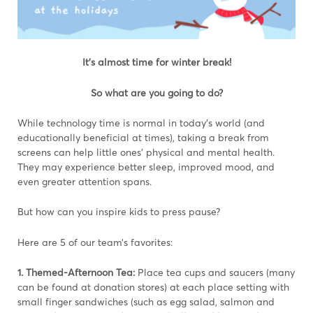
It’s almost time for winter break!
So what are you going to do?
While technology time is normal in today’s world (and
educationally beneficial at times), taking a break from
screens can help little ones’ physical and mental health.
They may experience better sleep, improved mood, and
even greater attention spans.
But how can you inspire kids to press pause?
Here are 5 of our team’s favorites:
1. Themed-Afternoon Tea:
Place tea cups and saucers (many
can be found at donation stores) at each place setting with
small finger sandwiches (such as egg salad, salmon and