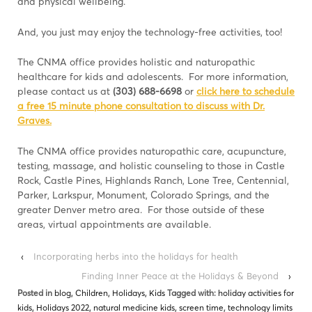
and physical wellbeing.
And, you just may enjoy the technology-free activities, too!
The CNMA office provides holistic and naturopathic
healthcare for kids and adolescents. For more information,
please contact us at
(303) 688-6698
or
click here to schedule
a free 15 minute phone consultation to discuss with Dr.
Graves.
The CNMA office provides naturopathic care, acupuncture,
testing, massage, and holistic counseling to those in Castle
Rock, Castle Pines, Highlands Ranch, Lone Tree, Centennial,
Parker, Larkspur, Monument, Colorado Springs, and the
greater Denver metro area. For those outside of these
areas, virtual appointments are available.
‹
Incorporating herbs into the holidays for health
Finding Inner Peace at the Holidays & Beyond
›
Posted in
blog
,
Children
,
Holidays
,
Kids
Tagged with:
holiday activities for
kids
,
Holidays 2022
,
natural medicine kids
,
screen time
,
technology limits