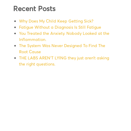
Recent Posts
Why Does My Child Keep Getting Sick?
Fatigue Without a Diagnosis Is Still Fatigue
You Treated the Anxiety. Nobody Looked at the
Inflammation.
The System Was Never Designed To Find The
Root Cause
THE LABS AREN’T LYING they just aren’t asking
the right questions.