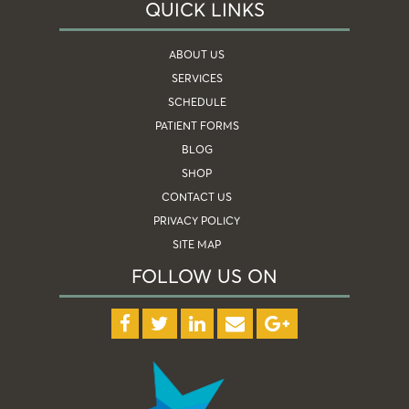
QUICK LINKS
ABOUT US
SERVICES
SCHEDULE
PATIENT FORMS
BLOG
SHOP
CONTACT US
PRIVACY POLICY
SITE MAP
FOLLOW US ON