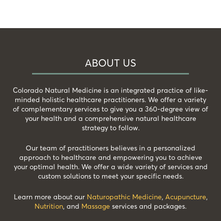
ABOUT US
Colorado Natural Medicine is an integrated practice of like-
minded holistic healthcare practitioners. We offer a variety
of complementary services to give you a 360-degree view of
your health and a comprehensive natural healthcare
strategy to follow.
Our team of practitioners believes in a personalized
approach to healthcare and empowering you to achieve
your optimal health. We offer a wide variety of services and
custom solutions to meet your specific needs.
Learn more about our
Naturopathic Medicine
,
Acupuncture
,
Nutrition
, and
Massage
services and packages.