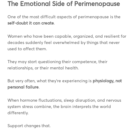
The Emotional Side of Perimenopause
One of the most difficult aspects of perimenopause is the
self-doubt it can create
.
Women who have been capable, organized, and resilient for
decades suddenly feel overwhelmed by things that never
used to affect them.
They may start questioning their competence, their
relationships, or their mental health.
But very often, what they’re experiencing is
physiology, not
personal failure
.
When hormone fluctuations, sleep disruption, and nervous
system stress combine, the brain interprets the world
differently.
Support changes that.