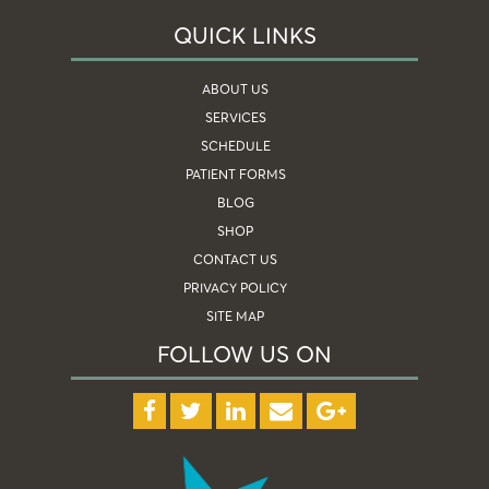
QUICK LINKS
ABOUT US
SERVICES
SCHEDULE
PATIENT FORMS
BLOG
SHOP
CONTACT US
PRIVACY POLICY
SITE MAP
FOLLOW US ON