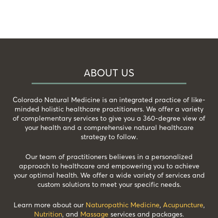
ABOUT US
Colorado Natural Medicine is an integrated practice of like-
minded holistic healthcare practitioners. We offer a variety
of complementary services to give you a 360-degree view of
your health and a comprehensive natural healthcare
strategy to follow.
Our team of practitioners believes in a personalized
approach to healthcare and empowering you to achieve
your optimal health. We offer a wide variety of services and
custom solutions to meet your specific needs.
Learn more about our
Naturopathic Medicine
,
Acupuncture
,
Nutrition
, and
Massage
services and packages.