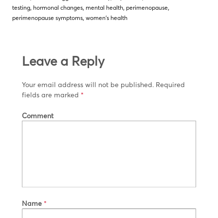
testing
,
hormonal changes
,
mental health
,
perimenopause
,
perimenopause symptoms
,
women's health
Leave a Reply
Your email address will not be published.
Required
fields are marked
*
Comment
Name
*