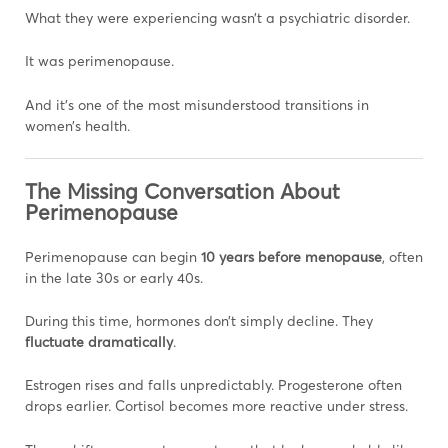
What they were experiencing wasn’t a psychiatric disorder.
It was perimenopause.
And it’s one of the most misunderstood transitions in
women’s health.
The Missing Conversation About
Perimenopause
Perimenopause can begin
10 years before menopause
, often
in the late 30s or early 40s.
During this time, hormones don’t simply decline. They
fluctuate dramatically
.
Estrogen rises and falls unpredictably. Progesterone often
drops earlier. Cortisol becomes more reactive under stress.