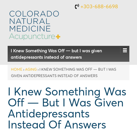
+303-688-6698
I Knew Something Was Off — but I was given
antidepressants instead of answers
HOME
›
AGING
›
I KNEW SOMETHING WAS OFF — BUT I WAS
GIVEN ANTIDEPRESSANTS INSTEAD OF ANSWERS
I Knew Something Was
Off — But I Was Given
Antidepressants
Instead Of Answers