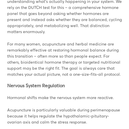
understanding what’s actually happening in your system. We
rely on the DUTCH test for this – a comprehensive hormone
panel that goes beyond asking whether hormones are
present and instead asks whether they are balanced, cycling
appropriately, and metabolizing well. That distinction
matters enormously.
For many women, acupuncture and herbal medicine are
remarkably effective at restoring hormonal balance during
this transition – often more so than people expect. For
others, bioidentical hormone therapy or targeted nutritional
support may be the right fit. The goal is always care that
matches your actual picture, not a one-size-fits-all protocol.
Nervous System Regulation
Hormonal shifts make the nervous system more reactive.
Acupuncture is particularly valuable during perimenopause
because it helps regulate the hypothalamic-pituitary-
ovarian axis and calm the stress response.