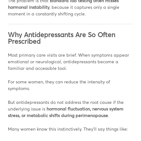
The problem is that
standard lab testing often misses
hormonal instability
, because it captures only a single
moment in a constantly shifting cycle.
Why Antidepressants Are So Often
Prescribed
Most primary care visits are brief. When symptoms appear
emotional or neurological, antidepressants become a
familiar and accessible tool.
For some women, they can reduce the intensity of
symptoms.
But antidepressants do not address the root cause if the
underlying issue is
hormonal fluctuation, nervous system
stress, or metabolic shifts during perimenopause
.
Many women know this instinctively. They’ll say things like: