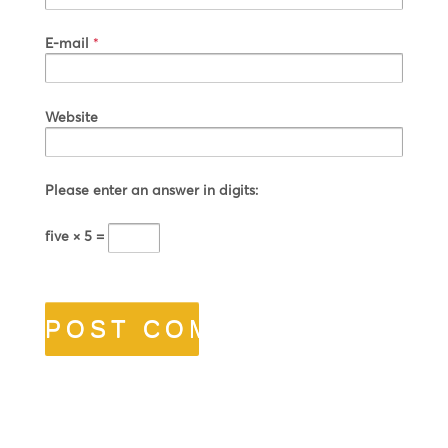
E-mail
*
Website
Please enter an answer in digits:
five × 5 =