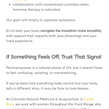
collaboration with conventional providers when
hormone therapy is indicated
Our goal isn’t simply to suppress symptoms.
It’s to help your body
navigate the transition more smoothly
,
with support that respects both your physiology and your
lived experience.
If Something Feels Off, Trust That Signal
Perimenopause is a natural phase of life, but it doesn’t have
to feel confusing, isolating, or overwhelming.
If you’ve been told everything looks normal but your body
tells a different story, it may be time to look deeper.
At Colorado Natural Medicine & Acupuncture in
Castle
Rock
, we work with women throughout the Front Range who