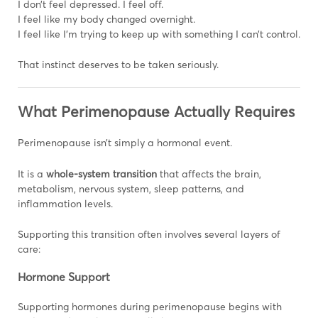
I don’t feel depressed. I feel off.
I feel like my body changed overnight.
I feel like I’m trying to keep up with something I can’t control.
That instinct deserves to be taken seriously.
What Perimenopause Actually Requires
Perimenopause isn’t simply a hormonal event.
It is a
whole-system transition
that affects the brain,
metabolism, nervous system, sleep patterns, and
inflammation levels.
Supporting this transition often involves several layers of
care:
Hormone Support
Supporting hormones during perimenopause begins with