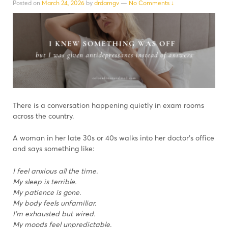
Posted on
March 24, 2026
by
drdamgv
—
No Comments ↓
There is a conversation happening quietly in exam rooms
across the country.
A woman in her late 30s or 40s walks into her doctor’s office
and says something like:
I feel anxious all the time.
My sleep is terrible.
My patience is gone.
My body feels unfamiliar.
I’m exhausted but wired.
My moods feel unpredictable.