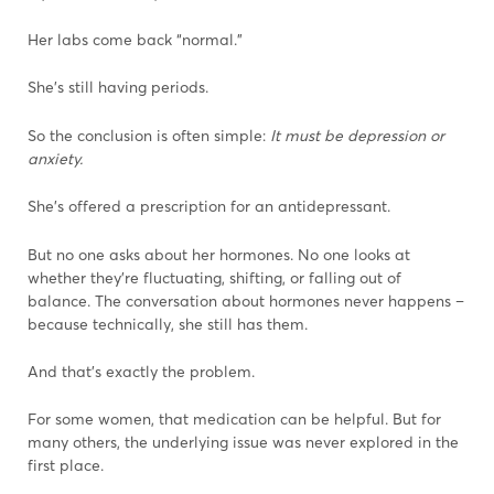
Her labs come back “normal.”
She’s still having periods.
So the conclusion is often simple:
It must be depression or
anxiety.
She’s offered a prescription for an antidepressant.
But no one asks about her hormones. No one looks at
whether they’re fluctuating, shifting, or falling out of
balance. The conversation about hormones never happens –
because technically, she still has them.
And that’s exactly the problem.
For some women, that medication can be helpful. But for
many others, the underlying issue was never explored in the
first place.