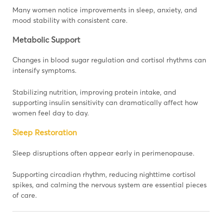
Many women notice improvements in sleep, anxiety, and
mood stability with consistent care.
Metabolic Support
Changes in blood sugar regulation and cortisol rhythms can
intensify symptoms.
Stabilizing nutrition, improving protein intake, and
supporting insulin sensitivity can dramatically affect how
women feel day to day.
Sleep Restoration
Sleep disruptions often appear early in perimenopause.
Supporting circadian rhythm, reducing nighttime cortisol
spikes, and calming the nervous system are essential pieces
of care.