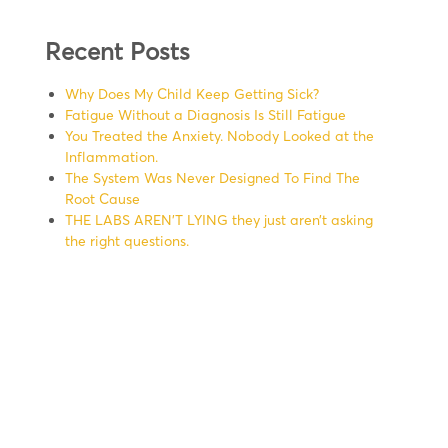
Recent Posts
Why Does My Child Keep Getting Sick?
Fatigue Without a Diagnosis Is Still Fatigue
You Treated the Anxiety. Nobody Looked at the
Inflammation.
The System Was Never Designed To Find The
Root Cause
THE LABS AREN’T LYING they just aren’t asking
the right questions.