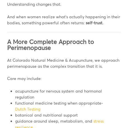
Understanding changes that.
And when women realize what’s actually happening in their
bodies, something powerful often returns:
self-trust.
A More Complete Approach to
Perimenopause
At Colorado Natural Medicine & Acupuncture, we approach
perimenopause as the complex transition that it is.
Care may include:
acupuncture for nervous system and hormonal
regulation
functional medicine testing when appropriate-
Dutch Testing
botanical and nutritional support
guidance around sleep, metabolism, and
stress
resilience