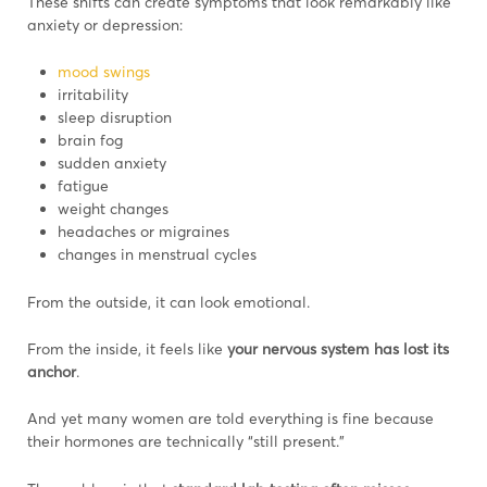
These shifts can create symptoms that look remarkably like
anxiety or depression:
mood swings
irritability
sleep disruption
brain fog
sudden anxiety
fatigue
weight changes
headaches or migraines
changes in menstrual cycles
From the outside, it can look emotional.
From the inside, it feels like
your nervous system has lost its
anchor
.
And yet many women are told everything is fine because
their hormones are technically “still present.”