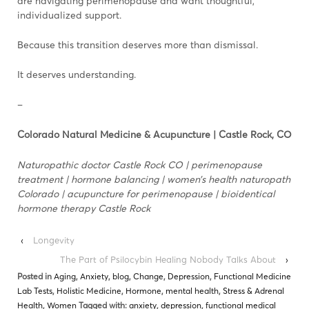
are navigating perimenopause and want thoughtful,
individualized support.
Because this transition deserves more than dismissal.
It deserves understanding.
–
Colorado Natural Medicine & Acupuncture | Castle Rock, CO
Naturopathic doctor Castle Rock CO | perimenopause
treatment | hormone balancing | women’s health naturopath
Colorado | acupuncture for perimenopause | bioidentical
hormone therapy Castle Rock
‹
Longevity
The Part of Psilocybin Healing Nobody Talks About
›
Posted in
Aging
,
Anxiety
,
blog
,
Change
,
Depression
,
Functional Medicine
Lab Tests
,
Holistic Medicine
,
Hormone
,
mental health
,
Stress & Adrenal
Health
,
Women
Tagged with:
anxiety
,
depression
,
functional medical