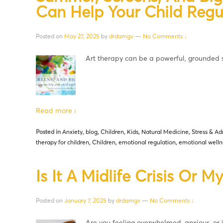
Can Help Your Child Regu
Posted on
May 27, 2025
by
drdamgv
—
No Comments ↓
Art therapy can be a powerful, grounded
Read more ›
Posted in
Anxiety
,
blog
,
Children
,
Kids
,
Natural Medicine
,
Stress & Ad
therapy for children
,
Children
,
emotional regulation
,
emotional welln
Is It A Midlife Crisis Or 
Posted on
January 7, 2025
by
drdamgv
—
No Comments ↓
Are you feeling overwhelmed, anxious, or ju