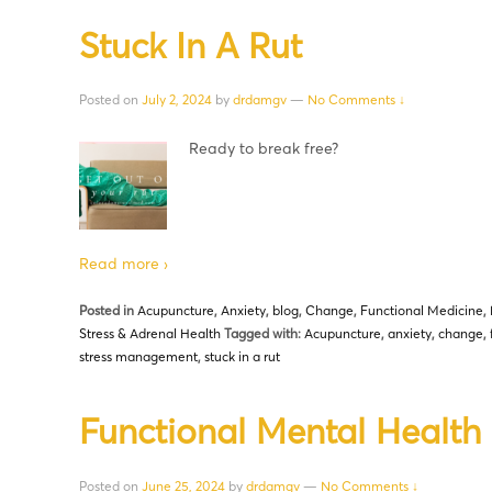
Stuck In A Rut
Posted on
July 2, 2024
by
drdamgv
—
No Comments ↓
Ready to break free?
Read more ›
Posted in
Acupuncture
,
Anxiety
,
blog
,
Change
,
Functional Medicine
,
Stress & Adrenal Health
Tagged with:
Acupuncture
,
anxiety
,
change
,
stress management
,
stuck in a rut
Functional Mental Health
Posted on
June 25, 2024
by
drdamgv
—
No Comments ↓