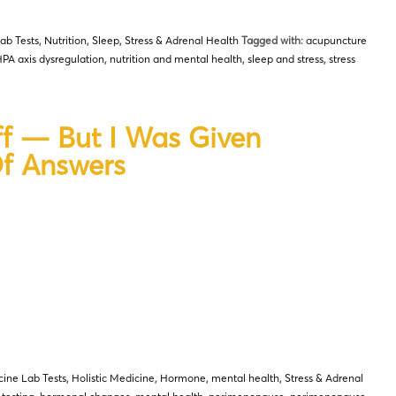
ab Tests
,
Nutrition
,
Sleep
,
Stress & Adrenal Health
Tagged with:
acupuncture
PA axis dysregulation
,
nutrition and mental health
,
sleep and stress
,
stress
f — But I Was Given
Of Answers
cine Lab Tests
,
Holistic Medicine
,
Hormone
,
mental health
,
Stress & Adrenal