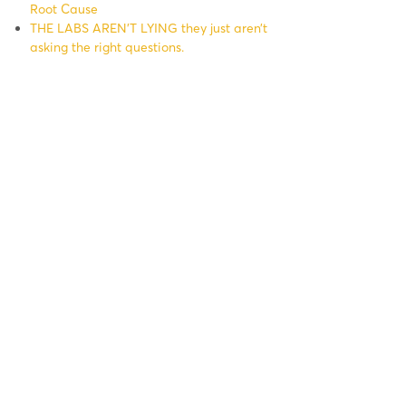
Root Cause
THE LABS AREN’T LYING they just aren’t
asking the right questions.