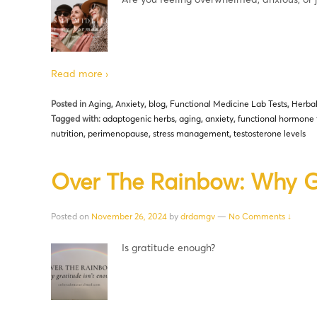
Read more ›
Posted in
Aging
,
Anxiety
,
blog
,
Functional Medicine Lab Tests
,
Herba
Tagged with:
adaptogenic herbs
,
aging
,
anxiety
,
functional hormone 
nutrition
,
perimenopause
,
stress management
,
testosterone levels
Over The Rainbow: Why Gr
Posted on
November 26, 2024
by
drdamgv
—
No Comments ↓
Is gratitude enough?