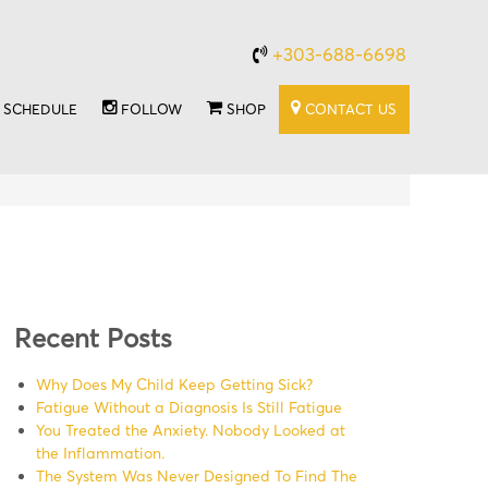
+303-688-6698
SCHEDULE
FOLLOW
SHOP
CONTACT US
Recent Posts
Why Does My Child Keep Getting Sick?
Fatigue Without a Diagnosis Is Still Fatigue
You Treated the Anxiety. Nobody Looked at
the Inflammation.
The System Was Never Designed To Find The