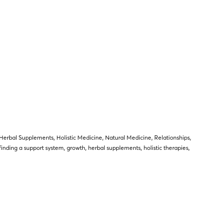
Herbal Supplements
,
Holistic Medicine
,
Natural Medicine
,
Relationships
,
finding a support system
,
growth
,
herbal supplements
,
holistic therapies
,