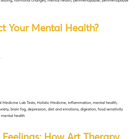
 testing
,
hormonal changes
,
mental health
,
perimenopause
,
perimenopause
ct Your Mental Health?
…
l Medicine Lab Tests
,
Holistic Medicine
,
Inflammation
,
mental health
,
xiety
,
brain fog
,
depression
,
diet and emotions
,
digestion
,
food sensitivity
d mental health
 Feelings: How Art Therapy