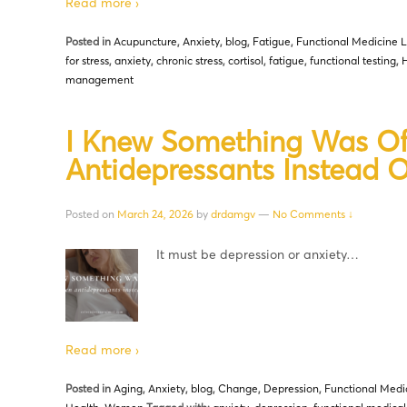
Read more ›
Posted in
Acupuncture
,
Anxiety
,
blog
,
Fatigue
,
Functional Medicine L
for stress
,
anxiety
,
chronic stress
,
cortisol
,
fatigue
,
functional testing
,
H
management
I Knew Something Was Of
Antidepressants Instead 
Posted on
March 24, 2026
by
drdamgv
—
No Comments ↓
It must be depression or anxiety…
Read more ›
Posted in
Aging
,
Anxiety
,
blog
,
Change
,
Depression
,
Functional Medi