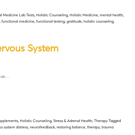
l Medicine Lab Tests
,
Holistic Counseling
,
Holistic Medicine
,
mental health
,
,
functional medicine
,
functional testing
,
gratitude
,
holistic counseling
,
ervous System
t us…
upplements
,
Holistic Counseling
,
Stress & Adrenal Health
,
Therapy
Tagged
s system distress
,
neurofeedback
,
restoring balance
,
therapy
,
trauma