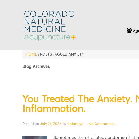
AB
HOME
›
POSTS TAGGED ANXIETY
Blog Archives
You Treated The Anxiety.
Inflammation.
Posted on
July 21, 2026
by
drdamgv
—
No Comments ↓
Sometimes the physiology underneath it