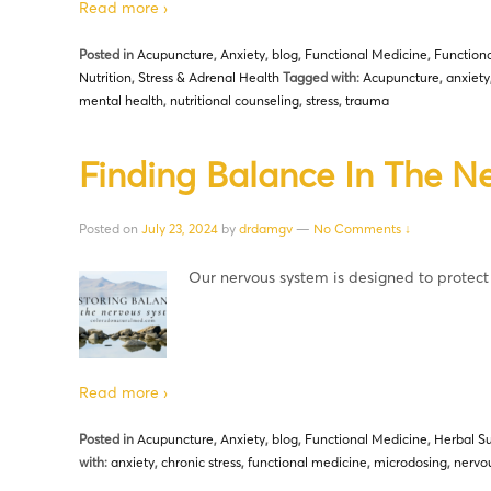
Read more ›
Posted in
Acupuncture
,
Anxiety
,
blog
,
Functional Medicine
,
Functiona
Nutrition
,
Stress & Adrenal Health
Tagged with:
Acupuncture
,
anxiety
mental health
,
nutritional counseling
,
stress
,
trauma
Finding Balance In The N
Posted on
July 23, 2024
by
drdamgv
—
No Comments ↓
Our nervous system is designed to protec
Read more ›
Posted in
Acupuncture
,
Anxiety
,
blog
,
Functional Medicine
,
Herbal S
with:
anxiety
,
chronic stress
,
functional medicine
,
microdosing
,
nervou