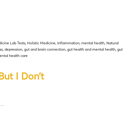
icine Lab Tests
,
Holistic Medicine
,
Inflammation
,
mental health
,
Natural
ss
,
depression
,
gut and brain connection
,
gut health and mental health
,
gut
ntal health care
ut I Don’t
d…