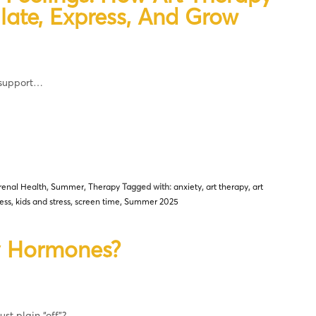
late, Express, And Grow
 support…
renal Health
,
Summer
,
Therapy
Tagged with:
anxiety
,
art therapy
,
art
ess
,
kids and stress
,
screen time
,
Summer 2025
My Hormones?
st plain “off”?