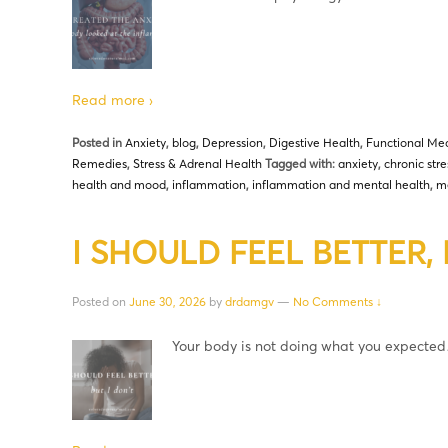
Read more ›
Posted in
Anxiety
,
blog
,
Depression
,
Digestive Health
,
Functional Med
Remedies
,
Stress & Adrenal Health
Tagged with:
anxiety
,
chronic stre
health and mood
,
inflammation
,
inflammation and mental health
,
me
I SHOULD FEEL BETTER, B
Posted on
June 30, 2026
by
drdamgv
—
No Comments ↓
Your body is not doing what you expecte