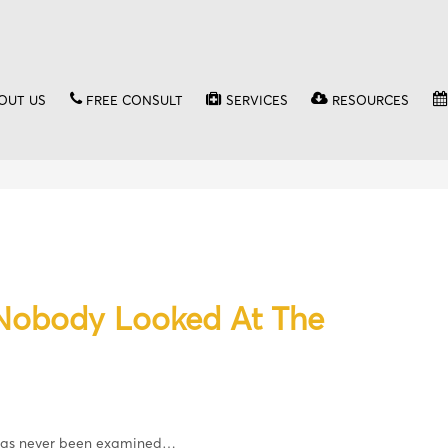
OUT US
FREE CONSULT
SERVICES
RESOURCES
 Nobody Looked At The
 has never been examined…