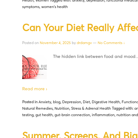
Health
,
Women
Tagged with:
anxiety
,
depression
,
functional medical
symptoms
,
women's health
Can Your Diet Really Affe
Posted on
November 4, 2025
by
drdamgv
—
No Comments ↓
The hidden link between food and mood
Read more ›
Posted in
Anxiety
,
blog
,
Depression
,
Diet
,
Digestive Health
,
Functiona
Natural Remedies
,
Nutrition
,
Stress & Adrenal Health
Tagged with:
an
testing
,
gut health
,
gut-brain connection
,
inflammation
,
nutrition an
Summer, Screens, And Big