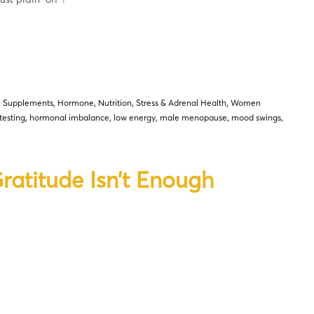
l Supplements
,
Hormone
,
Nutrition
,
Stress & Adrenal Health
,
Women
testing
,
hormonal imbalance
,
low energy
,
male menopause
,
mood swings
,
atitude Isn’t Enough