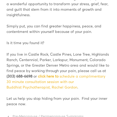
a wonderful opportunity to transform your stress, grief, fear,
and guilt that stem from it into moments of growth and
insightfulness.
Simply put, you can find greater happiness, peace, and
contentment within yourself because of your pain.
Is it time you found it?
If you live in Castle Rock, Castle Pines, Lone Tree, Highlands
Ranch, Centennial, Parker, Larkspur, Monument, Colorado
Springs, or the Greater Denver Metro area and would like to
find peace by working through your pain, please call us at
(303) 688-6698
or
click here to
schedule a complimentary
30 minute consultation session with our
Buddhist Psychotherapist, Rachel Gordon
.
Let us help you stop hiding from your pain. Find your inner
peace now.
‹
Pre-Menopause / Perimenopause Symptoms