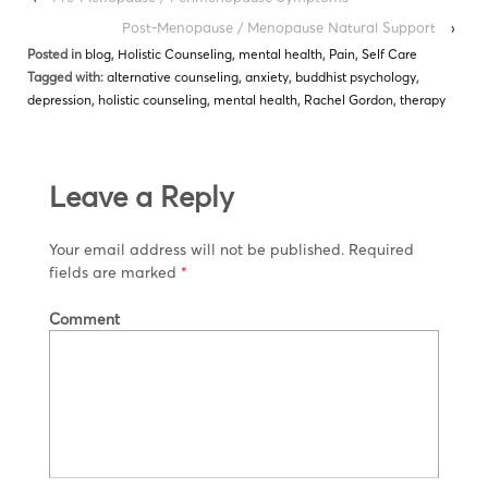
Post-Menopause / Menopause Natural Support
›
Posted in
blog
,
Holistic Counseling
,
mental health
,
Pain
,
Self Care
Tagged with:
alternative counseling
,
anxiety
,
buddhist psychology
,
depression
,
holistic counseling
,
mental health
,
Rachel Gordon
,
therapy
Leave a Reply
Your email address will not be published.
Required
fields are marked
*
Comment