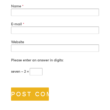
Name
*
E-mail
*
Website
Please enter an answer in digits:
seven − 2 =