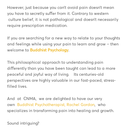
However, just because you can’t avoid pain doesn’t mean
you have to secretly suﬀer from it. Contrary to western
culture belief, it is not pathological and doesn’t necessarily
require prescription medication.
If you are searching for a new way to relate to your thoughts
and feelings while using your pain to learn and grow – then
welcome to
Buddhist Psychology
.
This philosophical approach to understanding pain
diﬀerently than you have been taught can lead to a more
peaceful and joyful way of living. Its centuries-old
perspectives are highly valuable in our fast-paced, stress-
filled lives.
And at CNMA, we are delighted to have our very
own
Buddhist Psychotherapist, Rachel Gordon
, who
specializes in transforming pain into healing and growth.
Sound intriguing?