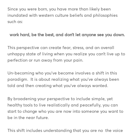
Since you were born, you have more than likely been
inundated with western culture beliefs and philosophies
such as:
work hard, be the best, and don’t let anyone see you down.
This perspective can create fear, stress, and an overall
unhappy state of living when you realize you can’t live up to
perfection or run away from your pain.
Un-becoming who you’ve become involves a shift in this
paradigm. It is about realizing what you’ve always been
told and then creating what you’ve always wanted.
By broadening your perspective to include simple, yet
healthy tools to live realistically and peacefully, you can
start to change who you are now into someone you want to
be in the near future.
This shift includes understanding that you are no the voice