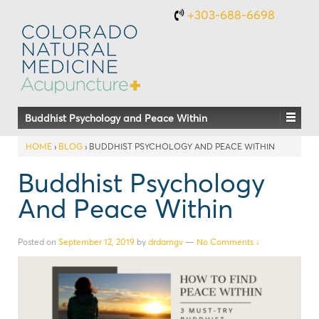
+303-688-6698
Buddhist Psychology and Peace Within
HOME
›
BLOG
›
BUDDHIST PSYCHOLOGY AND PEACE WITHIN
Buddhist Psychology
And Peace Within
Posted on
September 12, 2019
by
drdamgv
—
No Comments ↓