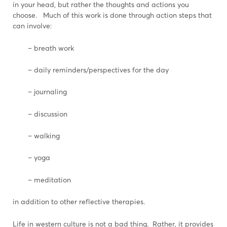
in your head, but rather the thoughts and actions you
choose. Much of this work is done through action steps that
can involve:
– breath work
– daily reminders/perspectives for the day
– journaling
– discussion
– walking
– yoga
– meditation
in addition to other reflective therapies.
Life in western culture is not a bad thing. Rather, it provides