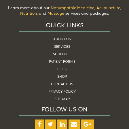
Learn more about our
Naturopathic Medicine
,
Acupuncture
,
Nutrition
, and
Massage
services and packages.
QUICK LINKS
ABOUT US
SERVICES
SCHEDULE
PATIENT FORMS
BLOG
SHOP
CONTACT US
PRIVACY POLICY
SITE MAP
FOLLOW US ON