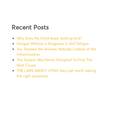
Recent Posts
Why Does My Child Keep Getting Sick?
Fatigue Without a Diagnosis Is Still Fatigue
You Treated the Anxiety. Nobody Looked at the
Inflammation.
The System Was Never Designed To Find The
Root Cause
THE LABS AREN’T LYING they just aren’t asking
the right questions.