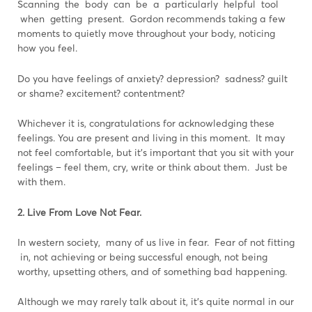
Scanning the body can be a particularly helpful tool
when getting present. Gordon recommends taking a few
moments to quietly move throughout your body, noticing
how you feel.
Do you have feelings of anxiety? depression? sadness? guilt
or shame? excitement? contentment?
Whichever it is, congratulations for acknowledging these
feelings. You are present and living in this moment. It may
not feel comfortable, but it’s important that you sit with your
feelings – feel them, cry, write or think about them. Just be
with them.
2. Live From Love Not Fear.
In western society, many of us live in fear. Fear of not fitting
in, not achieving or being successful enough, not being
worthy, upsetting others, and of something bad happening.
Although we may rarely talk about it, it’s quite normal in our