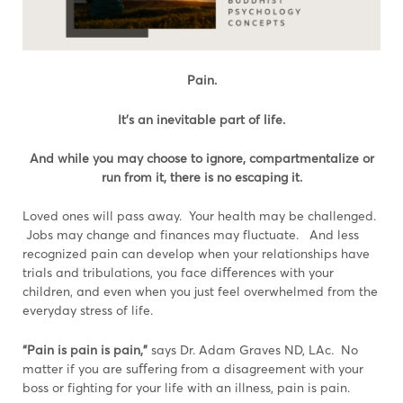
Pain.
It’s an inevitable part of life.
And while you may choose to ignore, compartmentalize or
run from it, there is no escaping it.
Loved ones will pass away. Your health may be challenged.
Jobs may change and finances may fluctuate. And less
recognized pain can develop when your relationships have
trials and tribulations, you face diﬀerences with your
children, and even when you just feel overwhelmed from the
everyday stress of life.
“Pain is pain is pain,”
says Dr. Adam Graves ND, LAc. No
matter if you are suﬀering from a disagreement with your
boss or fighting for your life with an illness, pain is pain.