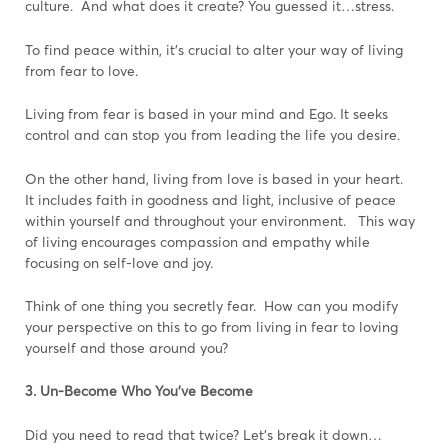
culture. And what does it create? You guessed it…stress.
To find peace within, it’s crucial to alter your way of living
from fear to love.
Living from fear is based in your mind and Ego. It seeks
control and can stop you from leading the life you desire.
On the other hand, living from love is based in your heart.
It includes faith in goodness and light, inclusive of peace
within yourself and throughout your environment. This way
of living encourages compassion and empathy while
focusing on self-love and joy.
Think of one thing you secretly fear. How can you modify
your perspective on this to go from living in fear to loving
yourself and those around you?
3. Un-Become Who You’ve Become
Did you need to read that twice? Let’s break it down…