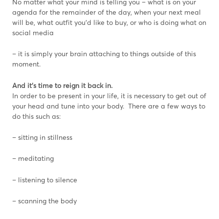
No matter what your mind is telling you – what is on your
agenda for the remainder of the day, when your next meal
will be, what outfit you’d like to buy, or who is doing what on
social media
– it is simply your brain attaching to things outside of this
moment.
And it’s time to reign it back in.
In order to be present in your life, it is necessary to get out of
your head and tune into your body. There are a few ways to
do this such as:
– sitting in stillness
– meditating
– listening to silence
– scanning the body