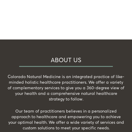
ABOUT US
Colorado Natural Medicine is an integrated practice of like-
minded holistic healthcare practitioners. We offer a variety
of complementary services to give you a 360-degree view of
your health and a comprehensive natural healthcare
strategy to follow.
Our team of practitioners believes in a personalized
approach to healthcare and empowering you to achieve
your optimal health. We offer a wide variety of services and
custom solutions to meet your specific needs.