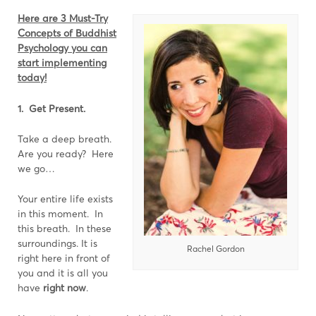
Here are 3 Must-Try
Concepts of Buddhist
Psychology you can
start implementing
today!
1. Get Present.
Take a deep breath.
Are you ready? Here
we go…
Your entire life exists
in this moment. In
this breath. In these
surroundings. It is
Rachel Gordon
right here in front of
you and it is all you
have
right now
.