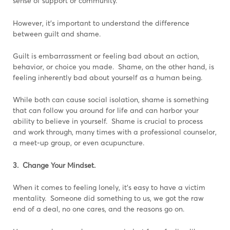
sense of support or community.
However, it’s important to understand the difference
between guilt and shame.
Guilt is embarrassment or feeling bad about an action,
behavior, or choice you made. Shame, on the other hand, is
feeling inherently bad about yourself as a human being.
While both can cause social isolation, shame is something
that can follow you around for life and can harbor your
ability to believe in yourself. Shame is crucial to process
and work through, many times with a professional counselor,
a meet-up group, or even acupuncture.
3. Change Your Mindset.
When it comes to feeling lonely, it’s easy to have a victim
mentality. Someone did something to us, we got the raw
end of a deal, no one cares, and the reasons go on.