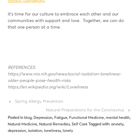
holistic counselors
.
It’s time for our culture to embrace each other and our
communities with support and love. Together, we can do
that one person at a time.
REFERENCES:
https://www.nia.nih.gov/news/social-isolation-loneliness-
older-people-pose-health-risks
https://en.wikipedia.org/wiki/Loneliness
‹
Spring Allergy Prevention
Natural Preparations for the Coronavirus
›
Posted in
blog
,
Depression
,
Fatigue
,
Functional Medicine
,
mental health
,
Natural Medicine
,
Natural Remedies
,
Self Care
Tagged with:
anxiety
,
depression
,
isolation
,
loneliness
,
lonely