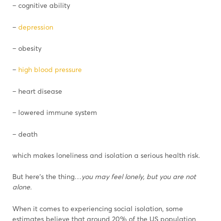
– cognitive ability
–
depression
– obesity
–
high blood pressure
– heart disease
– lowered immune system
– death
which makes loneliness and isolation a serious health risk.
But here’s the thing…
you may feel lonely, but you are not
alone.
When it comes to experiencing social isolation, some
estimates believe that around 20% of the US population