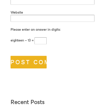
Website
Please enter an answer in digits:
eighteen − 13 =
Recent Posts