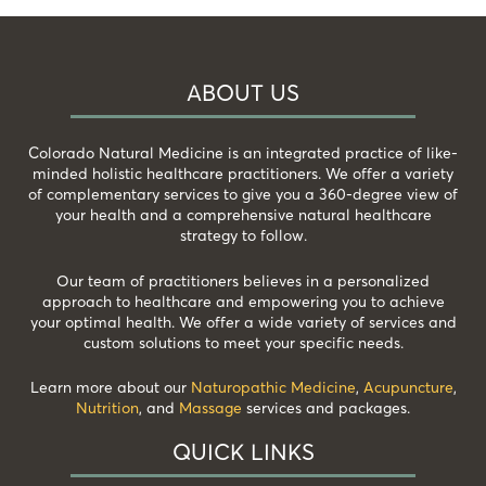
ABOUT US
Colorado Natural Medicine is an integrated practice of like-
minded holistic healthcare practitioners. We offer a variety
of complementary services to give you a 360-degree view of
your health and a comprehensive natural healthcare
strategy to follow.
Our team of practitioners believes in a personalized
approach to healthcare and empowering you to achieve
your optimal health. We offer a wide variety of services and
custom solutions to meet your specific needs.
Learn more about our
Naturopathic Medicine
,
Acupuncture
,
Nutrition
, and
Massage
services and packages.
QUICK LINKS