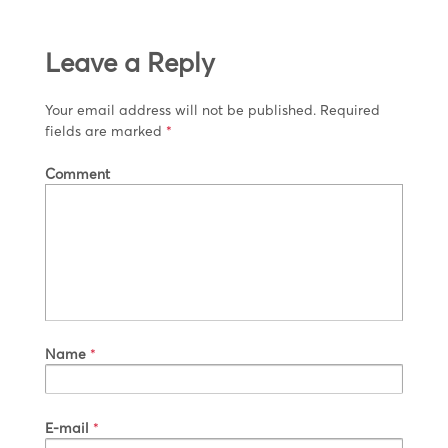
Leave a Reply
Your email address will not be published.
Required
fields are marked
*
Comment
Name
*
E-mail
*