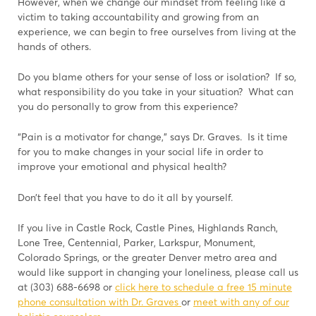
However, when we change our mindset from feeling like a
victim to taking accountability and growing from an
experience, we can begin to free ourselves from living at the
hands of others.
Do you blame others for your sense of loss or isolation? If so,
what responsibility do you take in your situation? What can
you do personally to grow from this experience?
“Pain is a motivator for change,” says Dr. Graves. Is it time
for you to make changes in your social life in order to
improve your emotional and physical health?
Don’t feel that you have to do it all by yourself.
If you live in Castle Rock, Castle Pines, Highlands Ranch,
Lone Tree, Centennial, Parker, Larkspur, Monument,
Colorado Springs, or the greater Denver metro area and
would like support in changing your loneliness, please call us
at (303) 688-6698 or
click here to schedule a free 15 minute
phone consultation with Dr. Graves
or
meet with any of our