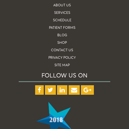
ABOUT US
SERVICES
SCHEDULE
PATIENT FORMS
BLOG
SHOP
CONTACT US
PRIVACY POLICY
SITE MAP
FOLLOW US ON