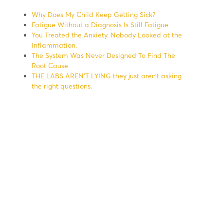
Why Does My Child Keep Getting Sick?
Fatigue Without a Diagnosis Is Still Fatigue
You Treated the Anxiety. Nobody Looked at the
Inflammation.
The System Was Never Designed To Find The
Root Cause
THE LABS AREN’T LYING they just aren’t asking
the right questions.