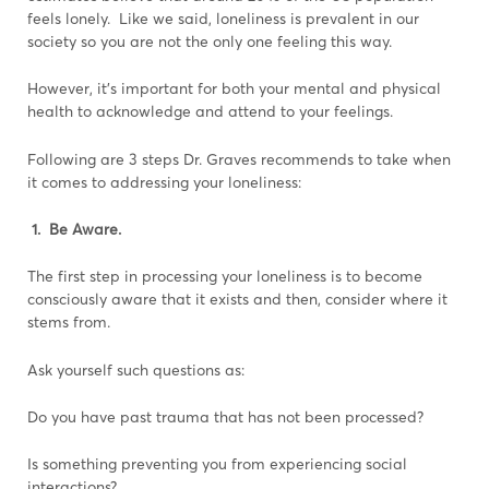
feels lonely. Like we said, loneliness is prevalent in our
society so you are not the only one feeling this way.
However, it’s important for both your mental and physical
health to acknowledge and attend to your feelings.
Following are 3 steps Dr. Graves recommends to take when
it comes to addressing your loneliness:
1. Be Aware.
The first step in processing your loneliness is to become
consciously aware that it exists and then, consider where it
stems from.
Ask yourself such questions as:
Do you have past trauma that has not been processed?
Is something preventing you from experiencing social
interactions?