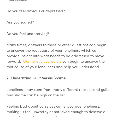
Do you feel anxious or depressed?
Are you scared?
Do you feel undeserving?
Many times, answers to these or other questions can begin
to uncover the root cause of your loneliness which can
provide insight into what needs to be addressed to move
forward.
Our holistic counselors
can begin to uncover the
root cause of your loneliness and help you understand.
2. Understand Guilt Versus Shame.
Loneliness may stem from many different reasons and guilt
and shame can be high on the list.
Feeling bad about ourselves can encourage loneliness,
making us feel unworthy or not loved enough to deserve a