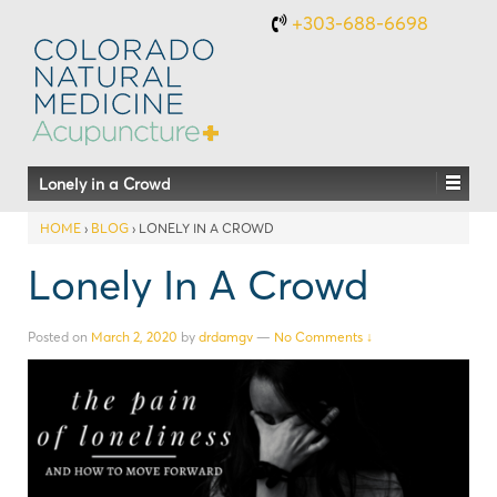
+303-688-6698
Lonely in a Crowd
HOME
›
BLOG
›
LONELY IN A CROWD
Lonely In A Crowd
Posted on
March 2, 2020
by
drdamgv
—
No Comments ↓