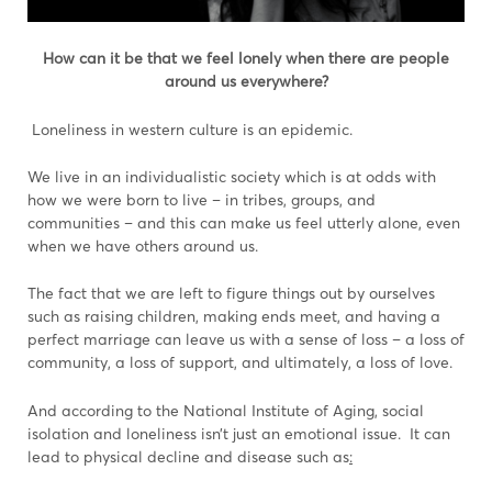
How can it be that we feel lonely when there are people
around us everywhere?
Loneliness in western culture is an epidemic.
We live in an individualistic society which is at odds with
how we were born to live – in tribes, groups, and
communities – and this can make us feel utterly alone, even
when we have others around us.
The fact that we are left to figure things out by ourselves
such as raising children, making ends meet, and having a
perfect marriage can leave us with a sense of loss – a loss of
community, a loss of support, and ultimately, a loss of love.
And according to the National Institute of Aging, social
isolation and loneliness isn’t just an emotional issue. It can
lead to physical decline and disease such as
: