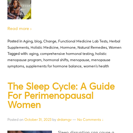
Read more ›
Posted in
Aging
,
blog
,
Change
,
Functional Medicine Lab Tests
,
Herbal
Supplements
,
Holistic Medicine
,
Hormone
,
Natural Remedies
,
Women
Tagged with:
aging
,
comprehensive hormonal testing
,
holistic
menopause program
,
hormonal shifts
,
menopause
,
menopause
symptoms
,
supplements for hormone balance
,
women's health
The Sleep Cycle: A Guide
For Perimenopausal
Women
Posted on
October 31, 2023
by
drdamgv
—
No Comments ↓
Sleep disruption can cause a