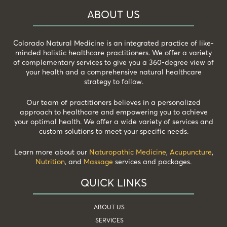
ABOUT US
Colorado Natural Medicine is an integrated practice of like-
minded holistic healthcare practitioners. We offer a variety
of complementary services to give you a 360-degree view of
your health and a comprehensive natural healthcare
strategy to follow.
Our team of practitioners believes in a personalized
approach to healthcare and empowering you to achieve
your optimal health. We offer a wide variety of services and
custom solutions to meet your specific needs.
Learn more about our
Naturopathic Medicine
,
Acupuncture
,
Nutrition
, and
Massage
services and packages.
QUICK LINKS
ABOUT US
SERVICES