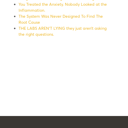
You Treated the Anxiety. Nobody Looked at the
Inflammation.
The System Was Never Designed To Find The
Root Cause
THE LABS AREN’T LYING they just aren’t asking
the right questions.