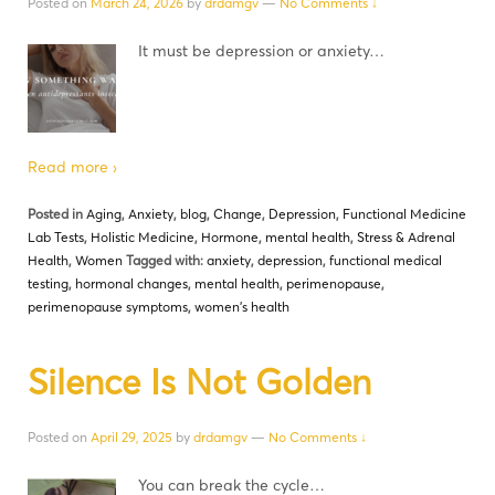
Posted on
March 24, 2026
by
drdamgv
—
No Comments ↓
It must be depression or anxiety…
Read more ›
Posted in
Aging
,
Anxiety
,
blog
,
Change
,
Depression
,
Functional Medicine
Lab Tests
,
Holistic Medicine
,
Hormone
,
mental health
,
Stress & Adrenal
Health
,
Women
Tagged with:
anxiety
,
depression
,
functional medical
testing
,
hormonal changes
,
mental health
,
perimenopause
,
perimenopause symptoms
,
women's health
Silence Is Not Golden
Posted on
April 29, 2025
by
drdamgv
—
No Comments ↓
You can break the cycle…