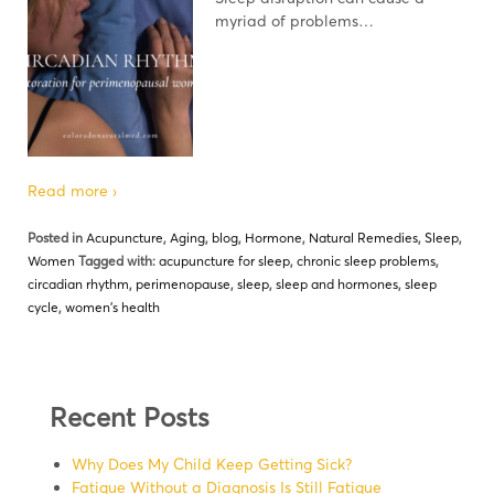
myriad of problems…
Read more ›
Posted in
Acupuncture
,
Aging
,
blog
,
Hormone
,
Natural Remedies
,
Sleep
,
Women
Tagged with:
acupuncture for sleep
,
chronic sleep problems
,
circadian rhythm
,
perimenopause
,
sleep
,
sleep and hormones
,
sleep
cycle
,
women's health
Recent Posts
Why Does My Child Keep Getting Sick?
Fatigue Without a Diagnosis Is Still Fatigue