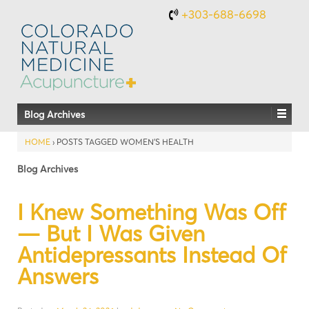
+303-688-6698
Blog Archives
HOME
›
POSTS TAGGED WOMEN’S HEALTH
Blog Archives
I Knew Something Was Off
— But I Was Given
Antidepressants Instead Of
Answers