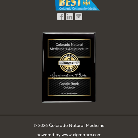
© 2026
Colorado Natural Medicine
powered by
www.xigmapro.com