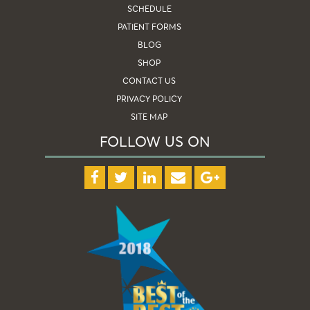
SCHEDULE
PATIENT FORMS
BLOG
SHOP
CONTACT US
PRIVACY POLICY
SITE MAP
FOLLOW US ON