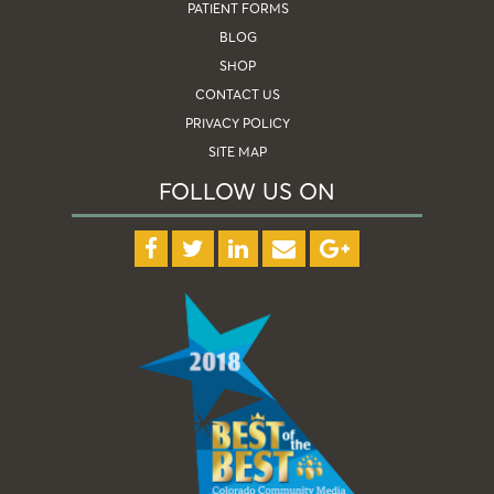
PATIENT FORMS
BLOG
SHOP
CONTACT US
PRIVACY POLICY
SITE MAP
FOLLOW US ON