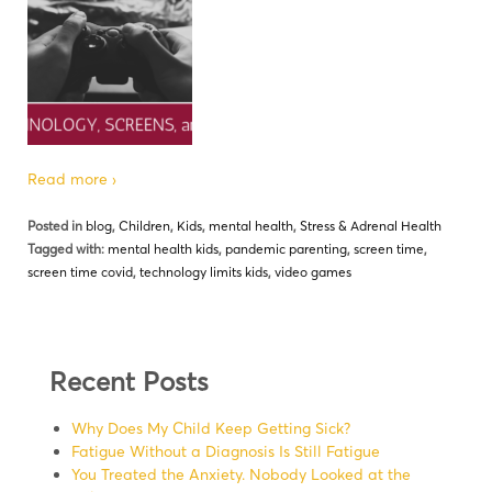
Read more ›
Posted in
blog
,
Children
,
Kids
,
mental health
,
Stress & Adrenal Health
Tagged with:
mental health kids
,
pandemic parenting
,
screen time
,
screen time covid
,
technology limits kids
,
video games
Recent Posts
Why Does My Child Keep Getting Sick?
Fatigue Without a Diagnosis Is Still Fatigue
You Treated the Anxiety. Nobody Looked at the