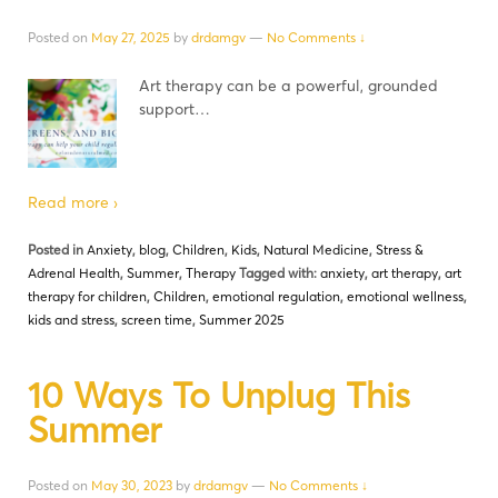
Posted on
May 27, 2025
by
drdamgv
—
No Comments ↓
Art therapy can be a powerful, grounded
support…
Read more ›
Posted in
Anxiety
,
blog
,
Children
,
Kids
,
Natural Medicine
,
Stress &
Adrenal Health
,
Summer
,
Therapy
Tagged with:
anxiety
,
art therapy
,
art
therapy for children
,
Children
,
emotional regulation
,
emotional wellness
,
kids and stress
,
screen time
,
Summer 2025
10 Ways To Unplug This
Summer
Posted on
May 30, 2023
by
drdamgv
—
No Comments ↓