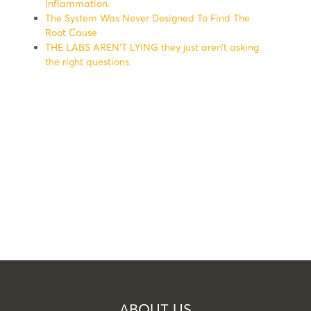
Inflammation.
The System Was Never Designed To Find The
Root Cause
THE LABS AREN’T LYING they just aren’t asking
the right questions.
ABOUT US