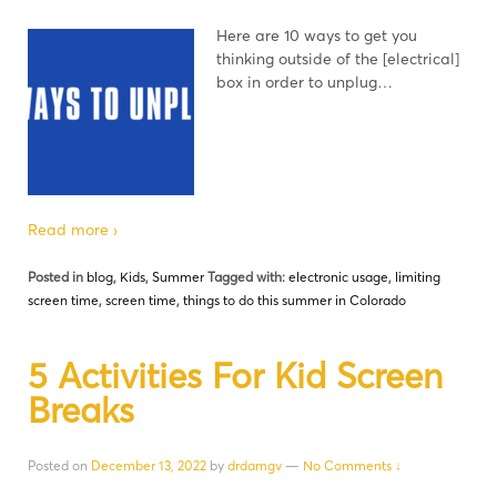
Here are 10 ways to get you
thinking outside of the [electrical]
box in order to unplug…
Read more ›
Posted in
blog
,
Kids
,
Summer
Tagged with:
electronic usage
,
limiting
screen time
,
screen time
,
things to do this summer in Colorado
5 Activities For Kid Screen
Breaks
Posted on
December 13, 2022
by
drdamgv
—
No Comments ↓