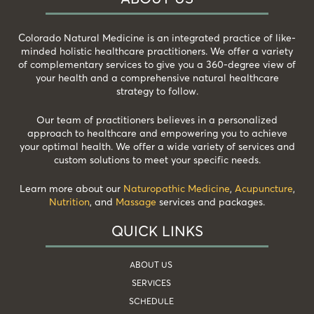
Colorado Natural Medicine is an integrated practice of like-
minded holistic healthcare practitioners. We offer a variety
of complementary services to give you a 360-degree view of
your health and a comprehensive natural healthcare
strategy to follow.
Our team of practitioners believes in a personalized
approach to healthcare and empowering you to achieve
your optimal health. We offer a wide variety of services and
custom solutions to meet your specific needs.
Learn more about our
Naturopathic Medicine
,
Acupuncture
,
Nutrition
, and
Massage
services and packages.
QUICK LINKS
ABOUT US
SERVICES
SCHEDULE