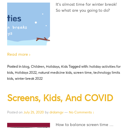
It’s almost time for winter break!
So what are you going to do?
Read more ›
Posted in
blog
,
Children
,
Holidays
,
Kids
Tagged with:
holiday activities for
kids
,
Holidays 2022
,
natural medicine kids
,
screen time
,
technology limits
kids
,
winter break 2022
Screens, Kids, And COVID
Posted on
July 25, 2020
by
drdamgv
—
No Comments ↓
How to balance screen time …