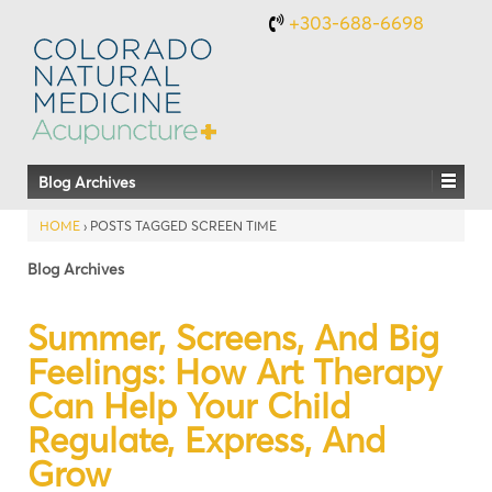
+303-688-6698
Blog Archives
HOME
›
POSTS TAGGED SCREEN TIME
Blog Archives
Summer, Screens, And Big
Feelings: How Art Therapy
Can Help Your Child
Regulate, Express, And
Grow