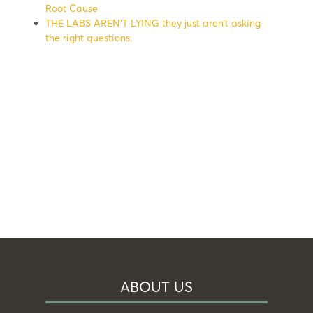
Root Cause
THE LABS AREN’T LYING they just aren’t asking
the right questions.
ABOUT US