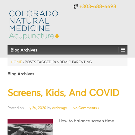
+303-688-6698
Blog Archives
HOME
›
POSTS TAGGED PANDEMIC PARENTING
Blog Archives
Screens, Kids, And COVID
Posted on
July 25, 2020
by
drdamgv
—
No Comments ↓
How to balance screen time …