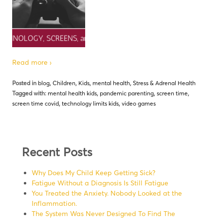
Read more ›
Posted in
blog
,
Children
,
Kids
,
mental health
,
Stress & Adrenal Health
Tagged with:
mental health kids
,
pandemic parenting
,
screen time
,
screen time covid
,
technology limits kids
,
video games
Recent Posts
Why Does My Child Keep Getting Sick?
Fatigue Without a Diagnosis Is Still Fatigue
You Treated the Anxiety. Nobody Looked at the
Inflammation.
The System Was Never Designed To Find The