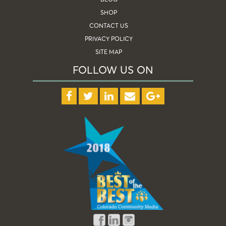
SHOP
CONTACT US
PRIVACY POLICY
SITE MAP
FOLLOW US ON