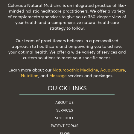
Colorado Natural Medicine is an integrated practice of like-
minded holistic healthcare practitioners. We offer a variety
of complementary services to give you a 360-degree view of
your health and a comprehensive natural healthcare
strategy to follow.
Our team of practitioners believes in a personalized
approach to healthcare and empowering you to achieve
your optimal health. We offer a wide variety of services and
custom solutions to meet your specific needs.
Learn more about our
Naturopathic Medicine
,
Acupuncture
,
Nutrition
, and
Massage
services and packages.
QUICK LINKS
ABOUT US
SERVICES
SCHEDULE
PATIENT FORMS
BLOG