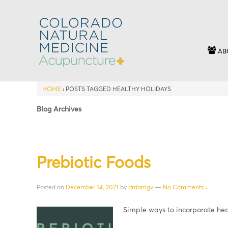
AB
HOME
›
POSTS TAGGED HEALTHY HOLIDAYS
Blog Archives
Prebiotic Foods
Posted on
December 14, 2021
by
drdamgv
—
No Comments ↓
Simple ways to incorporate he