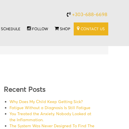
+303-688-6698
SCHEDULE
FOLLOW
SHOP
CONTACT US
Recent Posts
Why Does My Child Keep Getting Sick?
Fatigue Without a Diagnosis Is Still Fatigue
You Treated the Anxiety. Nobody Looked at
the Inflammation.
The System Was Never Designed To Find The