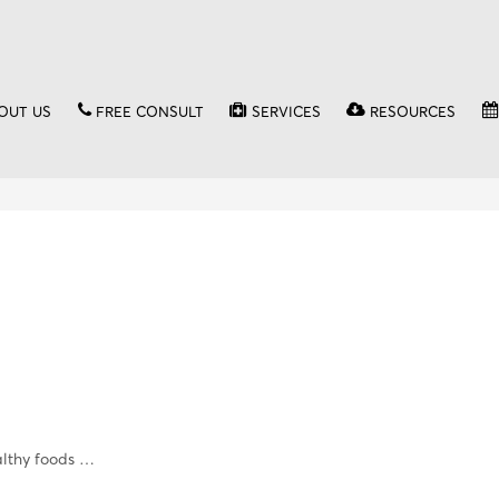
OUT US
FREE CONSULT
SERVICES
RESOURCES
althy foods …