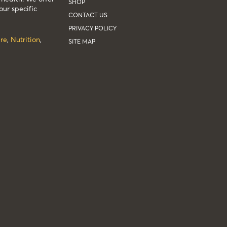
SHOP
our specific
CONTACT US
PRIVACY POLICY
re
,
Nutrition
,
SITE MAP