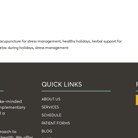
acupuncture for stress management
,
healthy holidays
,
herbal support for
relax during holidays
,
stress management
QUICK LINKS
ABOUT US
like-minded
complementary
SERVICES
d a
SCHEDULE
PATIENT FORMS
BLOG
roach to
health. We offer