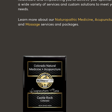
a wide variety of services and custom solutions to meet y
needs.
Learn more about our
Naturopathic Medicine
,
Acupunctu
and
Massage
services and packages.