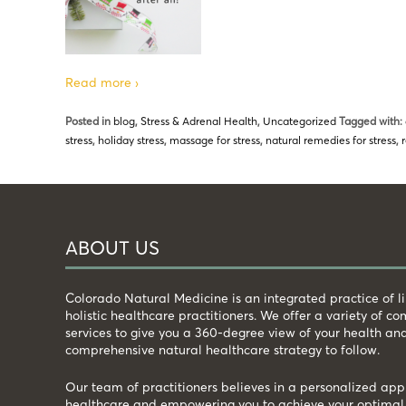
Read more ›
Posted in
blog
,
Stress & Adrenal Health
,
Uncategorized
Tagged with:
stress
,
holiday stress
,
massage for stress
,
natural remedies for stress
,
ABOUT US
Colorado Natural Medicine is an integrated practice of 
holistic healthcare practitioners. We offer a variety of 
services to give you a 360-degree view of your health an
comprehensive natural healthcare strategy to follow.
Our team of practitioners believes in a personalized app
healthcare and empowering you to achieve your optimal 