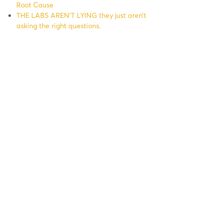
Root Cause
THE LABS AREN’T LYING they just aren’t
asking the right questions.