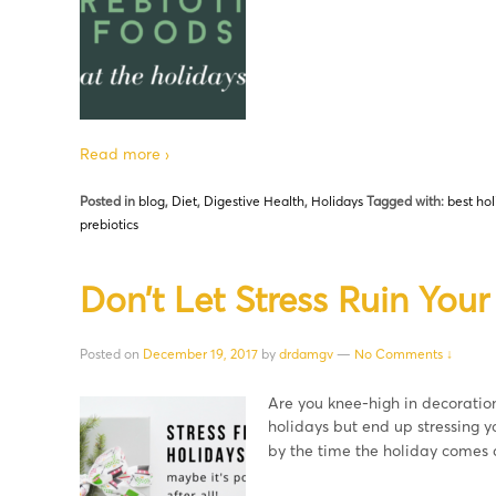
Read more ›
Posted in
blog
,
Diet
,
Digestive Health
,
Holidays
Tagged with:
best hol
prebiotics
Don’t Let Stress Ruin Your
Posted on
December 19, 2017
by
drdamgv
—
No Comments ↓
Are you knee-high in decoration
holidays but end up stressing y
by the time the holiday comes