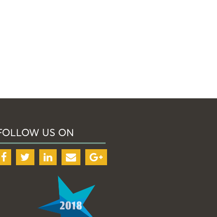
FOLLOW US ON