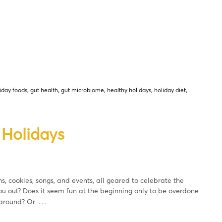
iday foods
,
gut health
,
gut microbiome
,
healthy holidays
,
holiday diet
,
 Holidays
s, cookies, songs, and events, all geared to celebrate the
ou out? Does it seem fun at the beginning only to be overdone
…
 around? Or