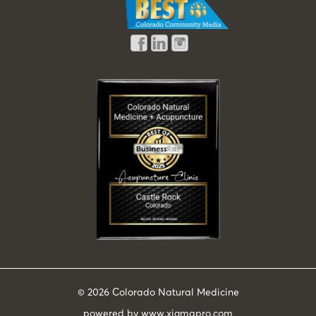
© 2026
Colorado Natural Medicine
powered by
www.xigmapro.com