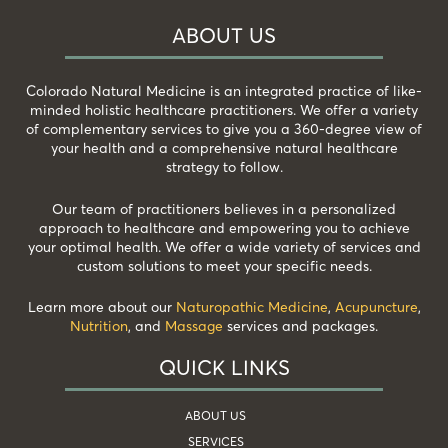
ABOUT US
Colorado Natural Medicine is an integrated practice of like-
minded holistic healthcare practitioners. We offer a variety
of complementary services to give you a 360-degree view of
your health and a comprehensive natural healthcare
strategy to follow.
Our team of practitioners believes in a personalized
approach to healthcare and empowering you to achieve
your optimal health. We offer a wide variety of services and
custom solutions to meet your specific needs.
Learn more about our
Naturopathic Medicine
,
Acupuncture
,
Nutrition
, and
Massage
services and packages.
QUICK LINKS
ABOUT US
SERVICES