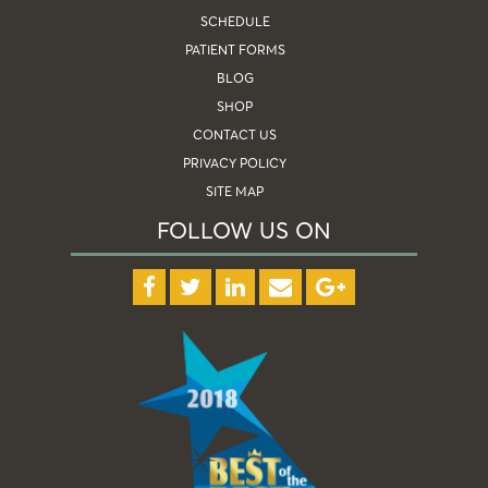
SCHEDULE
PATIENT FORMS
BLOG
SHOP
CONTACT US
PRIVACY POLICY
SITE MAP
FOLLOW US ON