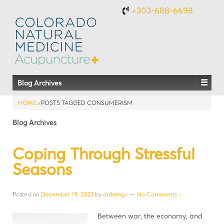
+303-688-6698
Blog Archives
HOME
›
POSTS TAGGED CONSUMERISM
Blog Archives
Coping Through Stressful
Seasons
Posted on
December 19, 2023
by
drdamgv
—
No Comments ↓
Between war, the economy, and