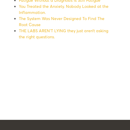
Fatigue Without a Diagnosis Is Still Fatigue
You Treated the Anxiety. Nobody Looked at the
Inflammation.
The System Was Never Designed To Find The
Root Cause
THE LABS AREN’T LYING they just aren’t asking
the right questions.