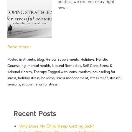
politics, we are not okay right
now…
Read more ›
Posted in
Anxiety
,
blog
,
Herbal Supplements
,
Holidays
,
Holistic
Counseling
,
mental health
,
Natural Remedies
,
Self Care
,
Stress &
Adrenal Health
,
Therapy
Tagged with:
consumerism
,
counseling for
stress
,
holiday stress
,
holidays
,
stress management
,
stress relief
,
stressful
seasons
,
supplements for stress
Recent Posts
Why Does My Child Keep Getting Sick?