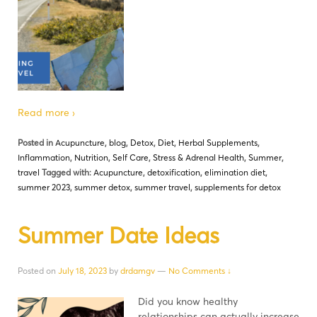
Read more ›
Posted in
Acupuncture
,
blog
,
Detox
,
Diet
,
Herbal Supplements
,
Inflammation
,
Nutrition
,
Self Care
,
Stress & Adrenal Health
,
Summer
,
travel
Tagged with:
Acupuncture
,
detoxification
,
elimination diet
,
summer 2023
,
summer detox
,
summer travel
,
supplements for detox
Summer Date Ideas
Posted on
July 18, 2023
by
drdamgv
—
No Comments ↓
Did you know healthy
relationships can actually increase