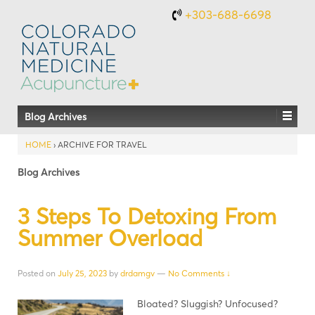
+303-688-6698
Blog Archives
HOME
›
ARCHIVE FOR TRAVEL
Blog Archives
3 Steps To Detoxing From
Summer Overload
Posted on
July 25, 2023
by
drdamgv
—
No Comments ↓
Bloated? Sluggish? Unfocused?