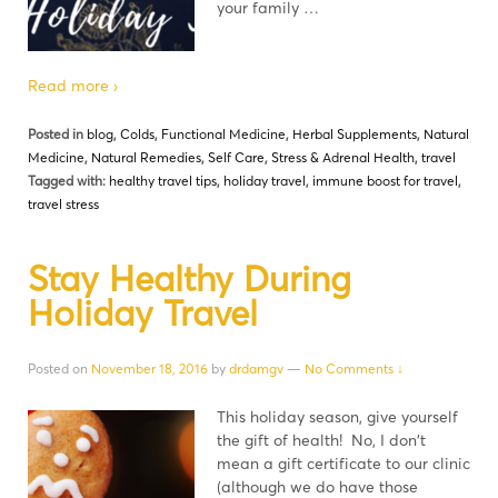
your family …
Read more ›
Posted in
blog
,
Colds
,
Functional Medicine
,
Herbal Supplements
,
Natural
Medicine
,
Natural Remedies
,
Self Care
,
Stress & Adrenal Health
,
travel
Tagged with:
healthy travel tips
,
holiday travel
,
immune boost for travel
,
travel stress
Stay Healthy During
Holiday Travel
Posted on
November 18, 2016
by
drdamgv
—
No Comments ↓
This holiday season, give yourself
the gift of health! No, I don't
mean a gift certificate to our clinic
(although we do have those