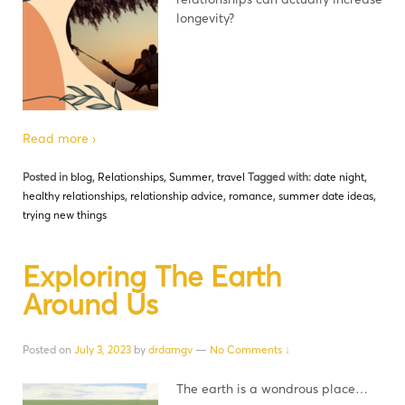
longevity?
Read more ›
Posted in
blog
,
Relationships
,
Summer
,
travel
Tagged with:
date night
,
healthy relationships
,
relationship advice
,
romance
,
summer date ideas
,
trying new things
Exploring The Earth
Around Us
Posted on
July 3, 2023
by
drdamgv
—
No Comments ↓
The earth is a wondrous place…