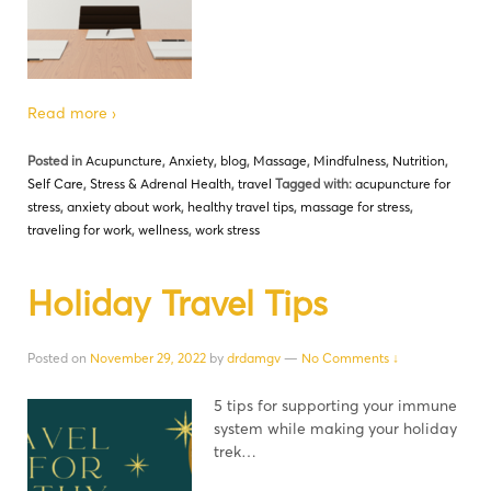
Read more ›
Posted in
Acupuncture
,
Anxiety
,
blog
,
Massage
,
Mindfulness
,
Nutrition
,
Self Care
,
Stress & Adrenal Health
,
travel
Tagged with:
acupuncture for
stress
,
anxiety about work
,
healthy travel tips
,
massage for stress
,
traveling for work
,
wellness
,
work stress
Holiday Travel Tips
Posted on
November 29, 2022
by
drdamgv
—
No Comments ↓
5 tips for supporting your immune
system while making your holiday
trek…