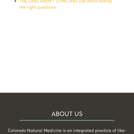
THE LABS AREN’T LYING they just aren’t asking
the right questions.
ABOUT US
Colorado Natural Medicine is an integrated practice of like-