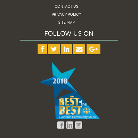
CONTACT US
PRIVACY POLICY
SITE MAP
FOLLOW US ON