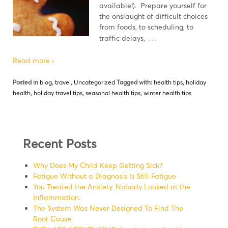
available!). Prepare yourself for
the onslaught of difficult choices
from foods, to scheduling, to
…
traffic delays,
Read more ›
Posted in
blog
,
travel
,
Uncategorized
Tagged with:
health tips
,
holiday
health
,
holiday travel tips
,
seasonal health tips
,
winter health tips
Recent Posts
Why Does My Child Keep Getting Sick?
Fatigue Without a Diagnosis Is Still Fatigue
You Treated the Anxiety. Nobody Looked at the
Inflammation.
The System Was Never Designed To Find The
Root Cause