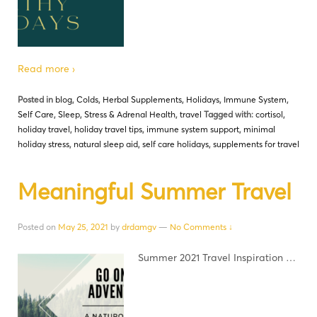
Read more ›
Posted in
blog
,
Colds
,
Herbal Supplements
,
Holidays
,
Immune System
,
Self Care
,
Sleep
,
Stress & Adrenal Health
,
travel
Tagged with:
cortisol
,
holiday travel
,
holiday travel tips
,
immune system support
,
minimal
holiday stress
,
natural sleep aid
,
self care holidays
,
supplements for travel
Meaningful Summer Travel
Posted on
May 25, 2021
by
drdamgv
—
No Comments ↓
Summer 2021 Travel Inspiration …