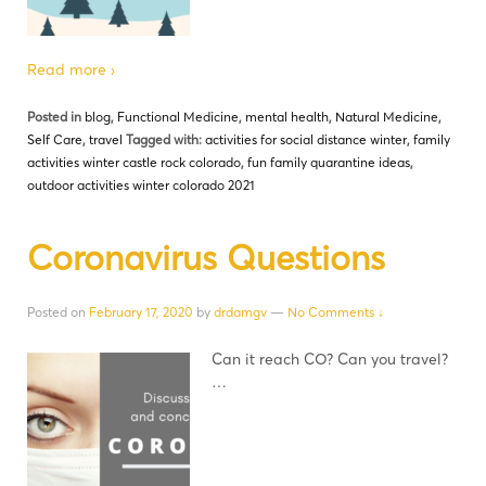
Read more ›
Posted in
blog
,
Functional Medicine
,
mental health
,
Natural Medicine
,
Self Care
,
travel
Tagged with:
activities for social distance winter
,
family
activities winter castle rock colorado
,
fun family quarantine ideas
,
outdoor activities winter colorado 2021
Coronavirus Questions
Posted on
February 17, 2020
by
drdamgv
—
No Comments ↓
Can it reach CO? Can you travel?
…