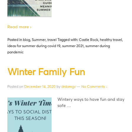
Read more ›
Posted in
blog
,
Summer
,
travel
Tagged with:
Castle Rock
,
healthy travel
,
ideas for summer during covid 19
,
summer 2021
,
summer during
pandemic
Winter Family Fun
Posted on
December 14, 2020
by
drdamgv
—
No Comments ↓
Wintery ways to have fun and stay
safe …