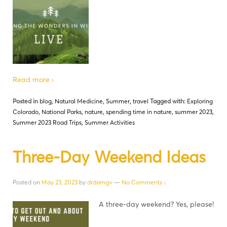
Read more ›
Posted in
blog
,
Natural Medicine
,
Summer
,
travel
Tagged with:
Exploring
Colorado
,
National Parks
,
nature
,
spending time in nature
,
summer 2023
,
Summer 2023 Road Trips
,
Summer Activities
Three-Day Weekend Ideas
Posted on
May 23, 2023
by
drdamgv
—
No Comments ↓
A three-day weekend? Yes, please!