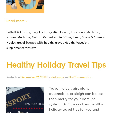
Read more ›
Posted in
Anxiety
,
blog
,
Diet
,
Digestive Health
,
Functional Medicine
,
Natural Medicine
,
Natural Remedies
,
Self Care
,
Sleep
,
Stress & Adrenal
Health
,
travel
Tagged with:
healthy travel
,
Healthy Vacation
,
supplements for travel
Healthy Holiday Travel Tips
Posted on
December 17, 2018
by
drdamgv
—
No Comments ↓
Traveling by train, plane,
automobile, or sleigh can be less
than merry for your immune
system. Dr. Graves offers healthy
holiday travel tips for you and