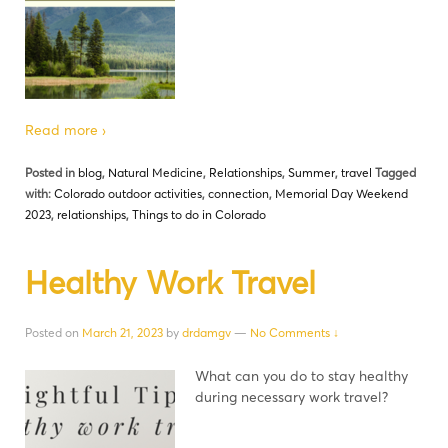
Read more ›
Posted in
blog
,
Natural Medicine
,
Relationships
,
Summer
,
travel
Tagged
with:
Colorado outdoor activities
,
connection
,
Memorial Day Weekend
2023
,
relationships
,
Things to do in Colorado
Healthy Work Travel
Posted on
March 21, 2023
by
drdamgv
—
No Comments ↓
What can you do to stay healthy
during necessary work travel?