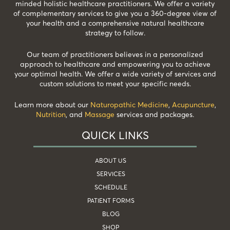
minded holistic healthcare practitioners. We offer a variety
of complementary services to give you a 360-degree view of
your health and a comprehensive natural healthcare
strategy to follow.
Our team of practitioners believes in a personalized
approach to healthcare and empowering you to achieve
your optimal health. We offer a wide variety of services and
custom solutions to meet your specific needs.
Learn more about our
Naturopathic Medicine
,
Acupuncture
,
Nutrition
, and
Massage
services and packages.
QUICK LINKS
ABOUT US
SERVICES
SCHEDULE
PATIENT FORMS
BLOG
SHOP