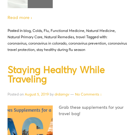
Read more ›
Posted in
blog
,
Colds
,
Flu
,
Functional Medicine
,
Natural Medicine
,
Natural Primary Care
,
Natural Remedies
,
travel
Tagged with:
coronavirus
,
coronavirus in colorado
,
coronavirus prevention
,
coronavirus
travel protection
,
stay healthy during flu season
Staying Healthy While
Traveling
Posted on
August 5, 2019
by
drdamgv
—
No Comments ↓
Grab these supplements for your
travel bag!