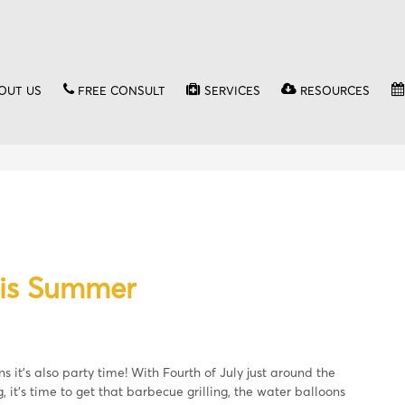
OUT US
FREE CONSULT
SERVICES
RESOURCES
his Summer
 it’s also party time! With Fourth of July just around the
 it’s time to get that barbecue grilling, the water balloons