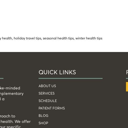
y health
,
holiday travel tips
,
seasonal health tips
,
winter health tips
QUICK LINKS
ABOUT US
like-minded
complementary
SERVICES
d a
SCHEDULE
PATIENT FORMS
BLOG
roach to
health. We offer
SHOP
our specific