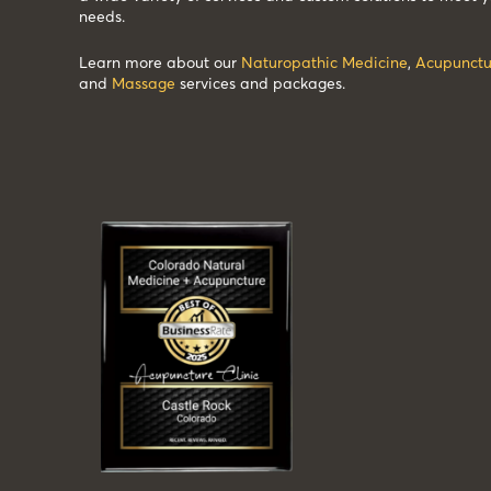
needs.
Learn more about our
Naturopathic Medicine
,
Acupunctu
and
Massage
services and packages.