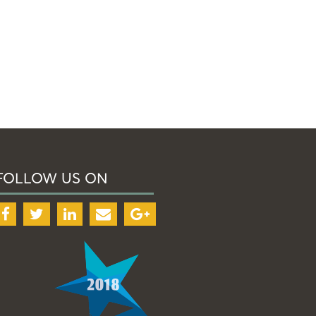
FOLLOW US ON