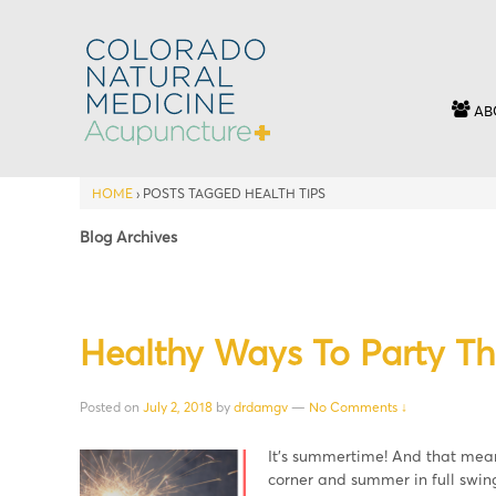
AB
HOME
›
POSTS TAGGED HEALTH TIPS
Blog Archives
Healthy Ways To Party T
Posted on
July 2, 2018
by
drdamgv
—
No Comments ↓
It’s summertime! And that means
corner and summer in full swing,