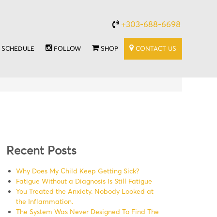
+303-688-6698
SCHEDULE
FOLLOW
SHOP
CONTACT US
Recent Posts
Why Does My Child Keep Getting Sick?
Fatigue Without a Diagnosis Is Still Fatigue
You Treated the Anxiety. Nobody Looked at
the Inflammation.
The System Was Never Designed To Find The