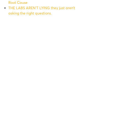
Root Cause
THE LABS AREN’T LYING they just aren’t
asking the right questions.