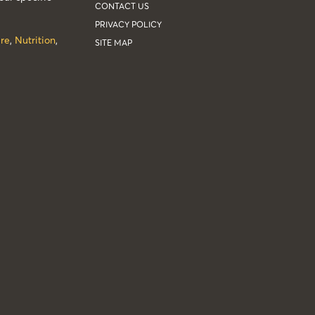
CONTACT US
PRIVACY POLICY
re
,
Nutrition
,
SITE MAP