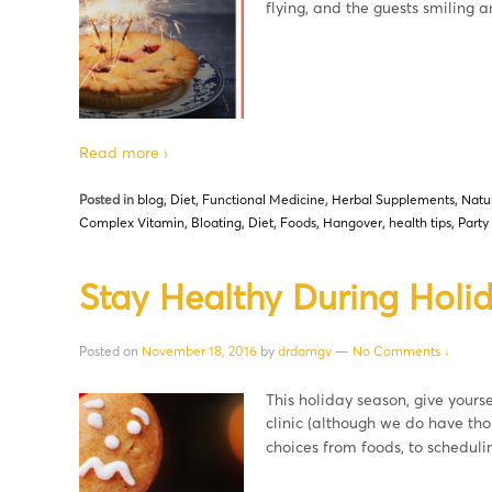
flying, and the guests smiling
Read more ›
Posted in
blog
,
Diet
,
Functional Medicine
,
Herbal Supplements
,
Natu
Complex Vitamin
,
Bloating
,
Diet
,
Foods
,
Hangover
,
health tips
,
Party
Stay Healthy During Holid
Posted on
November 18, 2016
by
drdamgv
—
No Comments ↓
This holiday season, give yoursel
clinic (although we do have thos
choices from foods, to schedulin