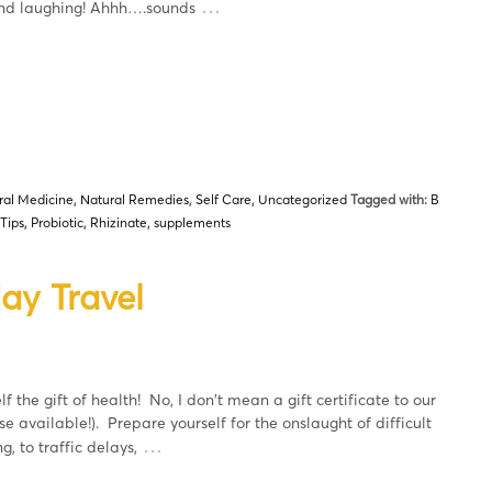
…
 and laughing! Ahhh….sounds
ral Medicine
,
Natural Remedies
,
Self Care
,
Uncategorized
Tagged with:
B
 Tips
,
Probiotic
,
Rhizinate
,
supplements
ay Travel
f the gift of health! No, I don't mean a gift certificate to our
e available!). Prepare yourself for the onslaught of difficult
…
g, to traffic delays,