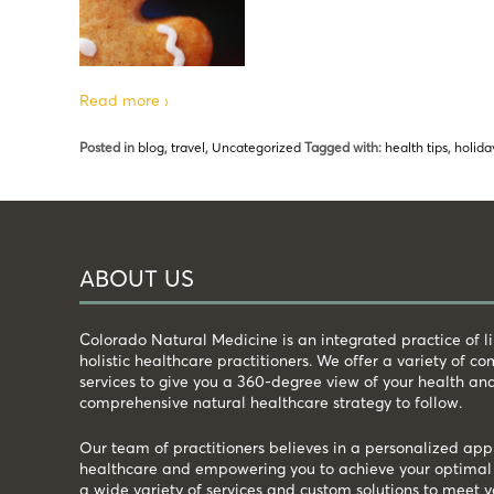
Read more ›
Posted in
blog
,
travel
,
Uncategorized
Tagged with:
health tips
,
holida
ABOUT US
Colorado Natural Medicine is an integrated practice of 
holistic healthcare practitioners. We offer a variety of 
services to give you a 360-degree view of your health an
comprehensive natural healthcare strategy to follow.
Our team of practitioners believes in a personalized app
healthcare and empowering you to achieve your optimal 
a wide variety of services and custom solutions to meet y