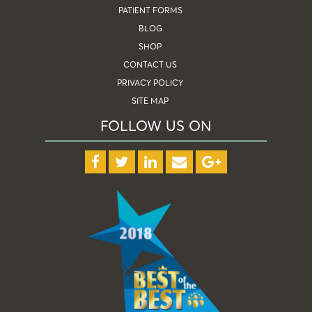
PATIENT FORMS
BLOG
SHOP
CONTACT US
PRIVACY POLICY
SITE MAP
FOLLOW US ON