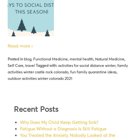
Read more ›
Posted in
blog
,
Functional Medicine
,
mental health
,
Natural Medicine
,
Self Care
,
travel
Tagged with:
activities for social distance winter
,
family
activities winter castle rock colorado
,
fun family quarantine ideas
,
outdoor activities winter colorado 2021
Recent Posts
Why Does My Child Keep Getting Sick?
Fatigue Without a Diagnosis Is Still Fatigue
You Treated the Anxiety. Nobody Looked at the