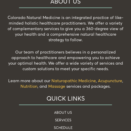
ABOUT US
Colorado Natural Medicine is an integrated practice of like-
minded holistic healthcare practitioners. We offer a variety
of complementary services to give you a 360-degree view of
your health and a comprehensive natural healthcare
strategy to follow.
Our team of practitioners believes in a personalized
approach to healthcare and empowering you to achieve
your optimal health. We offer a wide variety of services and
custom solutions to meet your specific needs.
Learn more about our
Naturopathic Medicine
,
Acupuncture
,
Nutrition
, and
Massage
services and packages.
QUICK LINKS
ABOUT US
SERVICES
SCHEDULE