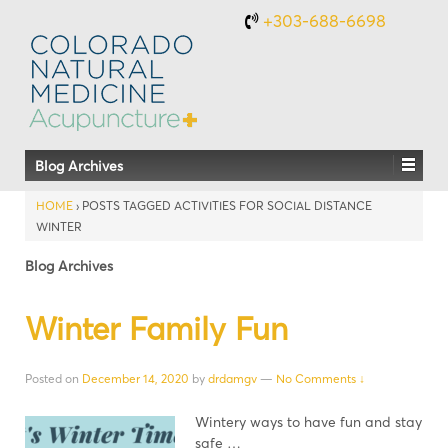
+303-688-6698
Blog Archives
HOME
›
POSTS TAGGED ACTIVITIES FOR SOCIAL DISTANCE
WINTER
Blog Archives
Winter Family Fun
Posted on
December 14, 2020
by
drdamgv
—
No Comments ↓
Wintery ways to have fun and stay
safe …