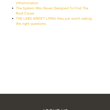
Inflammation.
The System Was Never Designed To Find The
Root Cause
THE LABS AREN’T LYING they just aren’t asking
the right questions.