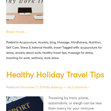
Read more ›
Posted in
Acupuncture
,
Anxiety
,
blog
,
Massage
,
Mindfulness
,
Nutrition
,
Self Care
,
Stress & Adrenal Health
,
travel
Tagged with:
acupuncture for
stress
,
anxiety about work
,
healthy travel tips
,
massage for stress
,
traveling for work
,
wellness
,
work stress
Healthy Holiday Travel Tips
Posted on
December 17, 2018
by
drdamgv
—
No Comments ↓
Traveling by train, plane,
automobile, or sleigh can be less
than merry for your immune