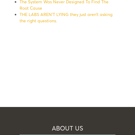
The System Was Never Designed To Find The
Root Cause
THE LABS AREN’T LYING they just aren’t asking
the right questions.
ABOUT US