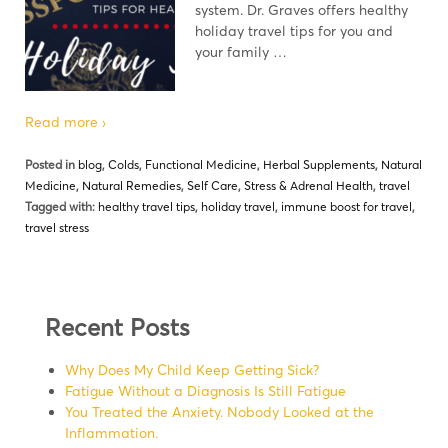
system. Dr. Graves offers healthy
holiday travel tips for you and
your family …
Read more ›
Posted in
blog
,
Colds
,
Functional Medicine
,
Herbal Supplements
,
Natural
Medicine
,
Natural Remedies
,
Self Care
,
Stress & Adrenal Health
,
travel
Tagged with:
healthy travel tips
,
holiday travel
,
immune boost for travel
,
travel stress
Recent Posts
Why Does My Child Keep Getting Sick?
Fatigue Without a Diagnosis Is Still Fatigue
You Treated the Anxiety. Nobody Looked at the
Inflammation.