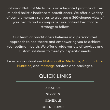
Colorado Natural Medicine is an integrated practice of like-
minded holistic healthcare practitioners. We offer a variety
of complementary services to give you a 360-degree view of
your health and a comprehensive natural healthcare
strategy to follow.
Our team of practitioners believes in a personalized
approach to healthcare and empowering you to achieve
your optimal health. We offer a wide variety of services and
custom solutions to meet your specific needs.
Learn more about our
Naturopathic Medicine
,
Acupuncture
,
Nutrition
, and
Massage
services and packages.
QUICK LINKS
ABOUT US
SERVICES
SCHEDULE
PATIENT FORMS