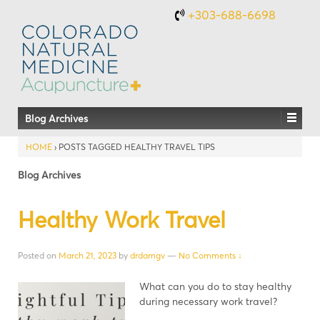
+303-688-6698
Blog Archives
HOME
›
POSTS TAGGED HEALTHY TRAVEL TIPS
Blog Archives
Healthy Work Travel
Posted on
March 21, 2023
by
drdamgv
—
No Comments ↓
What can you do to stay healthy
during necessary work travel?