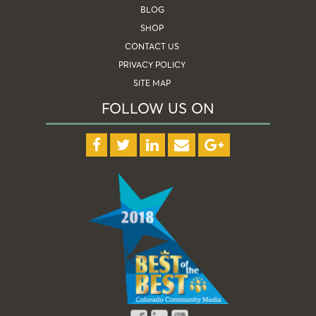
BLOG
SHOP
CONTACT US
PRIVACY POLICY
SITE MAP
FOLLOW US ON