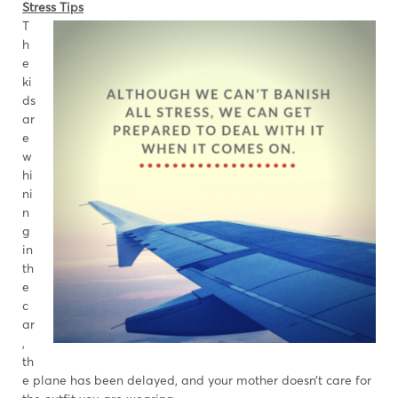
Stress Tips
T
h
e
ki
ds
ar
e
w
hi
ni
n
g
in
th
e
c
ar
,
th
e plane has been delayed, and your mother doesn’t care for