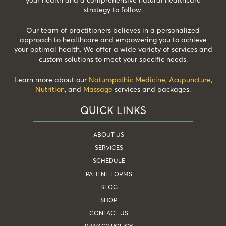
strategy to follow.
Our team of practitioners believes in a personalized
approach to healthcare and empowering you to achieve
your optimal health. We offer a wide variety of services and
custom solutions to meet your specific needs.
Learn more about our
Naturopathic Medicine
,
Acupuncture
,
Nutrition
, and
Massage
services and packages.
QUICK LINKS
ABOUT US
SERVICES
SCHEDULE
PATIENT FORMS
BLOG
SHOP
CONTACT US