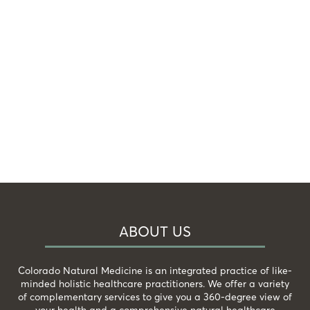
ABOUT US
Colorado Natural Medicine is an integrated practice of like-
minded holistic healthcare practitioners. We offer a variety
of complementary services to give you a 360-degree view of
your health and a comprehensive natural healthcare