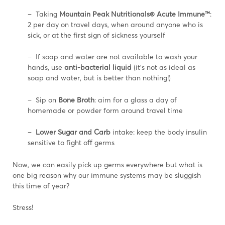
– Taking
Mountain Peak Nutritionals® Acute Immune™
:
2 per day on travel days, when around anyone who is
sick, or at the first sign of sickness yourself
– If soap and water are not available to wash your
hands, use
anti-bacterial liquid
(it’s not as ideal as
soap and water, but is better than nothing!)
– Sip on
Bone Broth
: aim for a glass a day of
homemade or powder form around travel time
–
Lower Sugar and Carb
intake: keep the body insulin
sensitive to fight oﬀ germs
Now, we can easily pick up germs everywhere but what is
one big reason why our immune systems may be sluggish
this time of year?
Stress!