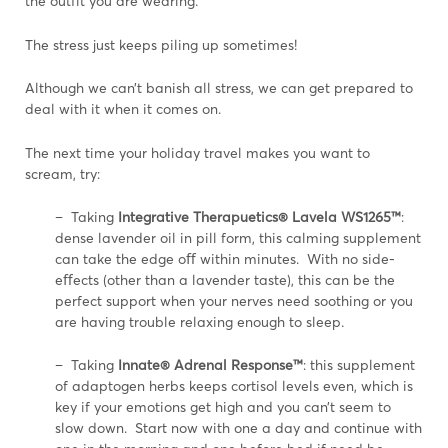
the outfit you are wearing.
The stress just keeps piling up sometimes!
Although we can’t banish all stress, we can get prepared to
deal with it when it comes on.
The next time your holiday travel makes you want to
scream, try:
– Taking
Integrative Therapuetics® Lavela WS1265™
:
dense lavender oil in pill form, this calming supplement
can take the edge oﬀ within minutes. With no side-
eﬀects (other than a lavender taste), this can be the
perfect support when your nerves need soothing or you
are having trouble relaxing enough to sleep.
– Taking
Innate® Adrenal Response™
: this supplement
of adaptogen herbs keeps cortisol levels even, which is
key if your emotions get high and you can’t seem to
slow down. Start now with one a day and continue with