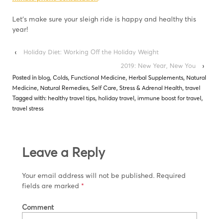
Let’s make sure your sleigh ride is happy and healthy this
year!
‹
Holiday Diet: Working Off the Holiday Weight
2019: New Year, New You
›
Posted in
blog
,
Colds
,
Functional Medicine
,
Herbal Supplements
,
Natural
Medicine
,
Natural Remedies
,
Self Care
,
Stress & Adrenal Health
,
travel
Tagged with:
healthy travel tips
,
holiday travel
,
immune boost for travel
,
travel stress
Leave a Reply
Your email address will not be published.
Required
fields are marked
*
Comment