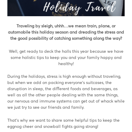
T
raveling by sleigh, uhhh…we mean train, plane, or
automobile this holiday season and dreading the stress and
the good possibility of catching something along the way?
Well, get ready to deck the halls this year because we have
some holistic tips to keep you and your family happy and
healthy!
During the holidays, stress is high enough without traveling,
but when we add on packing everyone’s suitcases, the
disruption in sleep, the diﬀerent foods and beverages, as
well as all the other people dealing with the same things,
our nervous and immune systems can get out of whack while
we just try to see our friends and family.
That’s why we want to share some helpful tips to keep the
eggnog cheer and snowball fights going strong!