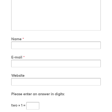
Name
*
E-mail
*
Website
Please enter an answer in digits:
two × 1 =