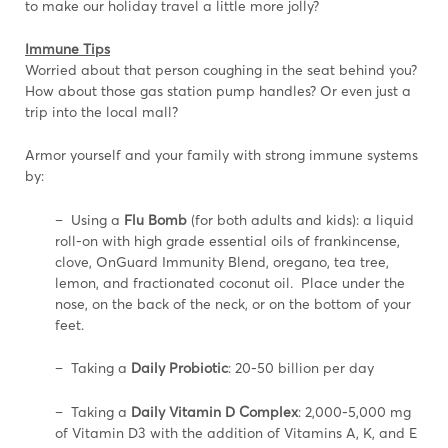
to make our holiday travel a little more jolly?
Immune Tips
Worried about that person coughing in the seat behind you?
How about those gas station pump handles? Or even just a
trip into the local mall?
Armor yourself and your family with strong immune systems
by:
– Using a
Flu Bomb
(for both adults and kids): a liquid
roll-on with high grade essential oils of frankincense,
clove, OnGuard Immunity Blend, oregano, tea tree,
lemon, and fractionated coconut oil. Place under the
nose, on the back of the neck, or on the bottom of your
feet.
– Taking a
Daily Probiotic
: 20-50 billion per day
– Taking a
Daily Vitamin D Complex
: 2,000-5,000 mg
of Vitamin D3 with the addition of Vitamins A, K, and E