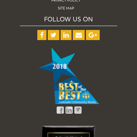
PRIVACY POLICY
SITE MAP
FOLLOW US ON