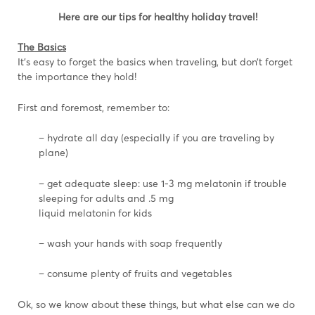
Here are our tips for healthy holiday travel!
The Basics
It’s easy to forget the basics when traveling, but don’t forget
the importance they hold!
First and foremost, remember to:
– hydrate all day (especially if you are traveling by
plane)
– get adequate sleep: use 1-3 mg melatonin if trouble
sleeping for adults and .5 mg
liquid melatonin for kids
– wash your hands with soap frequently
– consume plenty of fruits and vegetables
Ok, so we know about these things, but what else can we do