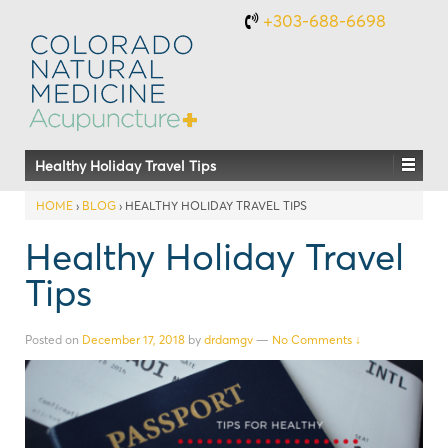
+303-688-6698
Healthy Holiday Travel Tips
HOME
›
BLOG
›
HEALTHY HOLIDAY TRAVEL TIPS
Healthy Holiday Travel
Tips
Posted on
December 17, 2018
by
drdamgv
—
No Comments ↓