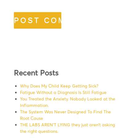
Recent Posts
Why Does My Child Keep Getting Sick?
Fatigue Without a Diagnosis Is Still Fatigue
You Treated the Anxiety. Nobody Looked at the
Inflammation.
The System Was Never Designed To Find The
Root Cause
THE LABS AREN’T LYING they just aren’t asking
the right questions.