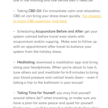
one in the morning and one before bed if need be.
– Taking
CBD Oil
: For immediate calm and relaxation,
CBD oil can bring your stress down quickly.
For answers
to many CBD questions, click here
.
– Scheduling
Acupuncture Before and After
: get your
system calmed before travel even starts with
acupuncture and/or cupping. Make sure to follow up
with an appointment after travel to balance your
system from the holiday stress.
–
Meditating
: download a meditation app and bring
along your headphones. When you’re about to lose it,
tune others out and meditate for 6-8 minutes to bring
your blood pressure and cortisol levels down – even if
taking a trip to the bathroom is your excuse!
–
T
aking Time for Yourself
: you may find yourself
around others 24/7 when traveling, so make sure you
have a plan for some peace and quiet for yourself.
Don’t worry – you’ll be more fun at the festivities when