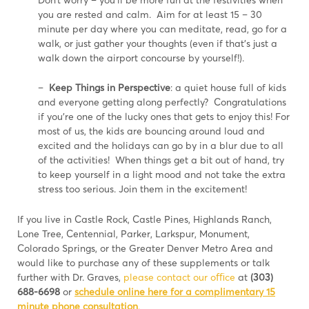
you are rested and calm. Aim for at least 15 – 30
minute per day where you can meditate, read, go for a
walk, or just gather your thoughts (even if that’s just a
walk down the airport concourse by yourself!).
–
Keep Things in Perspective
: a quiet house full of kids
and everyone getting along perfectly? Congratulations
if you’re one of the lucky ones that gets to enjoy this! For
most of us, the kids are bouncing around loud and
excited and the holidays can go by in a blur due to all
of the activities! When things get a bit out of hand, try
to keep yourself in a light mood and not take the extra
stress too serious. Join them in the excitement!
If you live in Castle Rock, Castle Pines, Highlands Ranch,
Lone Tree, Centennial, Parker, Larkspur, Monument,
Colorado Springs, or the Greater Denver Metro Area and
would like to purchase any of these supplements or talk
further with Dr. Graves,
please contact our oﬃce
at
(303)
688-6698
or
schedule online here for a complimentary 15
minute phone
consultation
.