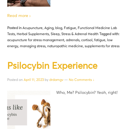
Read more ›
Posted in
Acupuncture
,
Aging
,
blog
,
Fatigue
,
Functional Medicine Lab
Tests
,
Herbal Supplements
,
Sleep
,
Stress & Adrenal Health
Tagged with:
acupuncture for stress management
,
adrenals
,
cortisol
,
fatigue
,
low
energy
,
managing stress
,
naturopathic medicine
,
supplements for stress
Psilocybin Experience
Posted on
April 11, 2023
by
drdamgv
—
No Comments ↓
Who, Me? Psilocybin? Yeah, right!