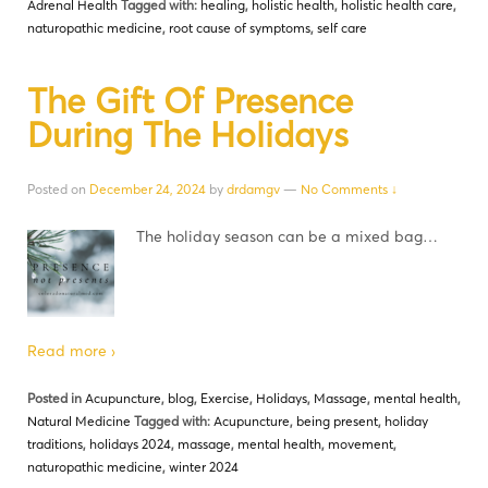
Adrenal Health
Tagged with:
healing
,
holistic health
,
holistic health care
,
naturopathic medicine
,
root cause of symptoms
,
self care
The Gift Of Presence
During The Holidays
Posted on
December 24, 2024
by
drdamgv
—
No Comments ↓
The holiday season can be a mixed bag…
Read more ›
Posted in
Acupuncture
,
blog
,
Exercise
,
Holidays
,
Massage
,
mental health
,
Natural Medicine
Tagged with:
Acupuncture
,
being present
,
holiday
traditions
,
holidays 2024
,
massage
,
mental health
,
movement
,
naturopathic medicine
,
winter 2024