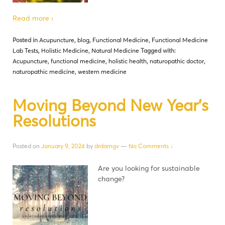
Read more ›
Posted in
Acupuncture
,
blog
,
Functional Medicine
,
Functional Medicine
Lab Tests
,
Holistic Medicine
,
Natural Medicine
Tagged with:
Acupuncture
,
functional medicine
,
holistic health
,
naturopathic doctor
,
naturopathic medicine
,
western medicine
Moving Beyond New Year’s
Resolutions
Posted on
January 9, 2024
by
drdamgv
—
No Comments ↓
Are you looking for sustainable
change?