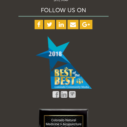
FOLLOW US ON