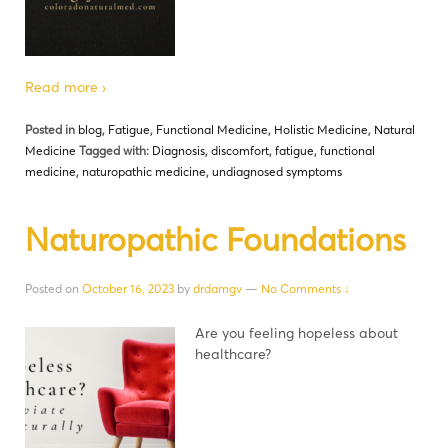
Read more ›
Posted in
blog
,
Fatigue
,
Functional Medicine
,
Holistic Medicine
,
Natural
Medicine
Tagged with:
Diagnosis
,
discomfort
,
fatigue
,
functional
medicine
,
naturopathic medicine
,
undiagnosed symptoms
Naturopathic Foundations
Posted on
October 16, 2023
by
drdamgv
—
No Comments ↓
Are you feeling hopeless about
healthcare?