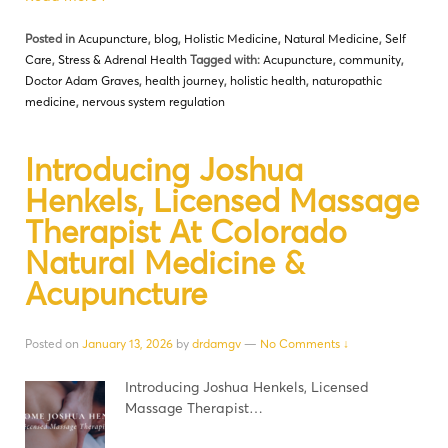
Posted in
Acupuncture
,
blog
,
Holistic Medicine
,
Natural Medicine
,
Self
Care
,
Stress & Adrenal Health
Tagged with:
Acupuncture
,
community
,
Doctor Adam Graves
,
health journey
,
holistic health
,
naturopathic
medicine
,
nervous system regulation
Introducing Joshua
Henkels, Licensed Massage
Therapist At Colorado
Natural Medicine &
Acupuncture
Posted on
January 13, 2026
by
drdamgv
—
No Comments ↓
Introducing Joshua Henkels, Licensed
Massage Therapist…