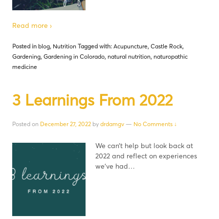
Read more ›
Posted in
blog
,
Nutrition
Tagged with:
Acupuncture
,
Castle Rock
,
Gardening
,
Gardening in Colorado
,
natural nutrition
,
naturopathic
medicine
3 Learnings From 2022
Posted on
December 27, 2022
by
drdamgv
—
No Comments ↓
We can’t help but look back at
2022 and reflect on experiences
we’ve had…