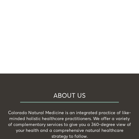
ABOUT US
Colorado Natural Medicine is an integrated practice of like-
minded holistic healthcare practitioners. We offer a variety
of complementary services to give you a 360-degree view of
your health and a comprehensive natural healthcare
strategy to follow.