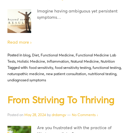
Imagine having ambiguous yet persistent
symptoms…
Read more ›
Posted in
blog
,
Diet
,
Functional Medicine
,
Functional Medicine Lab
Tests
,
Holistic Medicine
,
Inflammation
,
Natural Medicine
,
Nutrition
Tagged with:
food sensitivity
,
food sensitivity testing
,
functional testing
,
naturopathic medicine
,
new patient consultation
,
nutritional testing
,
undiagnosed symptoms
From Striving To Thriving
Posted on
May 28, 2024
by
drdamgv
—
No Comments ↓
Are you frustrated with the practice of