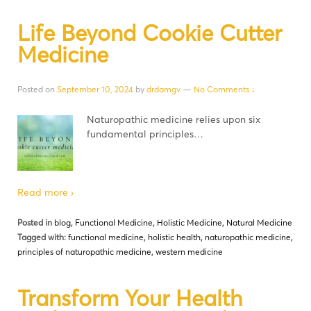
Life Beyond Cookie Cutter
Medicine
Posted on
September 10, 2024
by
drdamgv
—
No Comments ↓
Naturopathic medicine relies upon six
fundamental principles…
Read more ›
Posted in
blog
,
Functional Medicine
,
Holistic Medicine
,
Natural Medicine
Tagged with:
functional medicine
,
holistic health
,
naturopathic medicine
,
principles of naturopathic medicine
,
western medicine
Transform Your Health