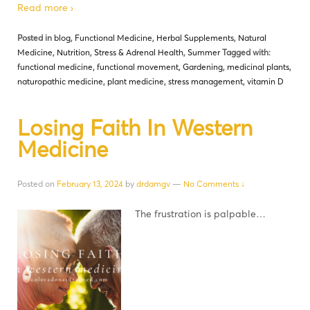
Read more ›
Posted in
blog
,
Functional Medicine
,
Herbal Supplements
,
Natural
Medicine
,
Nutrition
,
Stress & Adrenal Health
,
Summer
Tagged with:
functional medicine
,
functional movement
,
Gardening
,
medicinal plants
,
naturopathic medicine
,
plant medicine
,
stress management
,
vitamin D
Losing Faith In Western
Medicine
Posted on
February 13, 2024
by
drdamgv
—
No Comments ↓
The frustration is palpable…