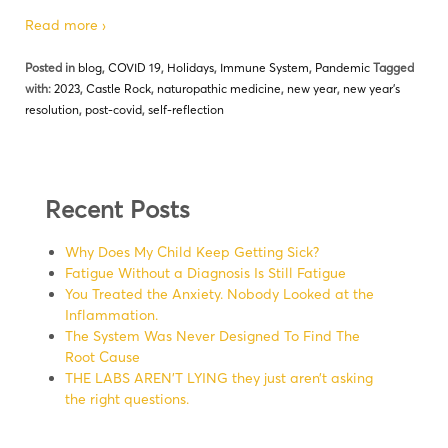
Read more ›
Posted in
blog
,
COVID 19
,
Holidays
,
Immune System
,
Pandemic
Tagged
with:
2023
,
Castle Rock
,
naturopathic medicine
,
new year
,
new year's
resolution
,
post-covid
,
self-reflection
Recent Posts
Why Does My Child Keep Getting Sick?
Fatigue Without a Diagnosis Is Still Fatigue
You Treated the Anxiety. Nobody Looked at the
Inflammation.
The System Was Never Designed To Find The
Root Cause
THE LABS AREN’T LYING they just aren’t asking
the right questions.