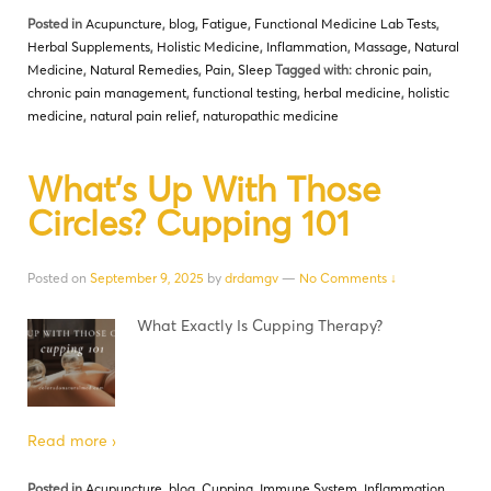
Posted in
Acupuncture
,
blog
,
Fatigue
,
Functional Medicine Lab Tests
,
Herbal Supplements
,
Holistic Medicine
,
Inflammation
,
Massage
,
Natural
Medicine
,
Natural Remedies
,
Pain
,
Sleep
Tagged with:
chronic pain
,
chronic pain management
,
functional testing
,
herbal medicine
,
holistic
medicine
,
natural pain relief
,
naturopathic medicine
What’s Up With Those
Circles? Cupping 101
Posted on
September 9, 2025
by
drdamgv
—
No Comments ↓
What Exactly Is Cupping Therapy?
Read more ›
Posted in
Acupuncture
,
blog
,
Cupping
,
Immune System
,
Inflammation
,