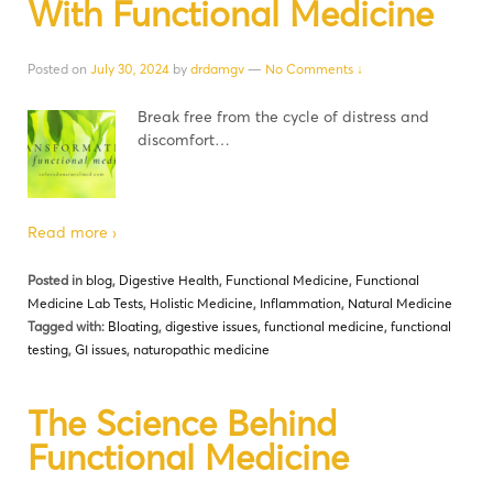
With Functional Medicine
Posted on
July 30, 2024
by
drdamgv
—
No Comments ↓
Break free from the cycle of distress and
discomfort…
Read more ›
Posted in
blog
,
Digestive Health
,
Functional Medicine
,
Functional
Medicine Lab Tests
,
Holistic Medicine
,
Inflammation
,
Natural Medicine
Tagged with:
Bloating
,
digestive issues
,
functional medicine
,
functional
testing
,
GI issues
,
naturopathic medicine
The Science Behind
Functional Medicine