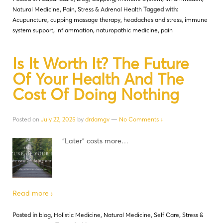
Natural Medicine
,
Pain
,
Stress & Adrenal Health
Tagged with:
Acupuncture
,
cupping massage therapy
,
headaches and stress
,
immune
system support
,
inflammation
,
naturopathic medicine
,
pain
Is It Worth It? The Future
Of Your Health And The
Cost Of Doing Nothing
Posted on
July 22, 2025
by
drdamgv
—
No Comments ↓
“Later” costs more…
Read more ›
Posted in
blog
,
Holistic Medicine
,
Natural Medicine
,
Self Care
,
Stress &