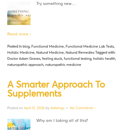
Try something new…
Read more ›
Posted in
blog
,
Functional Medicine
,
Functional Medicine Lab Tests
,
Holistic Medicine
,
Natural Medicine
,
Natural Remedies
Tagged with:
Doctor Adam Graves
,
feeling stuck
,
functional testing
,
holistic health
,
naturopathic approach
,
naturopathic medicine
A Smarter Approach To
Supplements
Posted on
April 21, 2026
by
drdamgv
—
No Comments ↓
Why am I taking all of this?