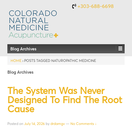
+303-688-6698
Blog Archives
HOME
›
POSTS TAGGED NATUROPATHIC MEDICINE
Blog Archives
The System Was Never
Designed To Find The Root
Cause
Posted on
July 14, 2026
by
drdamgv
—
No Comments ↓