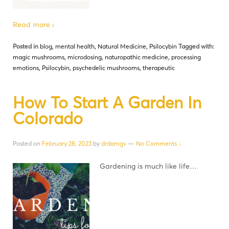
Read more ›
Posted in
blog
,
mental health
,
Natural Medicine
,
Psilocybin
Tagged with:
magic mushrooms
,
microdosing
,
naturopathic medicine
,
processing
emotions
,
Psilocybin
,
psychedelic mushrooms
,
therapeutic
How To Start A Garden In
Colorado
Posted on
February 28, 2023
by
drdamgv
—
No Comments ↓
Gardening is much like life…