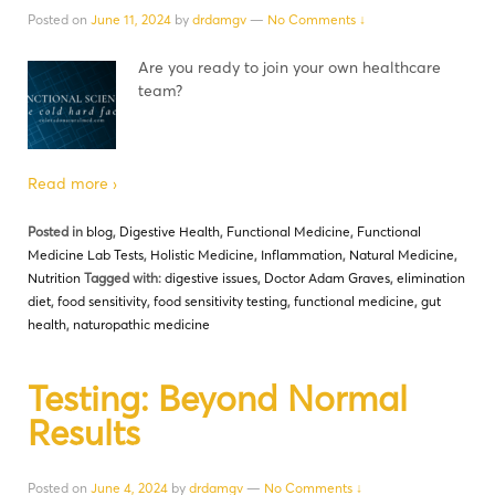
Posted on
June 11, 2024
by
drdamgv
—
No Comments ↓
Are you ready to join your own healthcare
team?
Read more ›
Posted in
blog
,
Digestive Health
,
Functional Medicine
,
Functional
Medicine Lab Tests
,
Holistic Medicine
,
Inflammation
,
Natural Medicine
,
Nutrition
Tagged with:
digestive issues
,
Doctor Adam Graves
,
elimination
diet
,
food sensitivity
,
food sensitivity testing
,
functional medicine
,
gut
health
,
naturopathic medicine
Testing: Beyond Normal
Results
Posted on
June 4, 2024
by
drdamgv
—
No Comments ↓