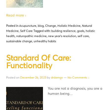
Read more ›
Posted in
Acupuncture
,
blog
,
Change
,
Holistic Medicine
,
Natural
Medicine
,
Self Care
Tagged with:
building resilience
,
goals
,
holistic
health
,
naturopathic medicine
,
new year's resolution
,
self care
,
sustainable change
,
unhealthy habits
Standard Of Care:
Functionality
Posted on
December 26, 2023
by
drdamgv
—
No Comments ↓
You are not a diagnosis, you are a
human being…