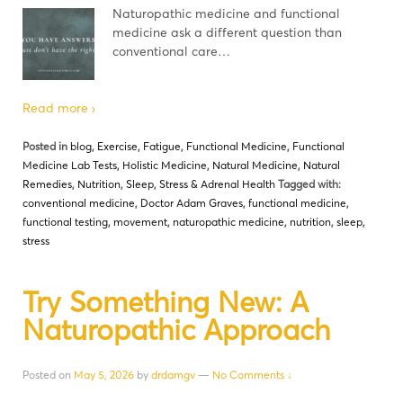
Naturopathic medicine and functional
medicine ask a different question than
conventional care…
Read more ›
Posted in
blog
,
Exercise
,
Fatigue
,
Functional Medicine
,
Functional
Medicine Lab Tests
,
Holistic Medicine
,
Natural Medicine
,
Natural
Remedies
,
Nutrition
,
Sleep
,
Stress & Adrenal Health
Tagged with:
conventional medicine
,
Doctor Adam Graves
,
functional medicine
,
functional testing
,
movement
,
naturopathic medicine
,
nutrition
,
sleep
,
stress
Try Something New: A
Naturopathic Approach
Posted on
May 5, 2026
by
drdamgv
—
No Comments ↓