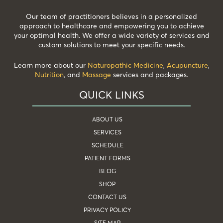
Our team of practitioners believes in a personalized
approach to healthcare and empowering you to achieve
your optimal health. We offer a wide variety of services and
custom solutions to meet your specific needs.
Learn more about our
Naturopathic Medicine
,
Acupuncture
,
Nutrition
, and
Massage
services and packages.
QUICK LINKS
ABOUT US
SERVICES
SCHEDULE
PATIENT FORMS
BLOG
SHOP
CONTACT US
PRIVACY POLICY
SITE MAP