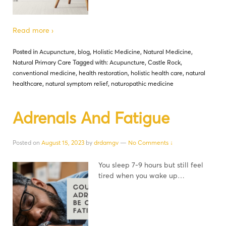
Read more ›
Posted in
Acupuncture
,
blog
,
Holistic Medicine
,
Natural Medicine
,
Natural Primary Care
Tagged with:
Acupuncture
,
Castle Rock
,
conventional medicine
,
health restoration
,
holistic health care
,
natural
healthcare
,
natural symptom relief
,
naturopathic medicine
Adrenals And Fatigue
Posted on
August 15, 2023
by
drdamgv
—
No Comments ↓
You sleep 7-9 hours but still feel
tired when you wake up…