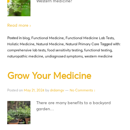
Western medicine?
Read more ›
Posted in
blog
,
Functional Medicine
,
Functional Medicine Lab Tests
,
Holistic Medicine
,
Natural Medicine
,
Natural Primary Care
Tagged with:
comprehensive lab tests
,
food sensitivity testing
,
functional testing
,
naturopathic medicine
,
undiagnosed symptoms
,
western medicine
Grow Your Medicine
Posted on
May 21, 2024
by
drdamgv
—
No Comments ↓
There are many benefits to a backyard
garden…