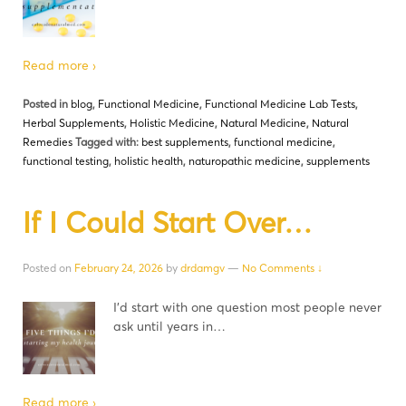
Read more ›
Posted in
blog
,
Functional Medicine
,
Functional Medicine Lab Tests
,
Herbal Supplements
,
Holistic Medicine
,
Natural Medicine
,
Natural
Remedies
Tagged with:
best supplements
,
functional medicine
,
functional testing
,
holistic health
,
naturopathic medicine
,
supplements
If I Could Start Over…
Posted on
February 24, 2026
by
drdamgv
—
No Comments ↓
I’d start with one question most people never
ask until years in…
Read more ›