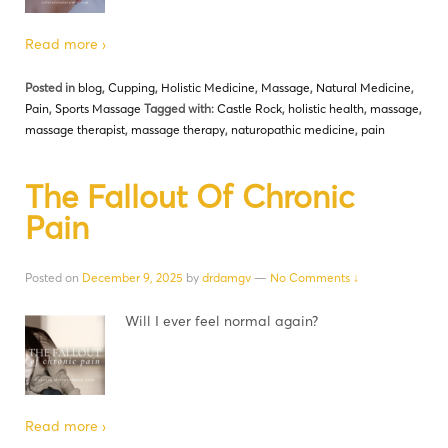
Read more ›
Posted in
blog
,
Cupping
,
Holistic Medicine
,
Massage
,
Natural Medicine
,
Pain
,
Sports Massage
Tagged with:
Castle Rock
,
holistic health
,
massage
,
massage therapist
,
massage therapy
,
naturopathic medicine
,
pain
The Fallout Of Chronic
Pain
Posted on
December 9, 2025
by
drdamgv
—
No Comments ↓
Will I ever feel normal again?
Read more ›