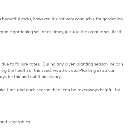
 beautiful rocks, however, it’s not very conducive for gardening.
ganic gardening soil or at times, just use the organic soil itself
due to failure rates. During any given planting season, he can
ng the health of the seed, weather, etc. Planting extra can
ys be thinned out if necessary.
take time and each season there can be takeaways helpful for
 and vegetables.