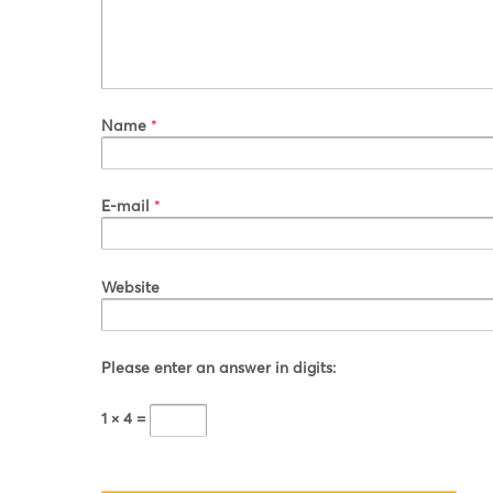
Name
*
E-mail
*
Website
Please enter an answer in digits:
1 × 4 =