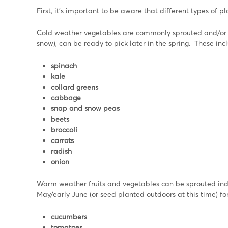
First, it’s important to be aware that different types of p
Cold weather vegetables are commonly sprouted and/or pl
snow), can be ready to pick later in the spring. These inc
spinach
kale
collard greens
cabbage
snap and snow peas
beets
broccoli
carrots
radish
onion
Warm weather fruits and vegetables can be sprouted indo
May/early June (or seed planted outdoors at this time) f
cucumbers
tomatoes