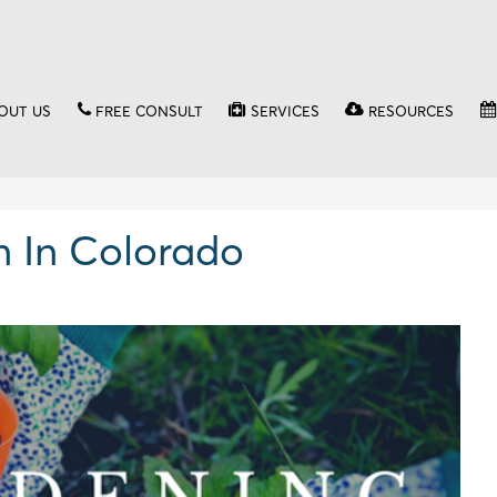
OUT US
FREE CONSULT
SERVICES
RESOURCES
n In Colorado