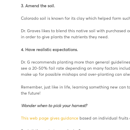
3. Amend the soil.
Colorado soil is known for its clay which helped form such
Dr. Graves likes to blend this native soil with purchased or
in order to give plants the nutrients they need.
4. Have realistic expectations.
Dr. G recommends planting more than general guidelines 
see a 20-50% fail rate depending on many factors includi
make up for possible mishaps and over-planting can alwa
Remember, just like in life, learning something new can 
the future!
Wonder when to pick your harvest?
This web page gives guidance
based on individual fruits