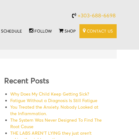
+303-688-6698
SCHEDULE
FOLLOW
SHOP
CONTACT US
Recent Posts
Why Does My Child Keep Getting Sick?
Fatigue Without a Diagnosis Is Still Fatigue
You Treated the Anxiety. Nobody Looked at
the Inflammation.
The System Was Never Designed To Find The
Root Cause
THE LABS AREN’T LYING they just aren’t