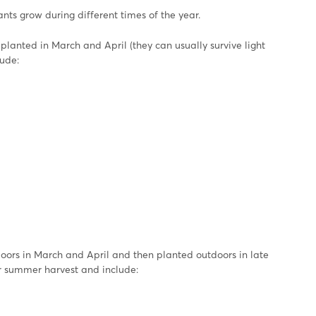
lants grow during different times of the year.
anted in March and April (they can usually survive light
lude:
ors in March and April and then planted outdoors in late
or summer harvest and include: