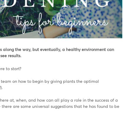
s along the way, but eventually, a healthy environment can
see results.
e to start?
e team on how to begin by giving plants the optimal
).
ere at, when, and how can all play a role in the success of a
 – there are some universal suggestions that he has found to be