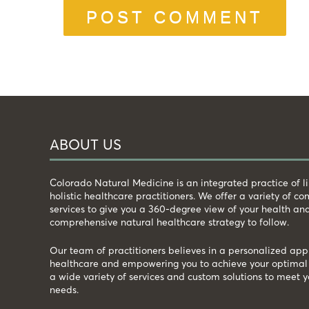
ABOUT US
Colorado Natural Medicine is an integrated practice of 
holistic healthcare practitioners. We offer a variety of 
services to give you a 360-degree view of your health an
comprehensive natural healthcare strategy to follow.
Our team of practitioners believes in a personalized app
healthcare and empowering you to achieve your optimal 
a wide variety of services and custom solutions to meet y
needs.