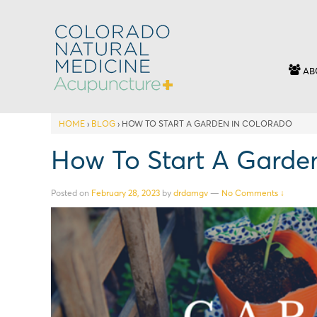
AB
HOME
›
BLOG
›
HOW TO START A GARDEN IN COLORADO
How To Start A Garde
Posted on
February 28, 2023
by
drdamgv
—
No Comments ↓