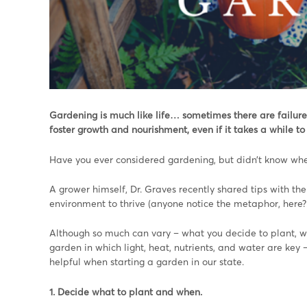
Gardening is much like life… sometimes there are failure
foster growth and nourishment, even if it takes a while to 
Have you ever considered gardening, but didn’t know wher
A grower himself, Dr. Graves recently shared tips with th
environment to thrive (anyone notice the metaphor, here?!
Although so much can vary – what you decide to plant, wh
garden in which light, heat, nutrients, and water are key
helpful when starting a garden in our state.
1. Decide what to plant and when.