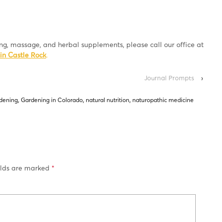
ing, massage, and herbal supplements, please call our office at
in Castle Rock
.
Journal Prompts
›
dening
,
Gardening in Colorado
,
natural nutrition
,
naturopathic medicine
elds are marked
*