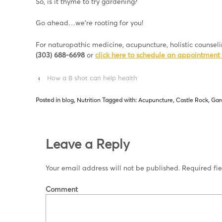
So, is it thyme to try gardening?
Go ahead…we’re rooting for you!
For naturopathic medicine, acupuncture, holistic counsel
(303) 688-6698
or
click here to schedule an appointment 
‹
How a B shot can help health
Posted in
blog
,
Nutrition
Tagged with:
Acupuncture
,
Castle Rock
,
Gar
Leave a Reply
Your email address will not be published.
Required fi
Comment