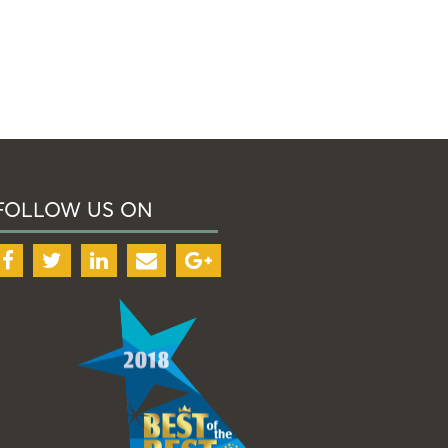
FOLLOW US ON