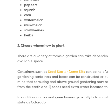
peppers
squash
corn
watermelon
muskmelon
strawberries
herbs
2. Choose where/how to plant.
There are a variety of forms a garden can take depending
available space.
Containers such as
Seed Starter Dome Kits
can be helpful
gardening containers and boxes can be constructed or pu
mind that sprouting and above ground gardening may req
from the earth and 2) seeds need extra water because the
In addition, domes and greenhouses generally hold moist
state as Colorado.