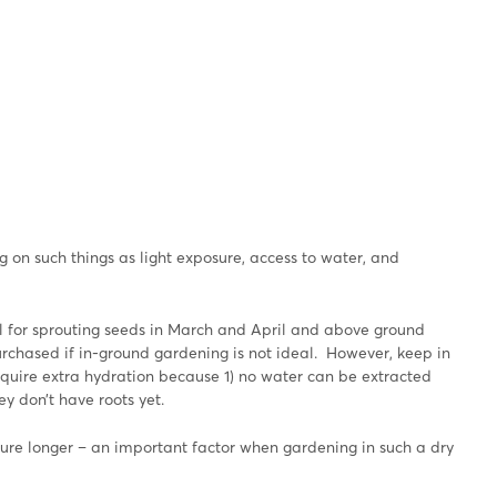
 on such things as light exposure, access to water, and
 for sprouting seeds in March and April and above ground
rchased if in-ground gardening is not ideal. However, keep in
uire extra hydration because 1) no water can be extracted
y don’t have roots yet.
ure longer – an important factor when gardening in such a dry