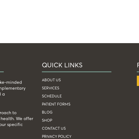
QUICK LINKS
ABOUT US
like-minded
complementary
SERVICES
d a
SCHEDULE
PATIENT FORMS
BLOG
roach to
health. We offer
SHOP
our specific
CONTACT US
PRIVACY POLICY