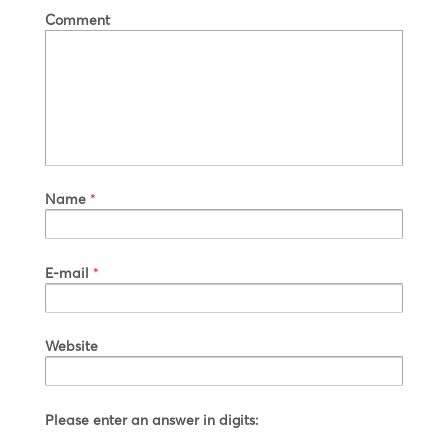
Comment
Name
*
E-mail
*
Website
Please enter an answer in digits: