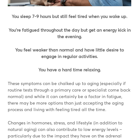
You sleep 7-9 hours but still feel tired when you wake up.
You’re fatigued throughout the day but get an energy kick in
the evening.
You feel weaker than normal and have little desire to
engage in regular activities.
You have a hard time relaxing.
These symptoms can be chalked up to aging (especially if
routine tests through a primary care or specialist come back
normal) and while it can certainly be a factor in fatigue,
there may be more options than just accepting the aging
process and living with feeling tired all the time.
Changes in hormones, stress, and lifestyle (in addition to
natural aging) can also contribute to low energy levels –
particularly due to the impact they have on the adrenal