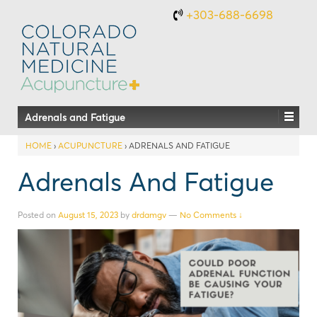
+303-688-6698
Adrenals and Fatigue
HOME
›
ACUPUNCTURE
›
ADRENALS AND FATIGUE
Adrenals And Fatigue
Posted on
August 15, 2023
by
drdamgv
—
No Comments ↓