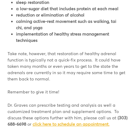
sleep restoration
a low-sugar diet that includes protein at each meal
reduction or elimination of alcohol
calming active-rest movement such as walking, tai
chi, and yoga
implementation of healthy stress management
techniques
Take note, however, that restoration of healthy adrenal
function is typically not a quick-fix process. It could have
taken many months or even years to get to the state the
adrenals are currently in so it may require some time to get
them back to normal.
Remember to give it time!
Dr. Graves can prescribe testing and analysis as well a
customized treatment plan and supplement options. To
discuss these options further with him, please call us at
(303)
688-6698
or
click here to schedule an appointment.