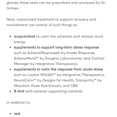
glands; these tests can be prescribed and analyzed by Dr.
Graves.
Next, customized treatment to support recovery and
nourishment can consist of such things as:
acupuncture
to calm the adrenals and release stuck
energy
supplements to support long-term stress response
such as AdrenalResponse® by Innate Response,
AdrenoMend™ by Douglas Laboratories, and Cortisol
Manager by Integrative Therapeutics
supplements to calm the response from acute stress
such as Lavela WS1265™ by Integrative Therapeutics,
NeuroCalm™ by Designs for Health, Tranquility™ by
Mountain Peak Nutritionals, and CBD
B shot
with adrenal supporting nutrients
in addition to,
rest