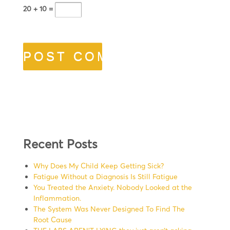
20 + 10 =
Recent Posts
Why Does My Child Keep Getting Sick?
Fatigue Without a Diagnosis Is Still Fatigue
You Treated the Anxiety. Nobody Looked at the
Inflammation.
The System Was Never Designed To Find The
Root Cause