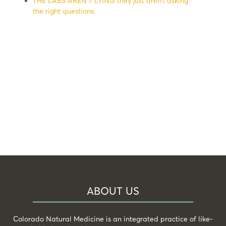
THE LABS AREN’T LYING they just aren’t asking
the right questions.
ABOUT US
Colorado Natural Medicine is an integrated practice of like-