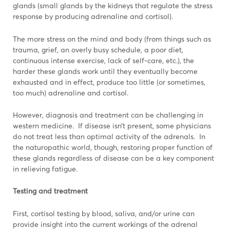
glands (small glands by the kidneys that regulate the stress
response by producing adrenaline and cortisol).
The more stress on the mind and body (from things such as
trauma, grief, an overly busy schedule, a poor diet,
continuous intense exercise, lack of self-care, etc.), the
harder these glands work until they eventually become
exhausted and in effect, produce too little (or sometimes,
too much) adrenaline and cortisol.
However, diagnosis and treatment can be challenging in
western medicine. If disease isn’t present, some physicians
do not treat less than optimal activity of the adrenals. In
the naturopathic world, though, restoring proper function of
these glands regardless of disease can be a key component
in relieving fatigue.
Testing and treatment
First, cortisol testing by blood, saliva, and/or urine can
provide insight into the current workings of the adrenal