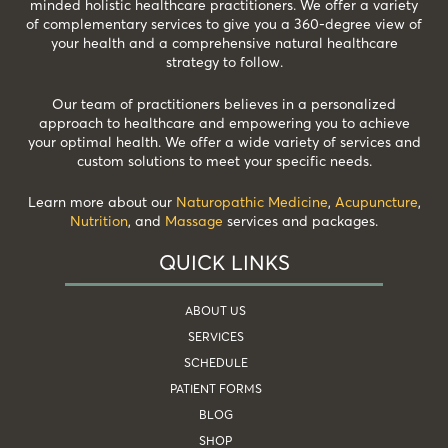
minded holistic healthcare practitioners. We offer a variety
of complementary services to give you a 360-degree view of
your health and a comprehensive natural healthcare
strategy to follow.
Our team of practitioners believes in a personalized
approach to healthcare and empowering you to achieve
your optimal health. We offer a wide variety of services and
custom solutions to meet your specific needs.
Learn more about our
Naturopathic Medicine
,
Acupuncture
,
Nutrition
, and
Massage
services and packages.
QUICK LINKS
ABOUT US
SERVICES
SCHEDULE
PATIENT FORMS
BLOG
SHOP