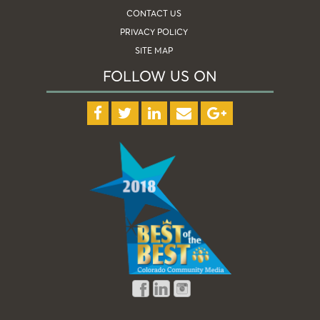
CONTACT US
PRIVACY POLICY
SITE MAP
FOLLOW US ON