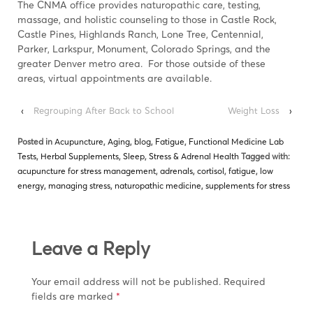
The CNMA office provides naturopathic care, testing,
massage, and holistic counseling to those in Castle Rock,
Castle Pines, Highlands Ranch, Lone Tree, Centennial,
Parker, Larkspur, Monument, Colorado Springs, and the
greater Denver metro area. For those outside of these
areas, virtual appointments are available.
‹
Regrouping After Back to School
Weight Loss
›
Posted in
Acupuncture
,
Aging
,
blog
,
Fatigue
,
Functional Medicine Lab
Tests
,
Herbal Supplements
,
Sleep
,
Stress & Adrenal Health
Tagged with:
acupuncture for stress management
,
adrenals
,
cortisol
,
fatigue
,
low
energy
,
managing stress
,
naturopathic medicine
,
supplements for stress
Leave a Reply
Your email address will not be published.
Required
fields are marked
*