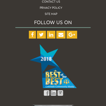
CONTACT US
PRIVACY POLICY
SITE MAP
FOLLOW US ON