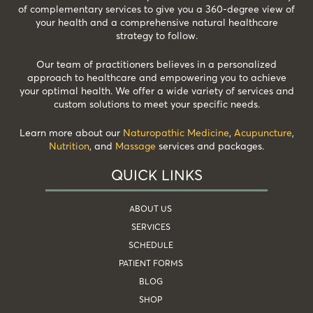
of complementary services to give you a 360-degree view of
your health and a comprehensive natural healthcare
strategy to follow.
Our team of practitioners believes in a personalized
approach to healthcare and empowering you to achieve
your optimal health. We offer a wide variety of services and
custom solutions to meet your specific needs.
Learn more about our
Naturopathic Medicine
,
Acupuncture
,
Nutrition
, and
Massage
services and packages.
QUICK LINKS
ABOUT US
SERVICES
SCHEDULE
PATIENT FORMS
BLOG
SHOP