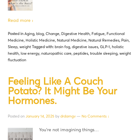
Read more ›
Posted in
Aging
,
blog
,
Change
,
Digestive Health
,
Fatigue
,
Functional
Medicine
,
Holistic Medicine
,
Natural Medicine
,
Natural Remedies
,
Pain
,
Sleep
,
weight
Tagged with:
brain fog
,
digestive issues
,
GLP-1
,
holistic
health
,
low energy
,
naturopathic care
,
peptides
,
trouble sleeping
,
weight
fluctuation
Feeling Like A Couch
Potato? It Might Be Your
Hormones.
Posted on
January 14, 2025
by
drdamgv
—
No Comments ↓
You’re not imagining things…