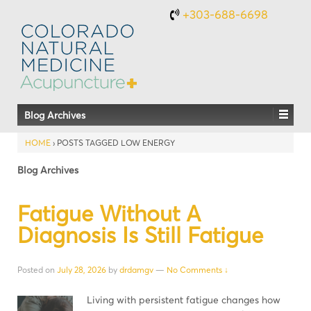
+303-688-6698
Blog Archives
HOME
›
POSTS TAGGED LOW ENERGY
Blog Archives
Fatigue Without A
Diagnosis Is Still Fatigue
Posted on
July 28, 2026
by
drdamgv
—
No Comments ↓
Living with persistent fatigue changes how