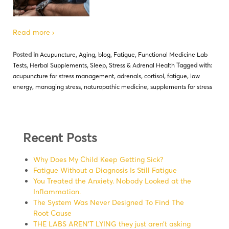
Read more ›
Posted in
Acupuncture
,
Aging
,
blog
,
Fatigue
,
Functional Medicine Lab
Tests
,
Herbal Supplements
,
Sleep
,
Stress & Adrenal Health
Tagged with:
acupuncture for stress management
,
adrenals
,
cortisol
,
fatigue
,
low
energy
,
managing stress
,
naturopathic medicine
,
supplements for stress
Recent Posts
Why Does My Child Keep Getting Sick?
Fatigue Without a Diagnosis Is Still Fatigue
You Treated the Anxiety. Nobody Looked at the
Inflammation.
The System Was Never Designed To Find The
Root Cause
THE LABS AREN’T LYING they just aren’t asking