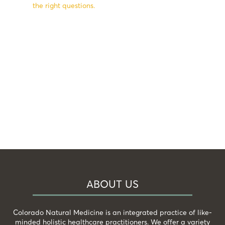
the right questions.
ABOUT US
Colorado Natural Medicine is an integrated practice of like-
minded holistic healthcare practitioners. We offer a variety