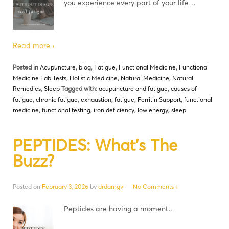
you experience every part of your life…
Read more ›
Posted in
Acupuncture
,
blog
,
Fatigue
,
Functional Medicine
,
Functional
Medicine Lab Tests
,
Holistic Medicine
,
Natural Medicine
,
Natural
Remedies
,
Sleep
Tagged with:
acupuncture and fatigue
,
causes of
fatigue
,
chronic fatigue
,
exhaustion
,
fatigue
,
Ferritin Support
,
functional
medicine
,
functional testing
,
iron deficiency
,
low energy
,
sleep
PEPTIDES: What’s The
Buzz?
Posted on
February 3, 2026
by
drdamgv
—
No Comments ↓
Peptides are having a moment…