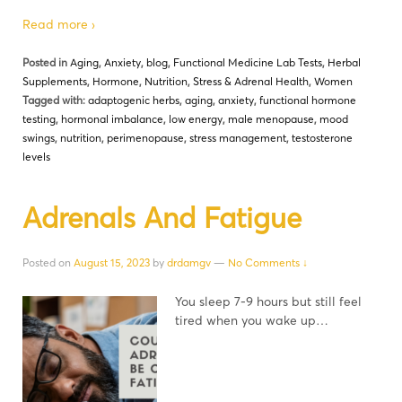
Read more ›
Posted in
Aging
,
Anxiety
,
blog
,
Functional Medicine Lab Tests
,
Herbal
Supplements
,
Hormone
,
Nutrition
,
Stress & Adrenal Health
,
Women
Tagged with:
adaptogenic herbs
,
aging
,
anxiety
,
functional hormone
testing
,
hormonal imbalance
,
low energy
,
male menopause
,
mood
swings
,
nutrition
,
perimenopause
,
stress management
,
testosterone
levels
Adrenals And Fatigue
Posted on
August 15, 2023
by
drdamgv
—
No Comments ↓
You sleep 7-9 hours but still feel
tired when you wake up…