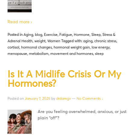
Read more ›
Posted in
Aging
,
blog
,
Exercise
,
Fatigue
,
Hormone
,
Sleep
,
Stress &
Adrenal Health
,
weight
,
Women
Tagged with:
aging
,
chronic stress
,
cortisol
,
hormonal changes
,
hormonal weight gain
,
low energy
,
menopause
,
metabolism
,
movement and hormones
,
sleep
Is It A Midlife Crisis Or My
Hormones?
Posted on
January 7, 2025
by
drdamgv
—
No Comments ↓
Are you feeling overwhelmed, anxious, or just
plain “off”?