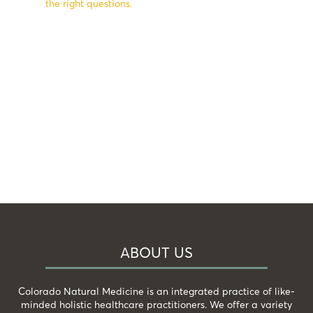
the right questions.
ABOUT US
Colorado Natural Medicine is an integrated practice of like-
minded holistic healthcare practitioners. We offer a variety