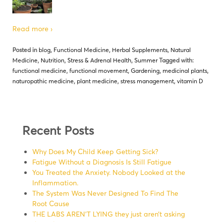
Read more ›
Posted in
blog
,
Functional Medicine
,
Herbal Supplements
,
Natural
Medicine
,
Nutrition
,
Stress & Adrenal Health
,
Summer
Tagged with:
functional medicine
,
functional movement
,
Gardening
,
medicinal plants
,
naturopathic medicine
,
plant medicine
,
stress management
,
vitamin D
Recent Posts
Why Does My Child Keep Getting Sick?
Fatigue Without a Diagnosis Is Still Fatigue
You Treated the Anxiety. Nobody Looked at the
Inflammation.
The System Was Never Designed To Find The
Root Cause
THE LABS AREN’T LYING they just aren’t asking