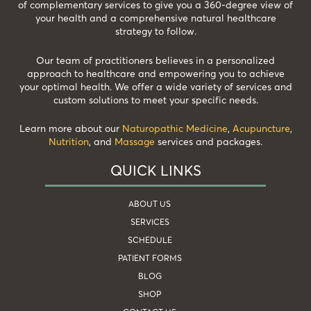
of complementary services to give you a 360-degree view of
your health and a comprehensive natural healthcare
strategy to follow.
Our team of practitioners believes in a personalized
approach to healthcare and empowering you to achieve
your optimal health. We offer a wide variety of services and
custom solutions to meet your specific needs.
Learn more about our
Naturopathic Medicine
,
Acupuncture
,
Nutrition
, and
Massage
services and packages.
QUICK LINKS
ABOUT US
SERVICES
SCHEDULE
PATIENT FORMS
BLOG
SHOP