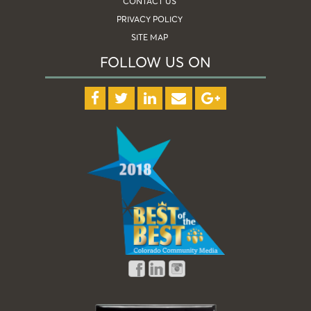
CONTACT US
PRIVACY POLICY
SITE MAP
FOLLOW US ON