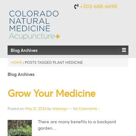
+303-688-6698
Blog Archives
HOME
›
POSTS TAGGED PLANT MEDICINE
Blog Archives
Grow Your Medicine
Posted on
May 21, 2024
by
drdamgv
—
No Comments ↓
There are many benefits to a backyard
garden…