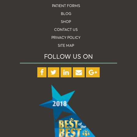
PATIENT FORMS
BLOG
SHOP
CONTACT US
PRIVACY POLICY
SITE MAP
FOLLOW US ON