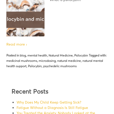
Read more ›
Posted in
blog
,
mental health
,
Natural Medicine
,
Psilocybin
Tagged with:
medicinal mushrooms
,
microdosing
,
natural medicine
,
natural mental
health support
,
Psilocybin
,
psychedelic mushrooms
Recent Posts
Why Does My Child Keep Getting Sick?
Fatigue Without a Diagnosis Is Still Fatigue
You Treated the Anxiety. Nobody Looked at the