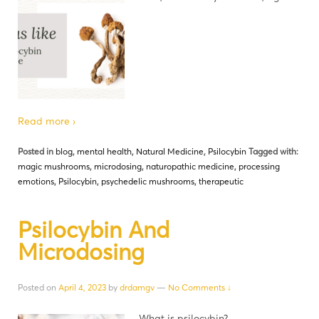
Read more ›
Posted in
blog
,
mental health
,
Natural Medicine
,
Psilocybin
Tagged with:
magic mushrooms
,
microdosing
,
naturopathic medicine
,
processing
emotions
,
Psilocybin
,
psychedelic mushrooms
,
therapeutic
Psilocybin And
Microdosing
Posted on
April 4, 2023
by
drdamgv
—
No Comments ↓
What is psilocybin?