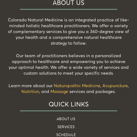
ABOUT US
Colorado Natural Medicine is an integrated practice of like-
minded holistic healthcare practitioners. We offer a variety
of complementary services to give you a 360-degree view of
your health and a comprehensive natural healthcare
strategy to follow.
Our team of practitioners believes in a personalized
approach to healthcare and empowering you to achieve
your optimal health. We offer a wide variety of services and
custom solutions to meet your specific needs.
Learn more about our
Naturopathic Medicine
,
Acupuncture
,
Nutrition
, and
Massage
services and packages.
QUICK LINKS
ABOUT US
SERVICES
SCHEDULE