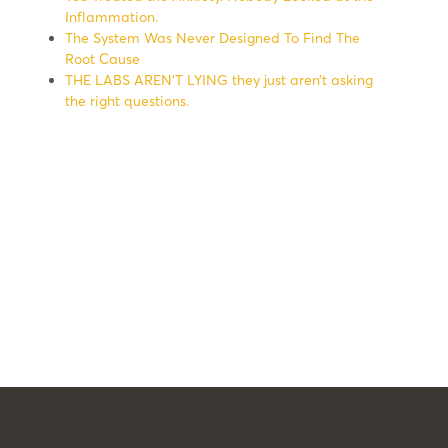
Inflammation.
The System Was Never Designed To Find The
Root Cause
THE LABS AREN’T LYING they just aren’t asking
the right questions.