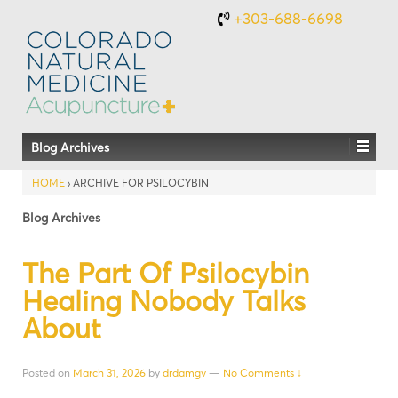
+303-688-6698
Blog Archives
HOME
›
ARCHIVE FOR PSILOCYBIN
Blog Archives
The Part Of Psilocybin
Healing Nobody Talks
About
Posted on
March 31, 2026
by
drdamgv
—
No Comments ↓