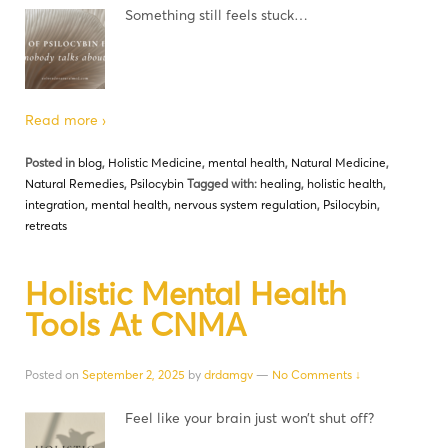
Something still feels stuck…
Read more ›
Posted in
blog
,
Holistic Medicine
,
mental health
,
Natural Medicine
,
Natural Remedies
,
Psilocybin
Tagged with:
healing
,
holistic health
,
integration
,
mental health
,
nervous system regulation
,
Psilocybin
,
retreats
Holistic Mental Health
Tools At CNMA
Posted on
September 2, 2025
by
drdamgv
—
No Comments ↓
Feel like your brain just won’t shut off?