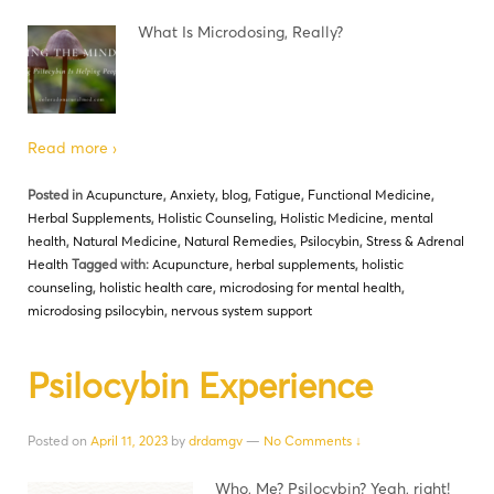
What Is Microdosing, Really?
Read more ›
Posted in
Acupuncture
,
Anxiety
,
blog
,
Fatigue
,
Functional Medicine
,
Herbal Supplements
,
Holistic Counseling
,
Holistic Medicine
,
mental
health
,
Natural Medicine
,
Natural Remedies
,
Psilocybin
,
Stress & Adrenal
Health
Tagged with:
Acupuncture
,
herbal supplements
,
holistic
counseling
,
holistic health care
,
microdosing for mental health
,
microdosing psilocybin
,
nervous system support
Psilocybin Experience
Posted on
April 11, 2023
by
drdamgv
—
No Comments ↓
Who, Me? Psilocybin? Yeah, right!