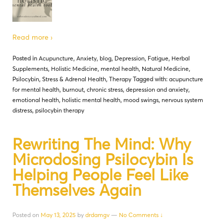
Read more ›
Posted in
Acupuncture
,
Anxiety
,
blog
,
Depression
,
Fatigue
,
Herbal
Supplements
,
Holistic Medicine
,
mental health
,
Natural Medicine
,
Psilocybin
,
Stress & Adrenal Health
,
Therapy
Tagged with:
acupuncture
for mental health
,
burnout
,
chronic stress
,
depression and anxiety
,
emotional health
,
holistic mental health
,
mood swings
,
nervous system
distress
,
psilocybin therapy
Rewriting The Mind: Why
Microdosing Psilocybin Is
Helping People Feel Like
Themselves Again
Posted on
May 13, 2025
by
drdamgv
—
No Comments ↓