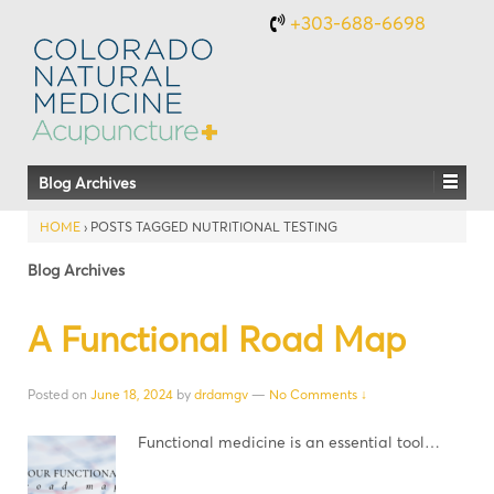
+303-688-6698
Blog Archives
HOME
›
POSTS TAGGED NUTRITIONAL TESTING
Blog Archives
A Functional Road Map
Posted on
June 18, 2024
by
drdamgv
—
No Comments ↓
Functional medicine is an essential tool…