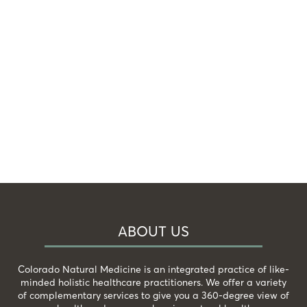
ABOUT US
Colorado Natural Medicine is an integrated practice of like-
minded holistic healthcare practitioners. We offer a variety
of complementary services to give you a 360-degree view of