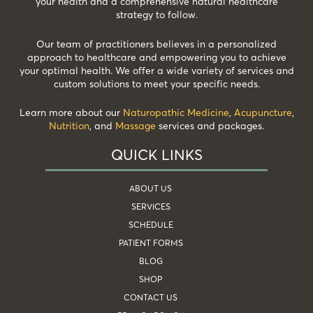
your health and a comprehensive natural healthcare
strategy to follow.
Our team of practitioners believes in a personalized
approach to healthcare and empowering you to achieve
your optimal health. We offer a wide variety of services and
custom solutions to meet your specific needs.
Learn more about our
Naturopathic Medicine
,
Acupuncture
,
Nutrition
, and
Massage
services and packages.
QUICK LINKS
ABOUT US
SERVICES
SCHEDULE
PATIENT FORMS
BLOG
SHOP
CONTACT US