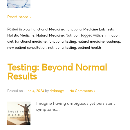
Read more ›
Posted in
blog
,
Functional Medicine
,
Functional Medicine Lab Tests
,
Holistic Medicine
,
Natural Medicine
,
Nutrition
Tagged with:
elimination
diet
,
functional medicine
,
functional testing
,
natural medicine roadmap
,
new patient consultation
,
nutritional testing
,
optimal health
Testing: Beyond Normal
Results
Posted on
June 4, 2024
by
drdamgv
—
No Comments ↓
Imagine having ambiguous yet persistent
symptoms…