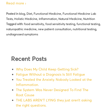
Read more ›
Posted in
blog
,
Diet
,
Functional Medicine
,
Functional Medicine Lab
Tests
,
Holistic Medicine
,
Inflammation
,
Natural Medicine
,
Nutrition
Tagged with:
food sensitivity
,
food sensitivity testing
,
functional testing
,
naturopathic medicine
,
new patient consultation
,
nutritional testing
,
undiagnosed symptoms
Recent Posts
Why Does My Child Keep Getting Sick?
Fatigue Without a Diagnosis Is Still Fatigue
You Treated the Anxiety. Nobody Looked at the
Inflammation.
The System Was Never Designed To Find The
Root Cause
THE LABS AREN’T LYING they just aren’t asking
the right questions.