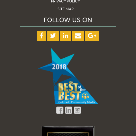
PRIVACY POLICY
SITE MAP
FOLLOW US ON