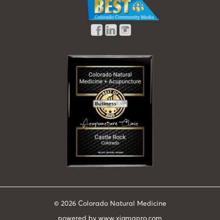
© 2026
Colorado Natural Medicine
powered by
www.xigmapro.com