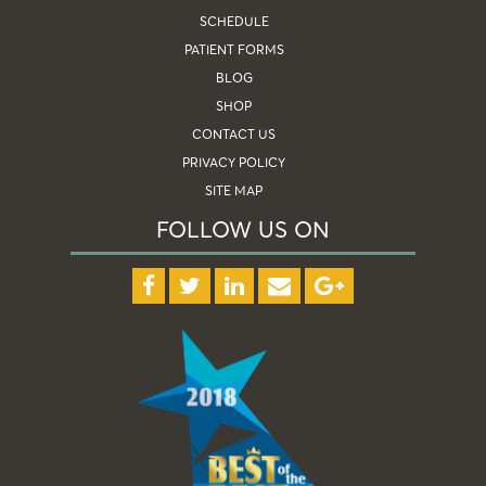
SCHEDULE
PATIENT FORMS
BLOG
SHOP
CONTACT US
PRIVACY POLICY
SITE MAP
FOLLOW US ON