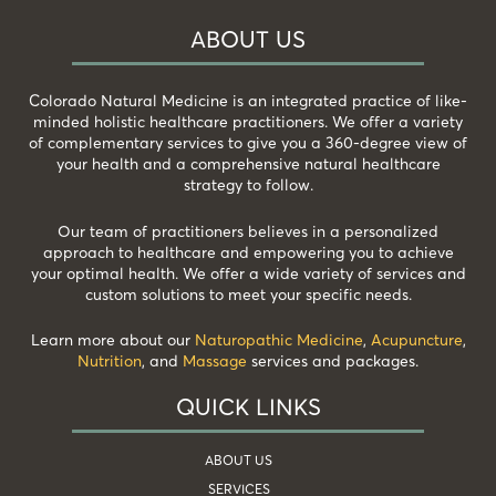
ABOUT US
Colorado Natural Medicine is an integrated practice of like-
minded holistic healthcare practitioners. We offer a variety
of complementary services to give you a 360-degree view of
your health and a comprehensive natural healthcare
strategy to follow.
Our team of practitioners believes in a personalized
approach to healthcare and empowering you to achieve
your optimal health. We offer a wide variety of services and
custom solutions to meet your specific needs.
Learn more about our
Naturopathic Medicine
,
Acupuncture
,
Nutrition
, and
Massage
services and packages.
QUICK LINKS
ABOUT US
SERVICES