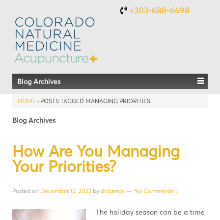
+303-688-6698
Blog Archives
HOME
›
POSTS TAGGED MANAGING PRIORITIES
Blog Archives
How Are You Managing
Your Priorities?
Posted on
December 12, 2023
by
drdamgv
—
No Comments ↓
The holiday season can be a time