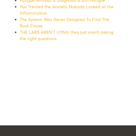
Fatigue Without a Diagnosis Is Still Fatigue
You Treated the Anxiety. Nobody Looked at the
Inflammation.
The System Was Never Designed To Find The
Root Cause
THE LABS AREN’T LYING they just aren’t asking
the right questions.