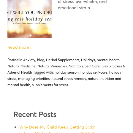
of stress, overwhelm, and
emotional strain…
Read more ›
Posted in
Anxiety
,
blog
,
Herbal Supplements
,
Holidays
,
mental health
,
Natural Medicine
,
Natural Remedies
,
Nutrition
,
Self Care
,
Sleep
,
Stress &
Adrenal Health
Tagged with:
holiday season
,
holiday self-care
,
holiday
stress
,
managing priorities
,
natural stress remedy
,
nature
,
nutrition and
mental health
,
supplements for stress
Recent Posts
Why Does My Child Keep Getting Sick?