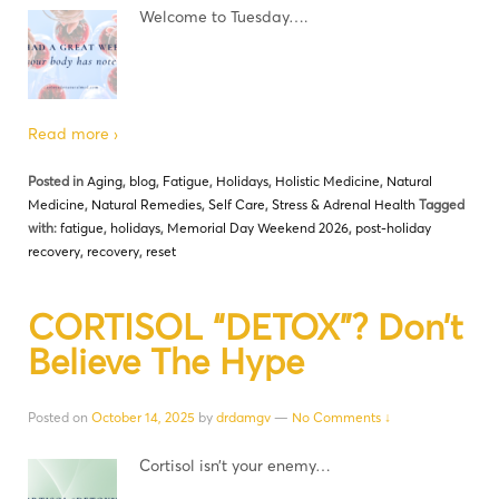
Welcome to Tuesday….
Read more ›
Posted in
Aging
,
blog
,
Fatigue
,
Holidays
,
Holistic Medicine
,
Natural
Medicine
,
Natural Remedies
,
Self Care
,
Stress & Adrenal Health
Tagged
with:
fatigue
,
holidays
,
Memorial Day Weekend 2026
,
post-holiday
recovery
,
recovery
,
reset
CORTISOL “DETOX”? Don’t
Believe The Hype
Posted on
October 14, 2025
by
drdamgv
—
No Comments ↓
Cortisol isn’t your enemy…