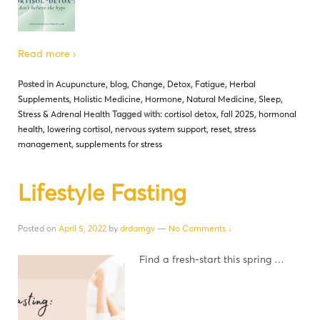
Read more ›
Posted in
Acupuncture
,
blog
,
Change
,
Detox
,
Fatigue
,
Herbal
Supplements
,
Holistic Medicine
,
Hormone
,
Natural Medicine
,
Sleep
,
Stress & Adrenal Health
Tagged with:
cortisol detox
,
fall 2025
,
hormonal
health
,
lowering cortisol
,
nervous system support
,
reset
,
stress
management
,
supplements for stress
Lifestyle Fasting
Posted on
April 5, 2022
by
drdamgv
—
No Comments ↓
Find a fresh-start this spring …