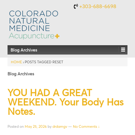
+303-688-6698
Blog Archives
HOME
›
POSTS TAGGED RESET
Blog Archives
YOU HAD A GREAT
WEEKEND. Your Body Has
Notes.
Posted on
May 25, 2026
by
drdamgv
—
No Comments ↓