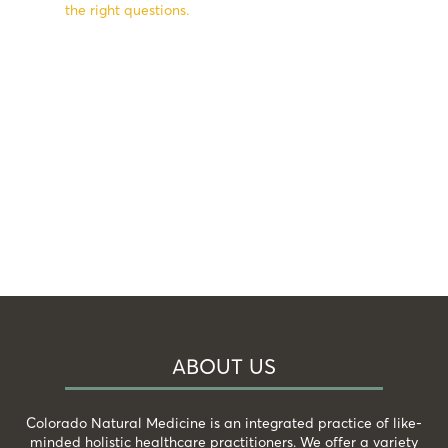
the right questions.
ABOUT US
Colorado Natural Medicine is an integrated practice of like-
minded holistic healthcare practitioners. We offer a variety