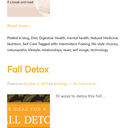
Read more ›
Posted in
blog
,
Diet
,
Digestive Health
,
mental health
,
Natural Medicine
,
Nutrition
,
Self Care
Tagged with:
Intermittent Fasting
,
life-style choices
,
naturopathic lifestyle
,
relationships
,
reset
,
self image
,
technology
Fall Detox
Posted on
October 5, 2021
by
drdamgv
—
No Comments ↓
10 ways to detox this fall…