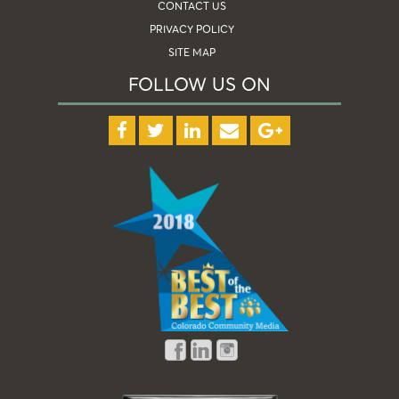
CONTACT US
PRIVACY POLICY
SITE MAP
FOLLOW US ON