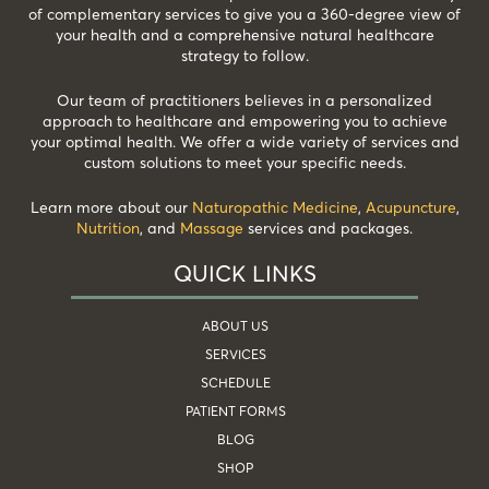
of complementary services to give you a 360-degree view of
your health and a comprehensive natural healthcare
strategy to follow.
Our team of practitioners believes in a personalized
approach to healthcare and empowering you to achieve
your optimal health. We offer a wide variety of services and
custom solutions to meet your specific needs.
Learn more about our
Naturopathic Medicine
,
Acupuncture
,
Nutrition
, and
Massage
services and packages.
QUICK LINKS
ABOUT US
SERVICES
SCHEDULE
PATIENT FORMS
BLOG
SHOP