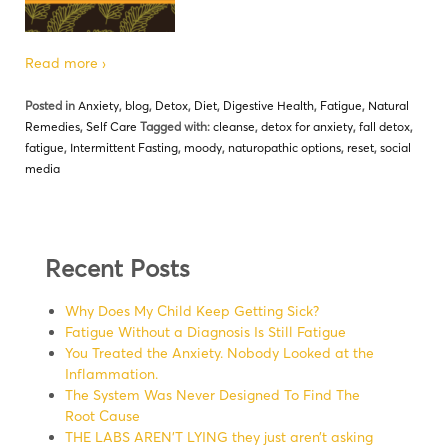
Read more ›
Posted in
Anxiety
,
blog
,
Detox
,
Diet
,
Digestive Health
,
Fatigue
,
Natural
Remedies
,
Self Care
Tagged with:
cleanse
,
detox for anxiety
,
fall detox
,
fatigue
,
Intermittent Fasting
,
moody
,
naturopathic options
,
reset
,
social
media
Recent Posts
Why Does My Child Keep Getting Sick?
Fatigue Without a Diagnosis Is Still Fatigue
You Treated the Anxiety. Nobody Looked at the
Inflammation.
The System Was Never Designed To Find The
Root Cause
THE LABS AREN’T LYING they just aren’t asking