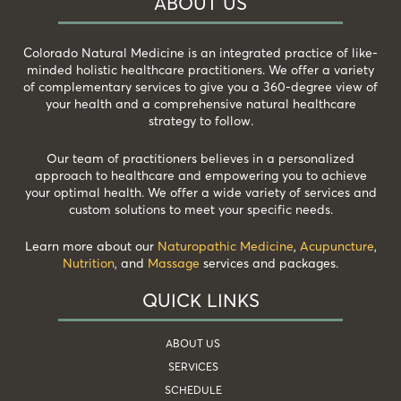
ABOUT US
Colorado Natural Medicine is an integrated practice of like-
minded holistic healthcare practitioners. We offer a variety
of complementary services to give you a 360-degree view of
your health and a comprehensive natural healthcare
strategy to follow.
Our team of practitioners believes in a personalized
approach to healthcare and empowering you to achieve
your optimal health. We offer a wide variety of services and
custom solutions to meet your specific needs.
Learn more about our
Naturopathic Medicine
,
Acupuncture
,
Nutrition
, and
Massage
services and packages.
QUICK LINKS
ABOUT US
SERVICES
SCHEDULE