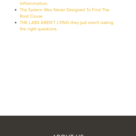
Inflammation.
The System Was Never Designed To Find The
Root Cause
THE LABS AREN’T LYING they just aren’t asking
the right questions.