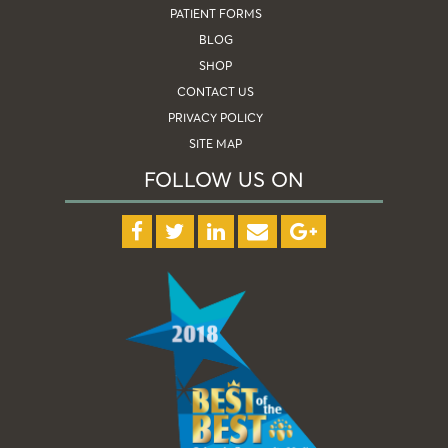
PATIENT FORMS
BLOG
SHOP
CONTACT US
PRIVACY POLICY
SITE MAP
FOLLOW US ON