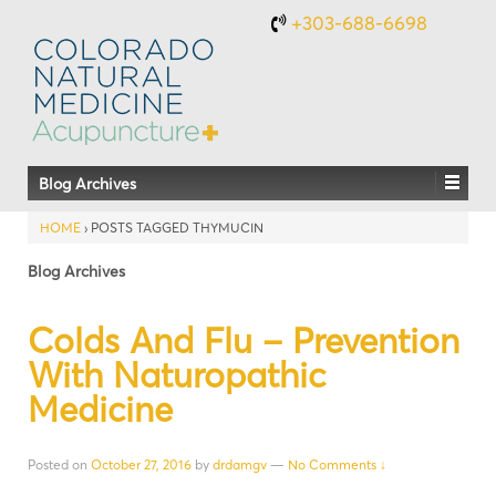
+303-688-6698
Blog Archives
HOME
›
POSTS TAGGED THYMUCIN
Blog Archives
Colds And Flu – Prevention
With Naturopathic
Medicine
Posted on
October 27, 2016
by
drdamgv
—
No Comments ↓