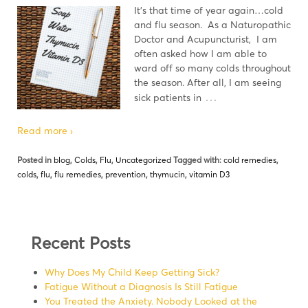
It's that time of year again…cold
and flu season. As a Naturopathic
Doctor and Acupuncturist, I am
often asked how I am able to
ward off so many colds throughout
the season. After all, I am seeing
…
sick patients in
Read more ›
Posted in
blog
,
Colds
,
Flu
,
Uncategorized
Tagged with:
cold remedies
,
colds
,
flu
,
flu remedies
,
prevention
,
thymucin
,
vitamin D3
Recent Posts
Why Does My Child Keep Getting Sick?
Fatigue Without a Diagnosis Is Still Fatigue
You Treated the Anxiety. Nobody Looked at the