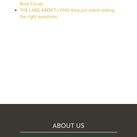
Root Cause
THE LABS AREN’T LYING they just aren’t asking
the right questions.
ABOUT US