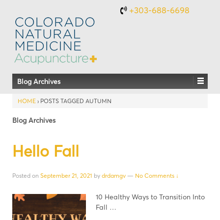
+303-688-6698
Blog Archives
HOME
›
POSTS TAGGED AUTUMN
Blog Archives
Hello Fall
Posted on
September 21, 2021
by
drdamgv
—
No Comments ↓
10 Healthy Ways to Transition Into
Fall …