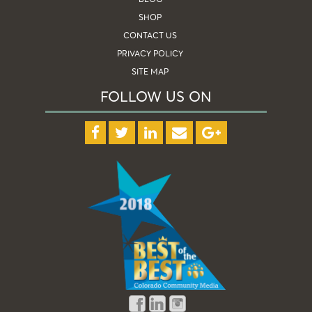
SHOP
CONTACT US
PRIVACY POLICY
SITE MAP
FOLLOW US ON