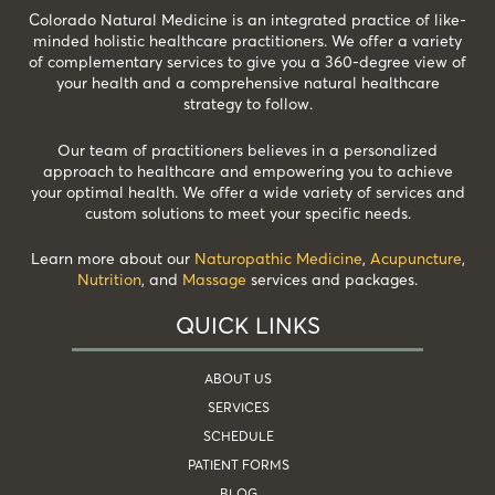
Colorado Natural Medicine is an integrated practice of like-
minded holistic healthcare practitioners. We offer a variety
of complementary services to give you a 360-degree view of
your health and a comprehensive natural healthcare
strategy to follow.
Our team of practitioners believes in a personalized
approach to healthcare and empowering you to achieve
your optimal health. We offer a wide variety of services and
custom solutions to meet your specific needs.
Learn more about our
Naturopathic Medicine
,
Acupuncture
,
Nutrition
, and
Massage
services and packages.
QUICK LINKS
ABOUT US
SERVICES
SCHEDULE
PATIENT FORMS
BLOG