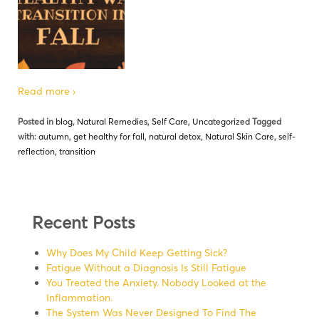
Read more ›
Posted in
blog
,
Natural Remedies
,
Self Care
,
Uncategorized
Tagged
with:
autumn
,
get healthy for fall
,
natural detox
,
Natural Skin Care
,
self-
reflection
,
transition
Recent Posts
Why Does My Child Keep Getting Sick?
Fatigue Without a Diagnosis Is Still Fatigue
You Treated the Anxiety. Nobody Looked at the
Inflammation.
The System Was Never Designed To Find The