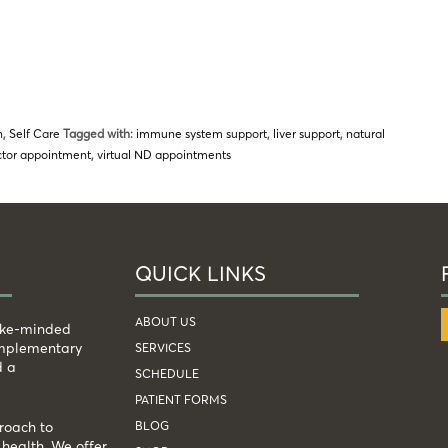
n
,
Self Care
Tagged with:
immune system support
,
liver support
,
natural
octor appointment
,
virtual ND appointments
QUICK LINKS
ABOUT US
like-minded
complementary
SERVICES
d a
SCHEDULE
PATIENT FORMS
BLOG
roach to
health. We offer