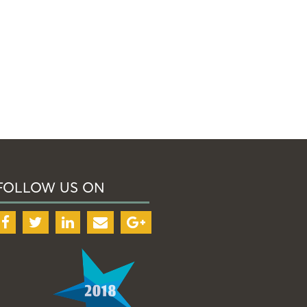
FOLLOW US ON