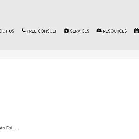
OUT US
FREE CONSULT
SERVICES
RESOURCES
nto Fall …