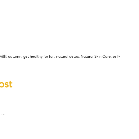
with:
autumn
,
get healthy for fall
,
natural detox
,
Natural Skin Care
,
self-
ost
y …