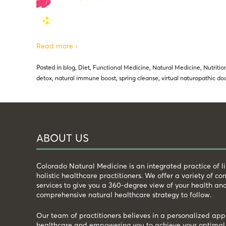
Read more ›
Posted in
blog
,
Diet
,
Functional Medicine
,
Natural Medicine
,
Nutritio
detox
,
natural immune boost
,
spring cleanse
,
virtual naturopathic d
ABOUT US
Colorado Natural Medicine is an integrated practice of 
holistic healthcare practitioners. We offer a variety of 
services to give you a 360-degree view of your health an
comprehensive natural healthcare strategy to follow.
Our team of practitioners believes in a personalized app
healthcare and empowering you to achieve your optimal 