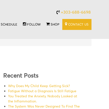
+303-688-6698
SCHEDULE
FOLLOW
SHOP
CONTACT US
Recent Posts
Why Does My Child Keep Getting Sick?
Fatigue Without a Diagnosis Is Still Fatigue
You Treated the Anxiety. Nobody Looked at
the Inflammation.
The System Was Never Designed To Find The