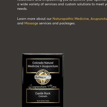
a wide variety of services and custom solutions to meet y
needs.
Learn more about our
Naturopathic Medicine
,
Acupunctu
and
Massage
services and packages.