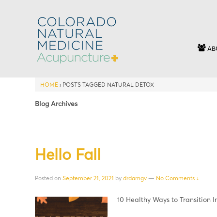
AB
HOME
›
POSTS TAGGED NATURAL DETOX
Blog Archives
Hello Fall
Posted on
September 21, 2021
by
drdamgv
—
No Comments ↓
10 Healthy Ways to Transition I