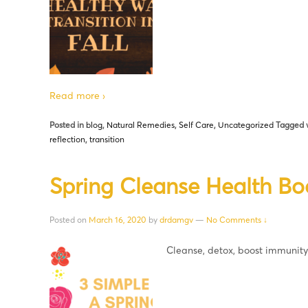
Read more ›
Posted in
blog
,
Natural Remedies
,
Self Care
,
Uncategorized
Tagged 
reflection
,
transition
Spring Cleanse Health Bo
Posted on
March 16, 2020
by
drdamgv
—
No Comments ↓
Cleanse, detox, boost immunit