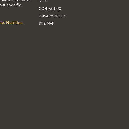
SHOP
our specific
CONTACT US
PRIVACY POLICY
re
,
Nutrition
,
SITE MAP