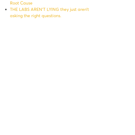
Root Cause
THE LABS AREN’T LYING they just aren’t
asking the right questions.