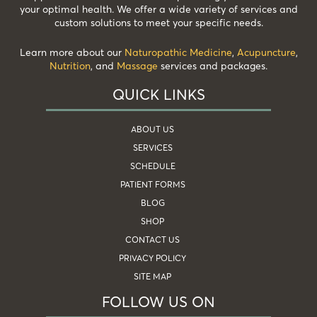
your optimal health. We offer a wide variety of services and
custom solutions to meet your specific needs.
Learn more about our
Naturopathic Medicine
,
Acupuncture
,
Nutrition
, and
Massage
services and packages.
QUICK LINKS
ABOUT US
SERVICES
SCHEDULE
PATIENT FORMS
BLOG
SHOP
CONTACT US
PRIVACY POLICY
SITE MAP
FOLLOW US ON