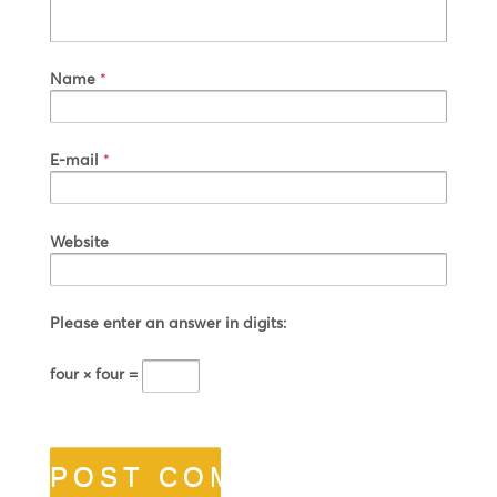
Name
*
E-mail
*
Website
Please enter an answer in digits:
four × four =