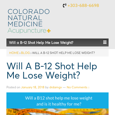
+303-688-6698
Will a B-12 Shot Help Me Lose Weight?
HOME
›
BLOG
›
WILL A B-12 SHOT HELP ME LOSE WEIGHT?
Will A B-12 Shot Help
Me Lose Weight?
Posted on
January 18, 2018
by
drdamgv
—
No Comments ↓