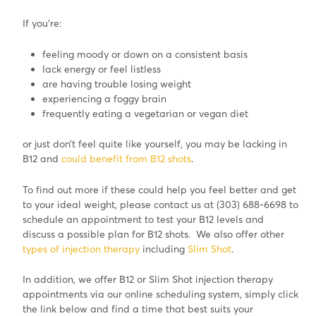
If you’re:
feeling moody or down on a consistent basis
lack energy or feel listless
are having trouble losing weight
experiencing a foggy brain
frequently eating a vegetarian or vegan diet
or just don’t feel quite like yourself, you may be lacking in
B12 and
could benefit from B12 shots
.
To find out more if these could help you feel better and get
to your ideal weight, please contact us at (303) 688-6698 to
schedule an appointment to test your B12 levels and
discuss a possible plan for B12 shots. We also offer other
types of injection therapy
including
Slim Shot
.
In addition, we offer B12 or Slim Shot injection therapy
appointments via our online scheduling system, simply click
the link below and find a time that best suits your