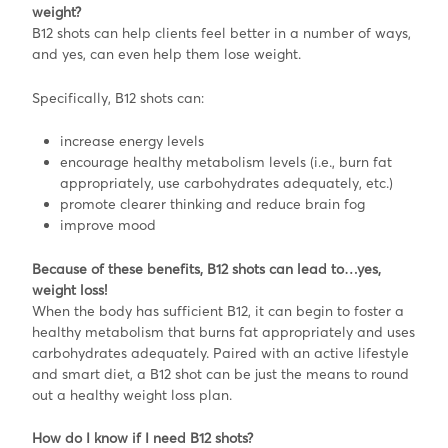
weight?
B12 shots can help clients feel better in a number of ways,
and yes, can even help them lose weight.
Specifically, B12 shots can:
increase energy levels
encourage healthy metabolism levels (i.e., burn fat
appropriately, use carbohydrates adequately, etc.)
promote clearer thinking and reduce brain fog
improve mood
Because of these benefits, B12 shots can lead to…yes,
weight loss!
When the body has sufficient B12, it can begin to foster a
healthy metabolism that burns fat appropriately and uses
carbohydrates adequately. Paired with an active lifestyle
and smart diet, a B12 shot can be just the means to round
out a healthy weight loss plan.
How do I know if I need B12 shots?