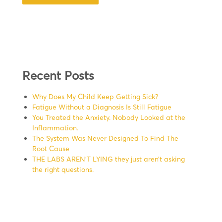
Recent Posts
Why Does My Child Keep Getting Sick?
Fatigue Without a Diagnosis Is Still Fatigue
You Treated the Anxiety. Nobody Looked at the
Inflammation.
The System Was Never Designed To Find The
Root Cause
THE LABS AREN’T LYING they just aren’t asking
the right questions.