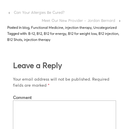
‹
Can Your Allergies Be Cured?
Meet Our New Provider – Jordan Bernard
›
Posted in
blog
,
Functional Medicine
,
injection therapy
,
Uncategorized
Tagged with:
B-12
,
B12
,
B12 for energy
,
B12 for weight loss
,
B12 injection
,
B12 Shots
,
injection therapy
Leave a Reply
Your email address will not be published.
Required
fields are marked
*
Comment