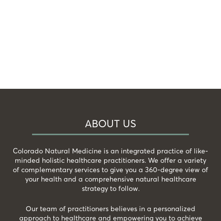
ABOUT US
Colorado Natural Medicine is an integrated practice of like-
minded holistic healthcare practitioners. We offer a variety
of complementary services to give you a 360-degree view of
your health and a comprehensive natural healthcare
strategy to follow.
Our team of practitioners believes in a personalized
approach to healthcare and empowering you to achieve