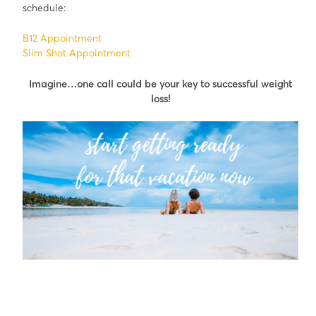
schedule:
B12 Appointment
Slim Shot Appointment
Imagine…one call could be your key to successful weight
loss!