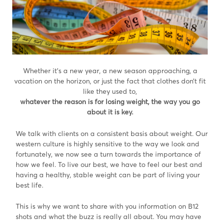
Whether it’s a new year, a new season approaching, a
vacation on the horizon, or just the fact that clothes don’t fit
like they used to,
whatever the reason is for losing weight, the way you go
about it is key.
We talk with clients on a consistent basis about weight. Our
western culture is highly sensitive to the way we look and
fortunately, we now see a turn towards the importance of
how we feel. To live our best, we have to feel our best and
having a healthy, stable weight can be part of living your
best life.
This is why we want to share with you information on B12
shots and what the buzz is really all about. You may have