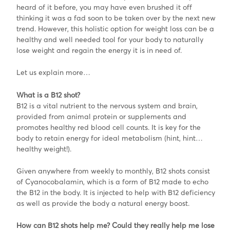
heard of it before, you may have even brushed it off
thinking it was a fad soon to be taken over by the next new
trend. However, this holistic option for weight loss can be a
healthy and well needed tool for your body to naturally
lose weight and regain the energy it is in need of.
Let us explain more…
What is a B12 shot?
B12 is a vital nutrient to the nervous system and brain,
provided from animal protein or supplements and
promotes healthy red blood cell counts. It is key for the
body to retain energy for ideal metabolism (hint, hint…
healthy weight!).
Given anywhere from weekly to monthly, B12 shots consist
of Cyanocobalamin, which is a form of B12 made to echo
the B12 in the body. It is injected to help with B12 deficiency
as well as provide the body a natural energy boost.
How can B12 shots help me? Could they really help me lose