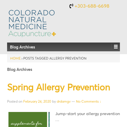
+303-688-6698
Blog Archives
HOME
›
POSTS TAGGED ALLERGY PREVENTION
Blog Archives
Spring Allergy Prevention
Posted on
February 24, 2020
by
drdamgv
—
No Comments ↓
Jump-start your allergy prevention
…