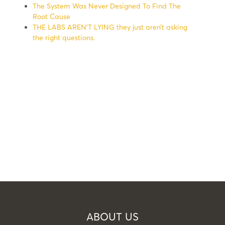
The System Was Never Designed To Find The
Root Cause
THE LABS AREN’T LYING they just aren’t asking
the right questions.
ABOUT US