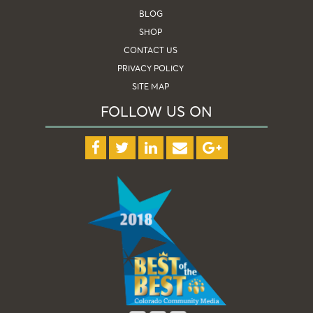
BLOG
SHOP
CONTACT US
PRIVACY POLICY
SITE MAP
FOLLOW US ON