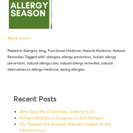
Read more ›
Posted in
Allergies
,
blog
,
Functional Medicine
,
Natural Medicine
,
Natural
Remedies
Tagged with:
allergies
,
allergy prevention
,
holistic allergy
prevention
,
natural allergy care
,
natural allergy remedies
,
natural
alternatives to allergy medicine
,
spring allergies
Recent Posts
Why Does My Child Keep Getting Sick?
Fatigue Without a Diagnosis Is Still Fatigue
You Treated the Anxiety. Nobody Looked at the
Inflammation.