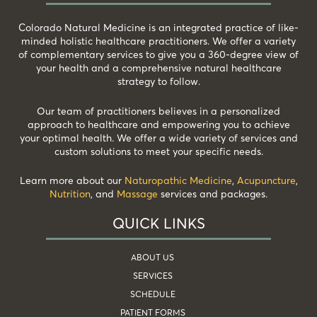
Colorado Natural Medicine is an integrated practice of like-
minded holistic healthcare practitioners. We offer a variety
of complementary services to give you a 360-degree view of
your health and a comprehensive natural healthcare
strategy to follow.
Our team of practitioners believes in a personalized
approach to healthcare and empowering you to achieve
your optimal health. We offer a wide variety of services and
custom solutions to meet your specific needs.
Learn more about our
Naturopathic Medicine
,
Acupuncture
,
Nutrition
, and
Massage
services and packages.
QUICK LINKS
ABOUT US
SERVICES
SCHEDULE
PATIENT FORMS