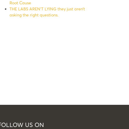
Root Cause
THE LABS AREN’T LYING they just aren’t
asking the right questions.
FOLLOW US ON