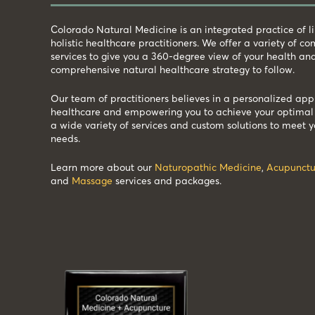
Colorado Natural Medicine is an integrated practice of 
holistic healthcare practitioners. We offer a variety of 
services to give you a 360-degree view of your health an
comprehensive natural healthcare strategy to follow.
Our team of practitioners believes in a personalized app
healthcare and empowering you to achieve your optimal 
a wide variety of services and custom solutions to meet y
needs.
Learn more about our
Naturopathic Medicine
,
Acupunctu
and
Massage
services and packages.