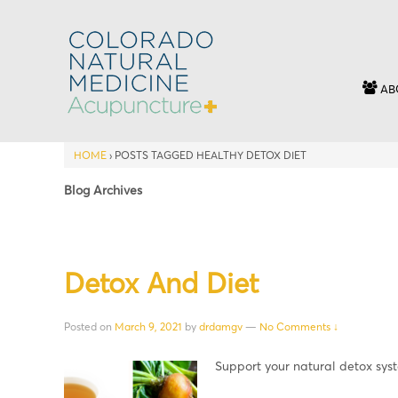
AB
HOME
›
POSTS TAGGED HEALTHY DETOX DIET
Blog Archives
Detox And Diet
Posted on
March 9, 2021
by
drdamgv
—
No Comments ↓
Support your natural detox sy