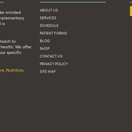
ABOUT US
like-minded
complementary
SERVICES
d a
SCHEDULE
PATIENT FORMS
BLOG
roach to
health. We offer
SHOP
our specific
CONTACT US
PRIVACY POLICY
re
,
Nutrition
,
SITE MAP