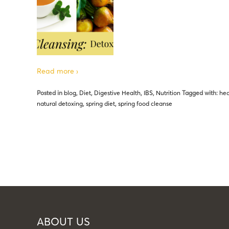
Read more ›
Posted in
blog
,
Diet
,
Digestive Health
,
IBS
,
Nutrition
Tagged with:
hea
natural detoxing
,
spring diet
,
spring food cleanse
ABOUT US