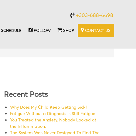
+303-688-6698
SCHEDULE
FOLLOW
SHOP
CONTACT US
Recent Posts
Why Does My Child Keep Getting Sick?
Fatigue Without a Diagnosis Is Still Fatigue
You Treated the Anxiety. Nobody Looked at
the Inflammation.
The System Was Never Designed To Find The