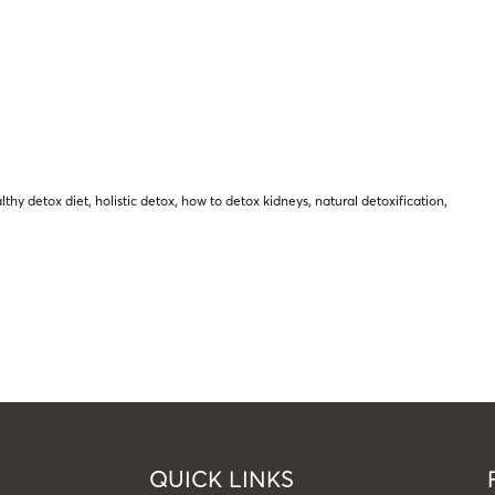
lthy detox diet
,
holistic detox
,
how to detox kidneys
,
natural detoxification
,
QUICK LINKS