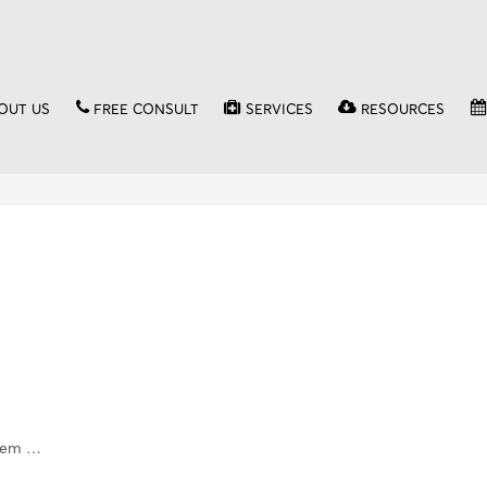
OUT US
FREE CONSULT
SERVICES
RESOURCES
stem …