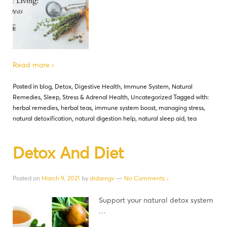
Read more ›
Posted in
blog
,
Detox
,
Digestive Health
,
Immune System
,
Natural
Remedies
,
Sleep
,
Stress & Adrenal Health
,
Uncategorized
Tagged with:
herbal remedies
,
herbal teas
,
immune system boost
,
managing stress
,
natural detoxification
,
natural digestion help
,
natural sleep aid
,
tea
Detox And Diet
Posted on
March 9, 2021
by
drdamgv
—
No Comments ↓
Support your natural detox system
…