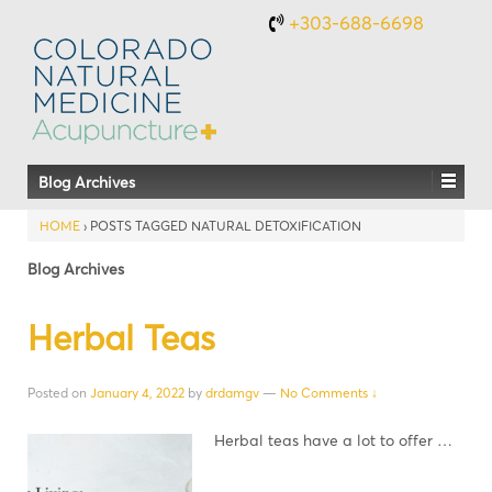
+303-688-6698
Blog Archives
HOME
›
POSTS TAGGED NATURAL DETOXIFICATION
Blog Archives
Herbal Teas
Posted on
January 4, 2022
by
drdamgv
—
No Comments ↓
Herbal teas have a lot to offer …