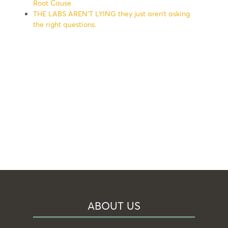
Root Cause
THE LABS AREN’T LYING they just aren’t asking
the right questions.
ABOUT US