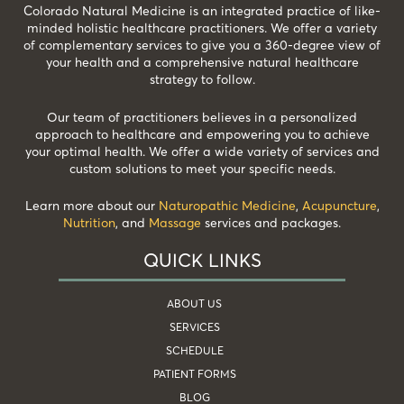
Colorado Natural Medicine is an integrated practice of like-
minded holistic healthcare practitioners. We offer a variety
of complementary services to give you a 360-degree view of
your health and a comprehensive natural healthcare
strategy to follow.
Our team of practitioners believes in a personalized
approach to healthcare and empowering you to achieve
your optimal health. We offer a wide variety of services and
custom solutions to meet your specific needs.
Learn more about our
Naturopathic Medicine
,
Acupuncture
,
Nutrition
, and
Massage
services and packages.
QUICK LINKS
ABOUT US
SERVICES
SCHEDULE
PATIENT FORMS
BLOG