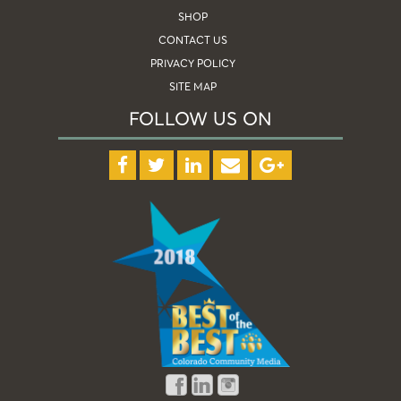
SHOP
CONTACT US
PRIVACY POLICY
SITE MAP
FOLLOW US ON