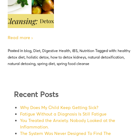
Read more ›
Posted in
blog
,
Diet
,
Digestive Health
,
IBS
,
Nutrition
Tagged with:
healthy
detox diet
,
holistic detox
,
how to detox kidneys
,
natural detoxification
,
natural detoxing
,
spring diet
,
spring food cleanse
Recent Posts
Why Does My Child Keep Getting Sick?
Fatigue Without a Diagnosis Is Still Fatigue
You Treated the Anxiety. Nobody Looked at the
Inflammation.
The System Was Never Designed To Find The