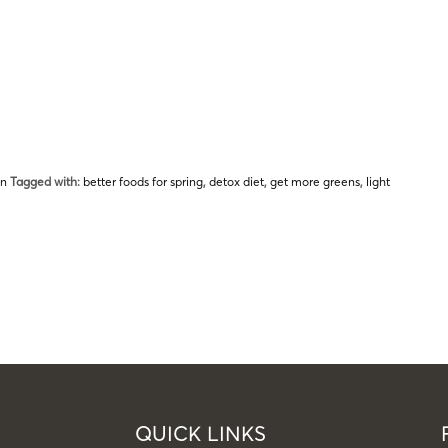
on
Tagged with:
better foods for spring
,
detox diet
,
get more greens
,
light
QUICK LINKS