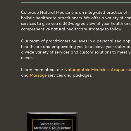
Colorado Natural Medicine is an integrated practice of 
holistic healthcare practitioners. We offer a variety of 
services to give you a 360-degree view of your health an
comprehensive natural healthcare strategy to follow.
Our team of practitioners believes in a personalized app
healthcare and empowering you to achieve your optimal 
a wide variety of services and custom solutions to meet y
needs.
Learn more about our
Naturopathic Medicine
,
Acupunctu
and
Massage
services and packages.