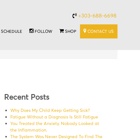
+303-688-6698
SCHEDULE
FOLLOW
SHOP
CONTACT US
Recent Posts
Why Does My Child Keep Getting Sick?
Fatigue Without a Diagnosis Is Still Fatigue
You Treated the Anxiety. Nobody Looked at
the Inflammation.
The System Was Never Designed To Find The