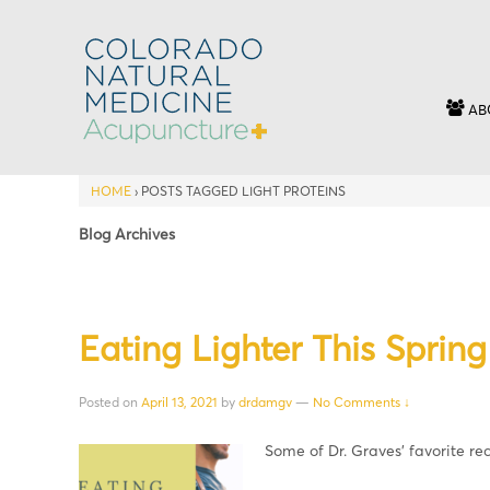
AB
HOME
›
POSTS TAGGED LIGHT PROTEINS
Blog Archives
Eating Lighter This Spring
Posted on
April 13, 2021
by
drdamgv
—
No Comments ↓
Some of Dr. Graves’ favorite re