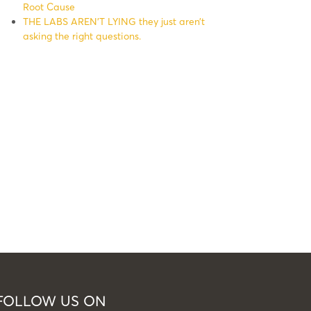
Root Cause
THE LABS AREN’T LYING they just aren’t
asking the right questions.
FOLLOW US ON