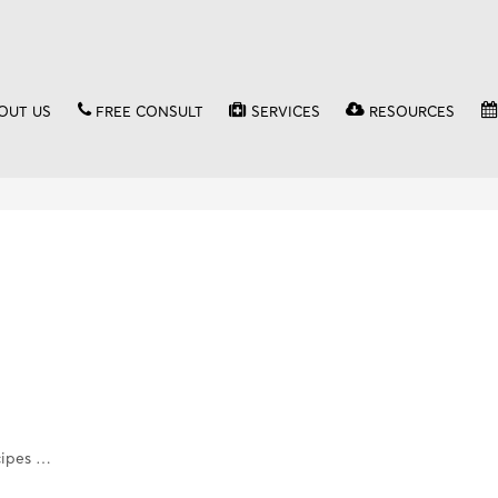
OUT US
FREE CONSULT
SERVICES
RESOURCES
cipes …