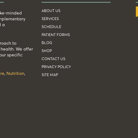
ABOUT US
like-minded
complementary
SERVICES
d a
SCHEDULE
PATIENT FORMS
BLOG
roach to
health. We offer
SHOP
our specific
CONTACT US
PRIVACY POLICY
re
,
Nutrition
,
SITE MAP