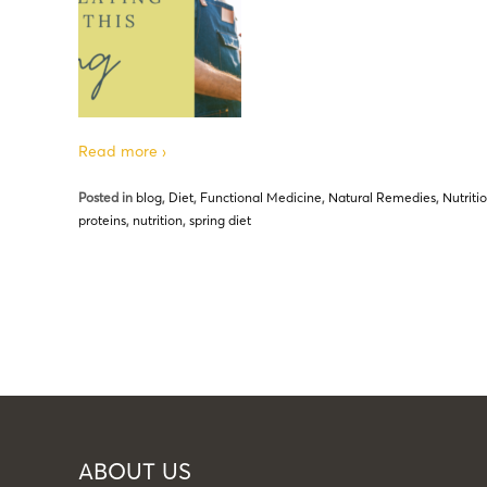
Read more ›
Posted in
blog
,
Diet
,
Functional Medicine
,
Natural Remedies
,
Nutriti
proteins
,
nutrition
,
spring diet
ABOUT US