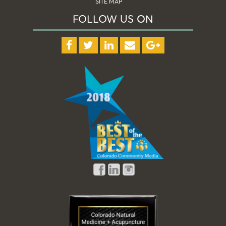
SITE MAP
FOLLOW US ON