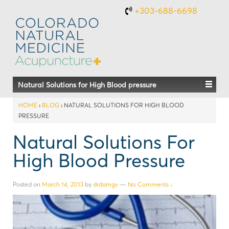
+303-688-6698
Natural Solutions for High Blood pressure
HOME
›
BLOG
›
NATURAL SOLUTIONS FOR HIGH BLOOD
PRESSURE
Natural Solutions For
High Blood Pressure
Posted on
March 14, 2013
by
drdamgv
—
No Comments ↓