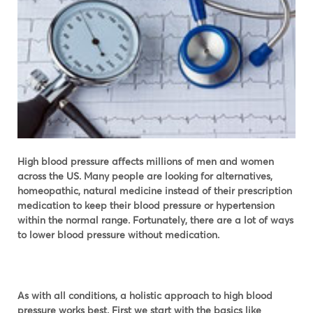
High blood pressure affects millions of men and women
across the US. Many people are looking for alternatives,
homeopathic, natural medicine instead of their prescription
medication to keep their blood pressure or hypertension
within the normal range. Fortunately, there are a lot of ways
to lower blood pressure without medication.
As with all conditions, a holistic approach to high blood
pressure works best. First we start with the basics like