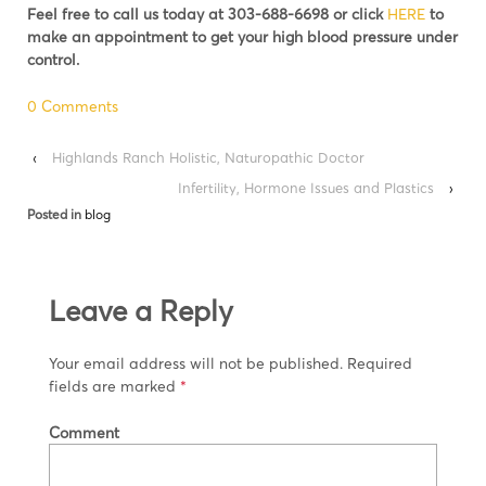
Feel free to call us today at 303-688-6698 or click
HERE
to
make an appointment to get your high blood pressure under
control.
0 Comments
‹
Highlands Ranch Holistic, Naturopathic Doctor
Infertility, Hormone Issues and Plastics
›
Posted in
blog
Leave a Reply
Your email address will not be published.
Required
fields are marked
*
Comment