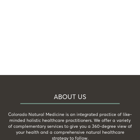
ABOUT US
Colorado Natural Medicine is an integrated practice of like-
minded holistic healthcare practitioners. We offer a variety
of complementary services to give you a 360-degree view of
your health and a comprehensive natural healthcare
strategy to follow.