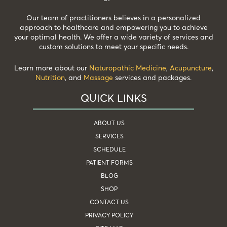
Our team of practitioners believes in a personalized
approach to healthcare and empowering you to achieve
your optimal health. We offer a wide variety of services and
custom solutions to meet your specific needs.
Learn more about our
Naturopathic Medicine
,
Acupuncture
,
Nutrition
, and
Massage
services and packages.
QUICK LINKS
ABOUT US
SERVICES
SCHEDULE
PATIENT FORMS
BLOG
SHOP
CONTACT US
PRIVACY POLICY