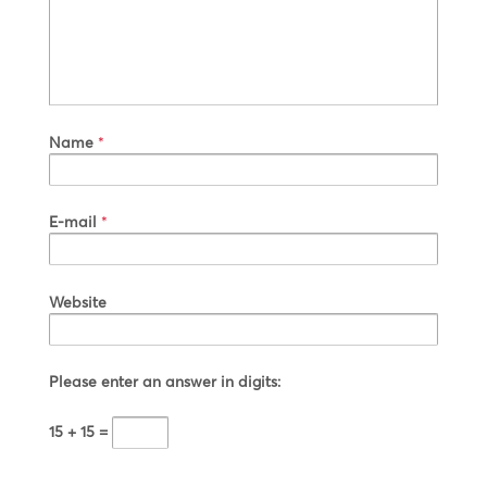
Name
*
E-mail
*
Website
Please enter an answer in digits:
15 + 15 =