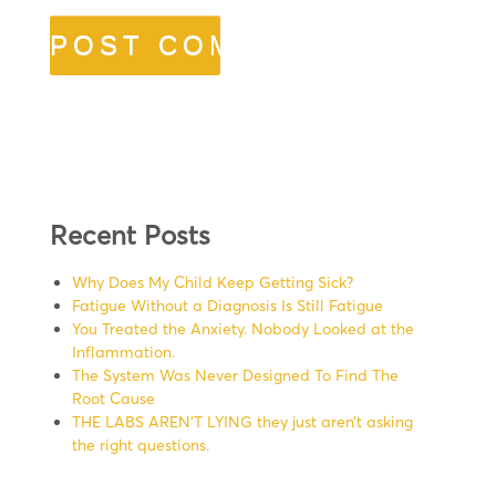
Recent Posts
Why Does My Child Keep Getting Sick?
Fatigue Without a Diagnosis Is Still Fatigue
You Treated the Anxiety. Nobody Looked at the
Inflammation.
The System Was Never Designed To Find The
Root Cause
THE LABS AREN’T LYING they just aren’t asking
the right questions.