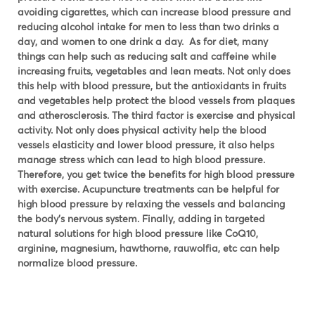
avoiding cigarettes, which can increase blood pressure and
reducing alcohol intake for men to less than two drinks a
day, and women to one drink a day. As for diet, many
things can help such as reducing salt and caffeine while
increasing fruits, vegetables and lean meats. Not only does
this help with blood pressure, but the antioxidants in fruits
and vegetables help protect the blood vessels from plaques
and atherosclerosis. The third factor is exercise and physical
activity. Not only does physical activity help the blood
vessels elasticity and lower blood pressure, it also helps
manage stress which can lead to high blood pressure.
Therefore, you get twice the benefits for high blood pressure
with exercise. Acupuncture treatments can be helpful for
high blood pressure by relaxing the vessels and balancing
the body’s nervous system. Finally, adding in targeted
natural solutions for high blood pressure like CoQ10,
arginine, magnesium, hawthorne, rauwolfia, etc can help
normalize blood pressure.