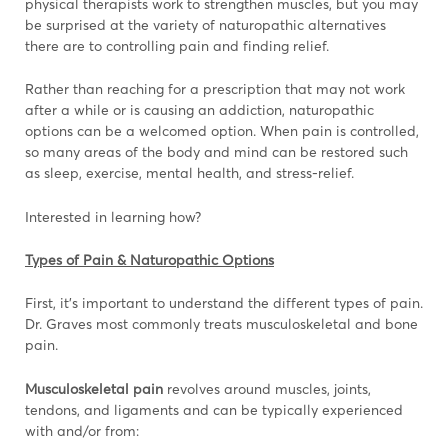
physical therapists work to strengthen muscles, but you may
be surprised at the variety of naturopathic alternatives
there are to controlling pain and finding relief.
Rather than reaching for a prescription that may not work
after a while or is causing an addiction, naturopathic
options can be a welcomed option. When pain is controlled,
so many areas of the body and mind can be restored such
as sleep, exercise, mental health, and stress-relief.
Interested in learning how?
Types of Pain & Naturopathic Options
First, it’s important to understand the different types of pain.
Dr. Graves most commonly treats musculoskeletal and bone
pain.
Musculoskeletal pain
revolves around muscles, joints,
tendons, and ligaments and can be typically experienced
with and/or from: