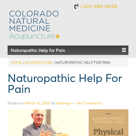
+303-688-6698
Naturopathic Help for Pain
HOME
›
ACUPUNCTURE
›
NATUROPATHIC HELP FOR PAIN
Naturopathic Help For
Pain
Posted on
March 16, 2020
by
drdamgv
—
No Comments ↓