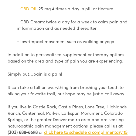
–
CBD Oil
: 25 mg 4 times a day in pill or tincture
– CBD Cream: twice a day for a week to calm pain and
inflammation and as needed thereafter
– low-impact movement such as walking or yoga
in addition to personalized supplement or therapy options
based on the area and type of pain you are experiencing.
Simply put…pain is a pain!
It can take a toll on everything from brushing your teeth to
hiking your favorite trail, but hope may be just a call away.
If you live in Castle Rock, Castle Pines, Lone Tree, Highlands
Ranch, Centennial, Parker, Larkspur, Monument, Colorado
Springs, or the greater Denver metro area and are seeking
naturopathic pain management options, please call us at
(303) 688-6698
or
click here to schedule a complimentary 15