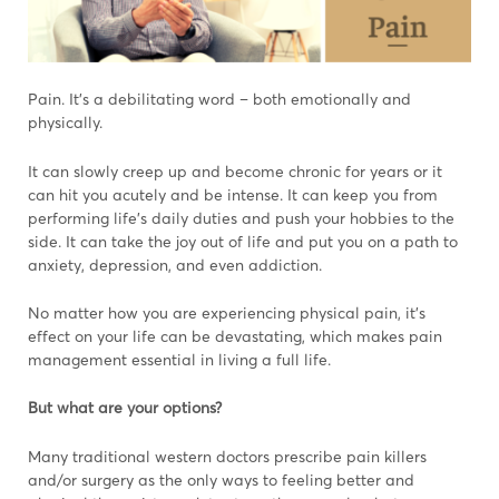
Pain. It’s a debilitating word – both emotionally and
physically.
It can slowly creep up and become chronic for years or it
can hit you acutely and be intense. It can keep you from
performing life’s daily duties and push your hobbies to the
side. It can take the joy out of life and put you on a path to
anxiety, depression, and even addiction.
No matter how you are experiencing physical pain, it’s
effect on your life can be devastating, which makes pain
management essential in living a full life.
But what are your options?
Many traditional western doctors prescribe pain killers
and/or surgery as the only ways to feeling better and