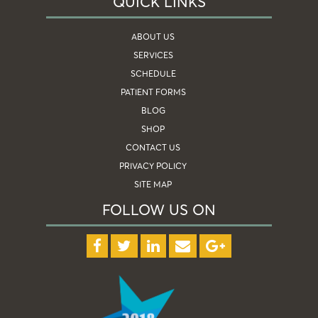
QUICK LINKS
ABOUT US
SERVICES
SCHEDULE
PATIENT FORMS
BLOG
SHOP
CONTACT US
PRIVACY POLICY
SITE MAP
FOLLOW US ON