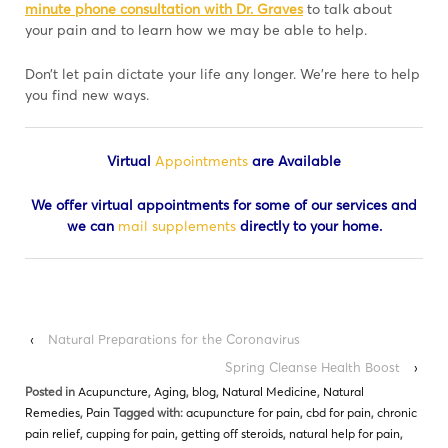
minute phone consultation with Dr. Graves
to talk about
your pain and to learn how we may be able to help.
Don’t let pain dictate your life any longer. We’re here to help
you find new ways.
Virtual
Appointments
are Available
We offer virtual appointments for some of our services and
we can
mail supplements
directly to your home.
‹
Natural Preparations for the Coronavirus
Spring Cleanse Health Boost
›
Posted in
Acupuncture
,
Aging
,
blog
,
Natural Medicine
,
Natural
Remedies
,
Pain
Tagged with:
acupuncture for pain
,
cbd for pain
,
chronic
pain relief
,
cupping for pain
,
getting off steroids
,
natural help for pain
,