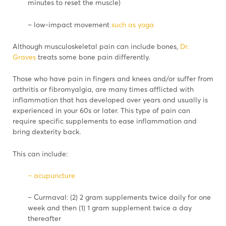
minutes to reset the muscle)
– low-impact movement
such as yoga
Although musculoskeletal pain can include bones,
Dr.
Graves
treats some bone pain differently.
Those who have pain in fingers and knees and/or suffer from
arthritis or fibromyalgia, are many times afflicted with
inflammation that has developed over years and usually is
experienced in your 60s or later. This type of pain can
require specific supplements to ease inflammation and
bring dexterity back.
This can include:
– acupuncture
– Curmaval: (2) 2 gram supplements twice daily for one
week and then (1) 1 gram supplement twice a day
thereafter