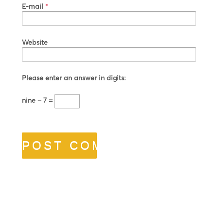
E-mail
*
Website
Please enter an answer in digits:
nine − 7 =