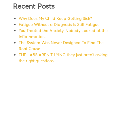
Recent Posts
Why Does My Child Keep Getting Sick?
Fatigue Without a Diagnosis Is Still Fatigue
You Treated the Anxiety. Nobody Looked at the
Inflammation.
The System Was Never Designed To Find The
Root Cause
THE LABS AREN’T LYING they just aren’t asking
the right questions.