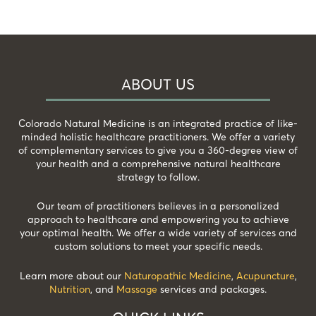
ABOUT US
Colorado Natural Medicine is an integrated practice of like-
minded holistic healthcare practitioners. We offer a variety
of complementary services to give you a 360-degree view of
your health and a comprehensive natural healthcare
strategy to follow.
Our team of practitioners believes in a personalized
approach to healthcare and empowering you to achieve
your optimal health. We offer a wide variety of services and
custom solutions to meet your specific needs.
Learn more about our
Naturopathic Medicine
,
Acupuncture
,
Nutrition
, and
Massage
services and packages.