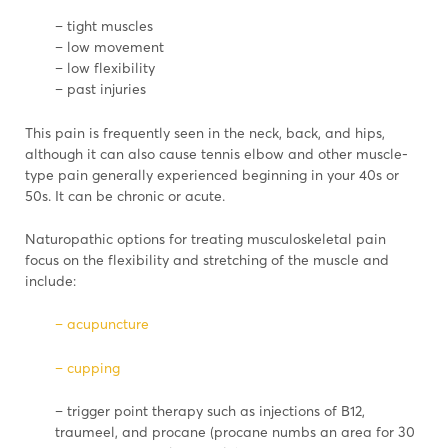
– tight muscles
– low movement
– low flexibility
– past injuries
This pain is frequently seen in the neck, back, and hips,
although it can also cause tennis elbow and other muscle-
type pain generally experienced beginning in your 40s or
50s. It can be chronic or acute.
Naturopathic options for treating musculoskeletal pain
focus on the flexibility and stretching of the muscle and
include:
– acupuncture
– cupping
– trigger point therapy such as injections of B12,
traumeel, and procane (procane numbs an area for 30