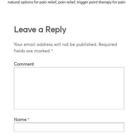
natural options for pain relief
,
pain relief
,
trigger point therapy for pain
Leave a Reply
Your email address will not be published.
Required
fields are marked
*
Comment
Name
*