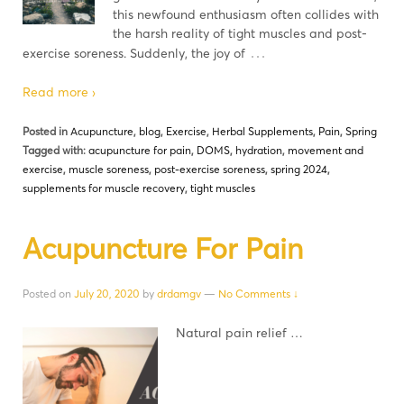
this newfound enthusiasm often collides with
the harsh reality of tight muscles and post-
…
exercise soreness. Suddenly, the joy of
Read more ›
Posted in
Acupuncture
,
blog
,
Exercise
,
Herbal Supplements
,
Pain
,
Spring
Tagged with:
acupuncture for pain
,
DOMS
,
hydration
,
movement and
exercise
,
muscle soreness
,
post-exercise soreness
,
spring 2024
,
supplements for muscle recovery
,
tight muscles
Acupuncture For Pain
Posted on
July 20, 2020
by
drdamgv
—
No Comments ↓
Natural pain relief …