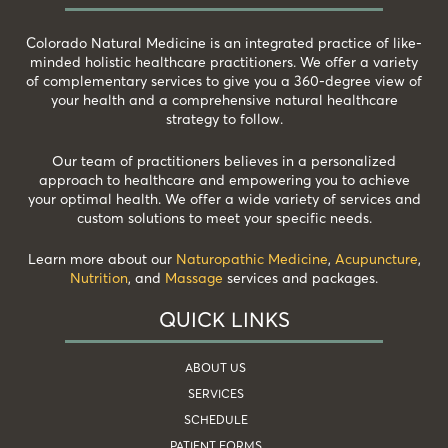
Colorado Natural Medicine is an integrated practice of like-
minded holistic healthcare practitioners. We offer a variety
of complementary services to give you a 360-degree view of
your health and a comprehensive natural healthcare
strategy to follow.
Our team of practitioners believes in a personalized
approach to healthcare and empowering you to achieve
your optimal health. We offer a wide variety of services and
custom solutions to meet your specific needs.
Learn more about our
Naturopathic Medicine
,
Acupuncture
,
Nutrition
, and
Massage
services and packages.
QUICK LINKS
ABOUT US
SERVICES
SCHEDULE
PATIENT FORMS