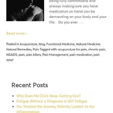
being fully comfortable and
always making sure you have
medication on hand can be
demanding on your body and your
…
life. Do you ever
Read more ›
Posted in
Acupuncture
,
blog
,
Functional Medicine
,
Natural Medicine
,
Natural Remedies
,
Pain
Tagged with:
acupuncture for pain
,
chronic pain
,
NSAIDS
,
pain
,
pain killers
,
Pain Management
,
pain medication
,
pain
relief
Recent Posts
Why Does My Child Keep Getting Sick?
Fatigue Without a Diagnosis Is Still Fatigue
You Treated the Anxiety. Nobody Looked at the
Inflammation.