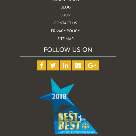
BLOG
SHOP
CONTACT US
PRIVACY POLICY
SITE MAP
FOLLOW US ON