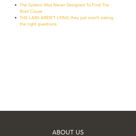
The System Was Never Designed To Find The
Root Cause
THE LABS AREN’T LYING they just aren’t asking
the right questions.
ABOUT US