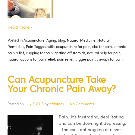
Read more ›
Posted in
Acupuncture
,
Aging
,
blog
,
Natural Medicine
,
Natural
Remedies
,
Pain
Tagged with:
acupuncture for pain
,
cbd for pain
,
chronic
pain relief
,
cupping for pain
,
getting off steroids
,
natural help for pain
,
natural options for pain relief
,
pain relief
,
trigger point therapy for pain
Can Acupuncture Take
Your Chronic Pain Away?
Posted on
July 2, 2018
by
drdamgv
—
No Comments ↓
Pain. It’s frustrating, debilitating,
and can be downright depressing.
The constant nagging of never