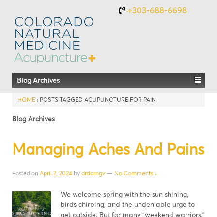
+303-688-6698
Blog Archives
HOME
›
POSTS TAGGED ACUPUNCTURE FOR PAIN
Blog Archives
Managing Aches And Pains
Posted on
April 2, 2024
by
drdamgv
—
No Comments ↓
We welcome spring with the sun shining,
birds chirping, and the undeniable urge to
get outside. But for many “weekend warriors,”