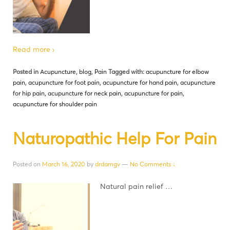
Read more ›
Posted in
Acupuncture
,
blog
,
Pain
Tagged with:
acupuncture for elbow
pain
,
acupuncture for foot pain
,
acupuncture for hand pain
,
acupuncture
for hip pain
,
acupuncture for neck pain
,
acupuncture for pain
,
acupuncture for shoulder pain
Naturopathic Help For Pain
Posted on
March 16, 2020
by
drdamgv
—
No Comments ↓
Natural pain relief …