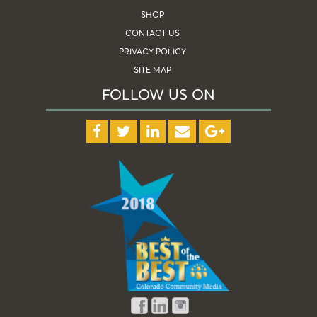
SHOP
CONTACT US
PRIVACY POLICY
SITE MAP
FOLLOW US ON