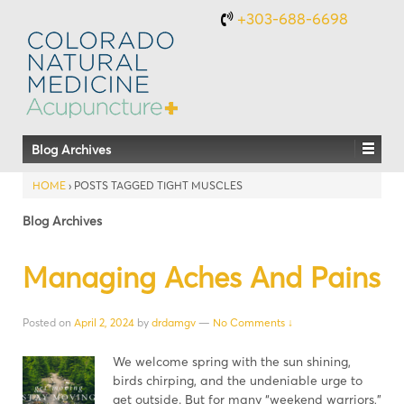
+303-688-6698
Blog Archives
HOME
›
POSTS TAGGED TIGHT MUSCLES
Blog Archives
Managing Aches And Pains
Posted on
April 2, 2024
by
drdamgv
—
No Comments ↓
We welcome spring with the sun shining,
birds chirping, and the undeniable urge to
get outside. But for many “weekend warriors,”