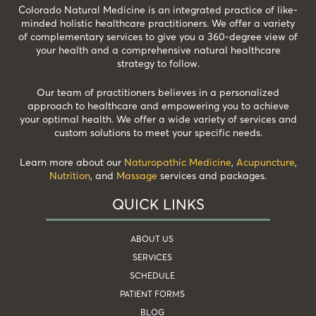
Colorado Natural Medicine is an integrated practice of like-
minded holistic healthcare practitioners. We offer a variety
of complementary services to give you a 360-degree view of
your health and a comprehensive natural healthcare
strategy to follow.
Our team of practitioners believes in a personalized
approach to healthcare and empowering you to achieve
your optimal health. We offer a wide variety of services and
custom solutions to meet your specific needs.
Learn more about our
Naturopathic Medicine
,
Acupuncture
,
Nutrition
, and
Massage
services and packages.
QUICK LINKS
ABOUT US
SERVICES
SCHEDULE
PATIENT FORMS
BLOG