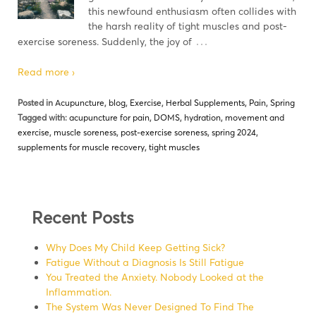
this newfound enthusiasm often collides with
the harsh reality of tight muscles and post-
…
exercise soreness. Suddenly, the joy of
Read more ›
Posted in
Acupuncture
,
blog
,
Exercise
,
Herbal Supplements
,
Pain
,
Spring
Tagged with:
acupuncture for pain
,
DOMS
,
hydration
,
movement and
exercise
,
muscle soreness
,
post-exercise soreness
,
spring 2024
,
supplements for muscle recovery
,
tight muscles
Recent Posts
Why Does My Child Keep Getting Sick?
Fatigue Without a Diagnosis Is Still Fatigue
You Treated the Anxiety. Nobody Looked at the
Inflammation.
The System Was Never Designed To Find The