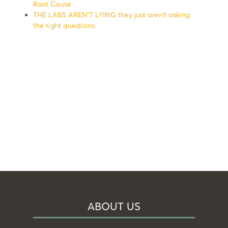
Root Cause
THE LABS AREN’T LYING they just aren’t asking
the right questions.
ABOUT US